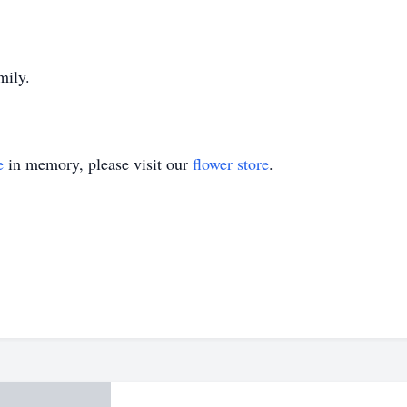
mily.
e
in memory, please visit our
flower store
.