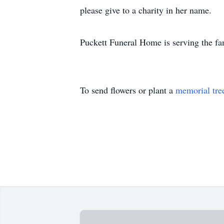
please give to a charity in her name.
Puckett Funeral Home is serving the fa
To send flowers or plant a
memorial tre