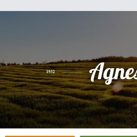
Agne
1932