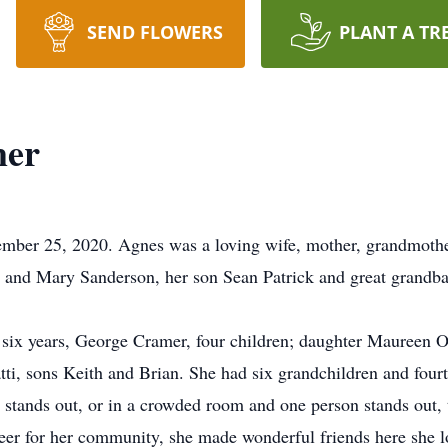
SEND FLOWERS
PLANT A TR
mer
ber 25, 2020. Agnes was a loving wife, mother, grandmothe
t and Mary Sanderson, her son Sean Patrick and great grandba
y six years, George Cramer, four children; daughter Maureen O
ti, sons Keith and Brian. She had six grandchildren and fou
r stands out, or in a crowded room and one person stands out,
teer for her community, she made wonderful friends here she 