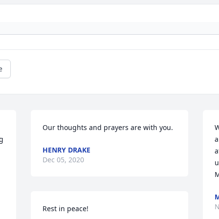
e
Our thoughts and prayers are with you.
W
g 
a
HENRY DRAKE
 
a
Dec 05, 2020
u
M
M
N
Rest in peace!