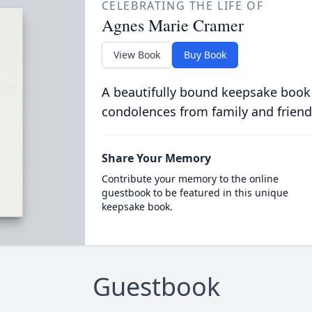
CELEBRATING THE LIFE OF
Agnes Marie Cramer
View Book
Buy Book
A beautifully bound keepsake book
condolences from family and friend
Share Your Memory
Contribute your memory to the online
guestbook to be featured in this unique
keepsake book.
Guestbook