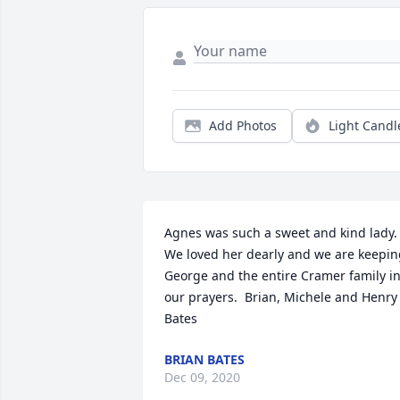
Add Photos
Light Candl
Agnes was such a sweet and kind lady. 
We loved her dearly and we are keepin
George and the entire Cramer family in
our prayers.  Brian, Michele and Henry 
Bates
BRIAN BATES
Dec 09, 2020