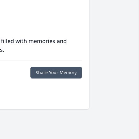
 filled with memories and
s.
Share Your Memory