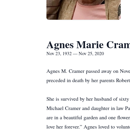
Agnes Marie Cra
Nov 23, 1932 — Nov 25, 2020
Agnes M. Cramer passed away on Novem
preceded in death by her parents Rober
She is survived by her husband of sixt
Michael Cramer and daughter in law Pat
are in a beautiful garden and one flowe
love her forever.” Agnes loved to volun