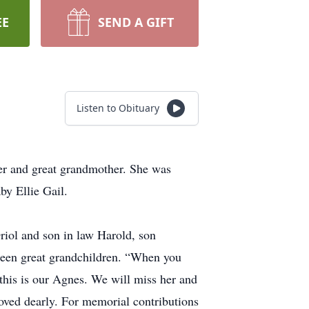
EE
SEND A GIFT
Listen to Obituary
r and great grandmother. She was
by Ellie Gail.
riol and son in law Harold, son
rteen great grandchildren. “When you
 this is our Agnes. We will miss her and
loved dearly. For memorial contributions