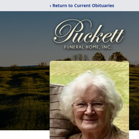
‹ Return to Current Obituaries