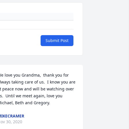
Submit Post
e love you Grandma,  thank you for 
lways taking care of us.  I know you are 
t peace now and will be watching over 
s.  Until we meet again, love you 
ichael, Beth and Gregory.
IKECRAMER
ov 30, 2020