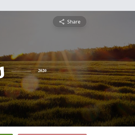
Share
s
2020