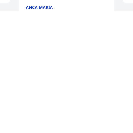
ANCA MARIA
Nov 26, 2020
W
F
T
N