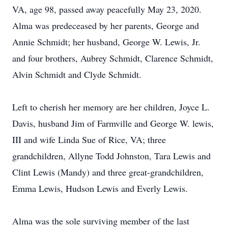
VA, age 98, passed away peacefully May 23, 2020.
Alma was predeceased by her parents, George and
Annie Schmidt; her husband, George W. Lewis, Jr.
and four brothers, Aubrey Schmidt, Clarence Schmidt,
Alvin Schmidt and Clyde Schmidt.
Left to cherish her memory are her children, Joyce L.
Davis, husband Jim of Farmville and George W. lewis,
III and wife Linda Sue of Rice, VA; three
grandchildren, Allyne Todd Johnston, Tara Lewis and
Clint Lewis (Mandy) and three great-grandchildren,
Emma Lewis, Hudson Lewis and Everly Lewis.
Alma was the sole surviving member of the last