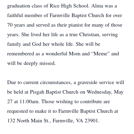
graduation class of Rice High School. Alma was a
faithful member of Farmville Baptist Church for over
70 years and served as their pianist for many of those
years. She lived her life as a true Christian, serving
family and God her whole life. She will be
remembered as a wonderful Mom and “Meme” and
will be deeply missed.
Due to current circumstances, a graveside service will
be held at Pisgah Baptist Church on Wednesday, May
27 at 11:00am. Those wishing to contribute are
requested to make it to Farmville Baptist Church at
132 North Main St., Farmville, VA 23901.