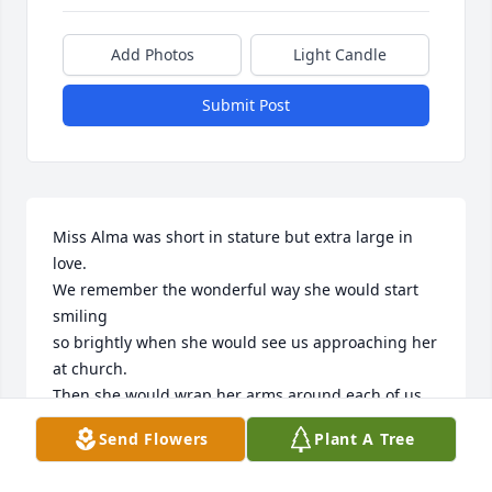
Add Photos
Light Candle
Submit Post
Miss Alma was short in stature but extra large in 
love.

We remember the wonderful way she would start 
smiling 

so brightly when she would see us approaching her 
at church.

Then she would wrap her arms around each of us  
and greet each

Send Flowers
Plant A Tree
with a heartfelt word. You knew this lady loved you 
with a love that
