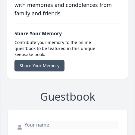
with memories and condolences from
family and friends.
Share Your Memory
Contribute your memory to the online
guestbook to be featured in this unique
keepsake book.
Share Your Memory
Guestbook