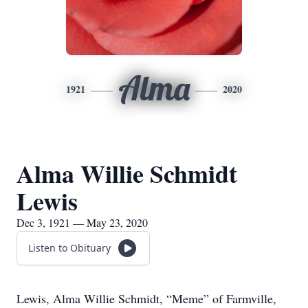
Alma
1921
2020
Alma Willie Schmidt
Lewis
Dec 3, 1921 — May 23, 2020
Listen to Obituary
Lewis, Alma Willie Schmidt, “Meme” of Farmville,