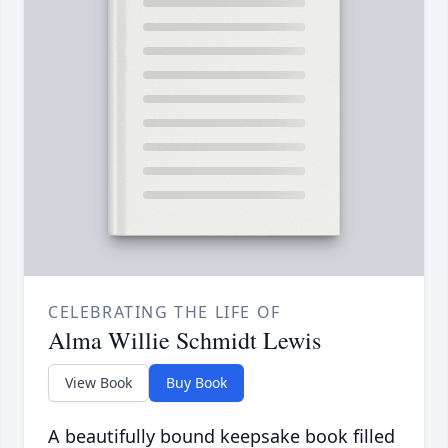
CELEBRATING THE LIFE OF
Alma Willie Schmidt Lewis
View Book
Buy Book
A beautifully bound keepsake book filled