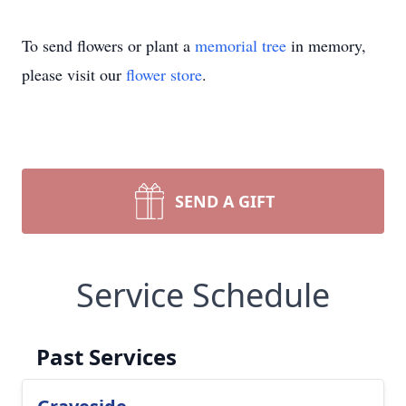
To send flowers or plant a
memorial tree
in memory,
please visit our
flower store
.
SEND A GIFT
Service Schedule
Past Services