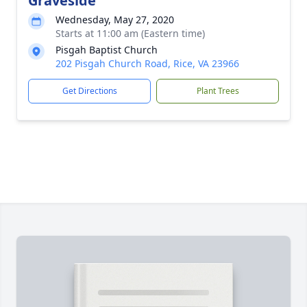
Graveside
Wednesday, May 27, 2020
Starts at 11:00 am (Eastern time)
Pisgah Baptist Church
202 Pisgah Church Road, Rice, VA 23966
Get Directions
Plant Trees