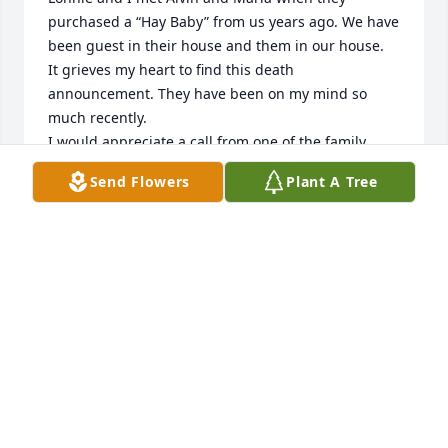
purchased a “Hay Baby” from us years ago. We have 
been guest in their house and them in our house.

It grieves my heart to find this death 
announcement. They have been on my mind so 
much recently.

I would appreciate a call from one of the family.

304 816 7812

Send Flowers
Plant A Tree
We are in West Virginia.

Our address is 

8 Fast Lane

Fairmont
BETTY AND LONNIE FAST
Dec 16, 2024
We are so sorry for the loss of this 