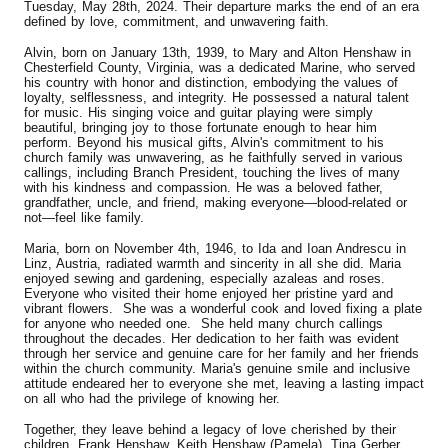
Tuesday, May 28th, 2024. Their departure marks the end of an era
defined by love, commitment, and unwavering faith.
Alvin, born on January 13th, 1939, to Mary and Alton Henshaw in
Chesterfield County, Virginia, was a dedicated Marine, who served
his country with honor and distinction, embodying the values of
loyalty, selflessness, and integrity. He possessed a natural talent
for music. His singing voice and guitar playing were simply
beautiful, bringing joy to those fortunate enough to hear him
perform. Beyond his musical gifts, Alvin's commitment to his
church family was unwavering, as he faithfully served in various
callings, including Branch President, touching the lives of many
with his kindness and compassion. He was a beloved father,
grandfather, uncle, and friend, making everyone—blood-related or
not—feel like family.
Maria, born on November 4th, 1946, to Ida and Ioan Andrescu in
Linz, Austria, radiated warmth and sincerity in all she did. Maria
enjoyed sewing and gardening, especially azaleas and roses.
Everyone who visited their home enjoyed her pristine yard and
vibrant flowers. She was a wonderful cook and loved fixing a plate
for anyone who needed one. She held many church callings
throughout the decades. Her dedication to her faith was evident
through her service and genuine care for her family and her friends
within the church community. Maria's genuine smile and inclusive
attitude endeared her to everyone she met, leaving a lasting impact
on all who had the privilege of knowing her.
Together, they leave behind a legacy of love cherished by their
children, Frank Henshaw, Keith Henshaw (Pamela), Tina Gerber