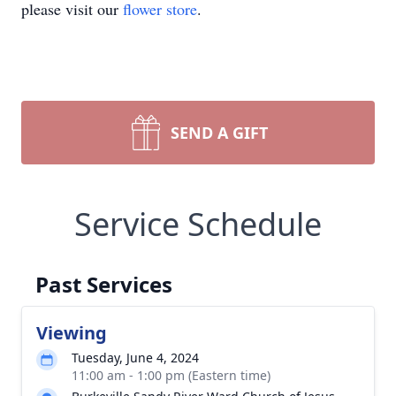
please visit our
flower store
.
SEND A GIFT
Service Schedule
Past Services
Viewing
Tuesday, June 4, 2024
11:00 am - 1:00 pm (Eastern time)