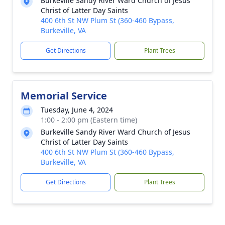
Burkeville Sandy River Ward Church of Jesus
Christ of Latter Day Saints
400 6th St NW Plum St (360-460 Bypass,
Burkeville, VA
Get Directions
Plant Trees
Memorial Service
Tuesday, June 4, 2024
1:00 - 2:00 pm (Eastern time)
Burkeville Sandy River Ward Church of Jesus
Christ of Latter Day Saints
400 6th St NW Plum St (360-460 Bypass,
Burkeville, VA
Get Directions
Plant Trees