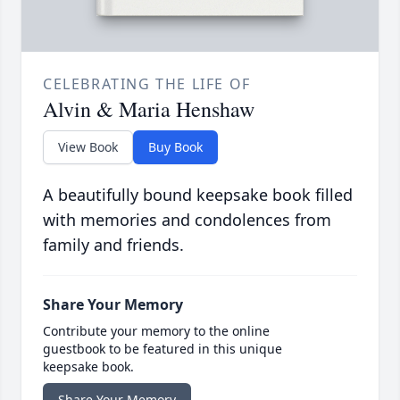
CELEBRATING THE LIFE OF
Alvin & Maria Henshaw
View Book
Buy Book
A beautifully bound keepsake book filled
with memories and condolences from
family and friends.
Share Your Memory
Contribute your memory to the online
guestbook to be featured in this unique
keepsake book.
Share Your Memory