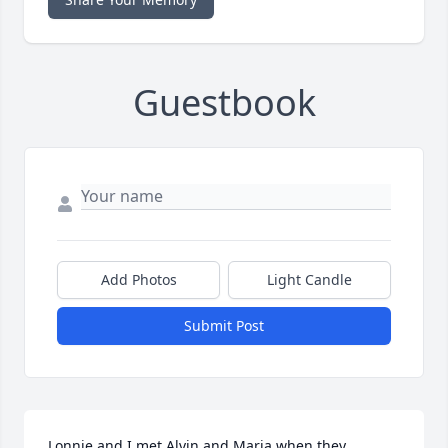
Guestbook
Add Photos
Light Candle
Submit Post
Lonnie and I met Alvin and Maria when they 