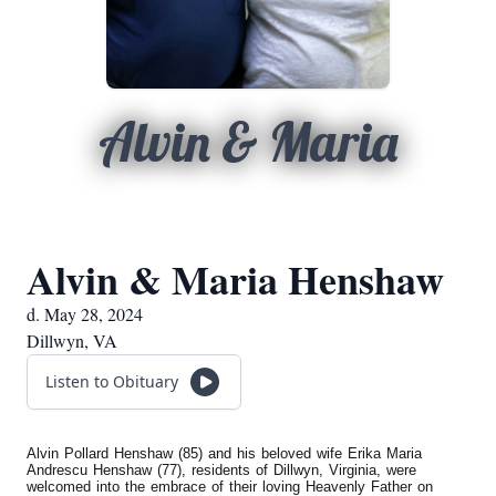
Alvin & Maria
Alvin & Maria Henshaw
d. May 28, 2024
Dillwyn, VA
Listen to Obituary
Alvin Pollard Henshaw (85) and his beloved wife Erika Maria
Andrescu Henshaw (77), residents of Dillwyn, Virginia, were
welcomed into the embrace of their loving Heavenly Father on