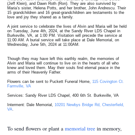
(Jeff Klein), and Dawn Roth (Ron). They are also survived by
Maria’s sister, Helena Potts, and her brother, John Andrescu. Their
15 grandchildren and 16 great-grandchildren are testaments to the
love and joy they shared as a family.
A joint service to celebrate the lives of Alvin and Maria will be held
on Tuesday, June 4th, 2024, at the Sandy River LDS Chapel in
Burkeville, VA, at 1:00 PM. Visitation will precede the service at
11:00 AM. A burial service will take place at Dale Memorial, on
Wednesday, June 5th, 2024 at 11:00AM.
Though they may have left this earthly realm, the memories of
Alvin and Maria will continue to live on in the hearts of all who
knew and loved them. May their souls find eternal peace in the
arms of their Heavenly Father.
Flowers can be sent to Puckett Funeral Home,
115 Covington Ct.
Farmville, VA
Services: Sandy River LDS Chapel, 400 6th St. Burkeville, VA
Interment: Dale Memorial,
10201 Newbys Bridge Rd, Chesterfield,
VA
.
To send flowers or plant a
memorial tree
in memory,