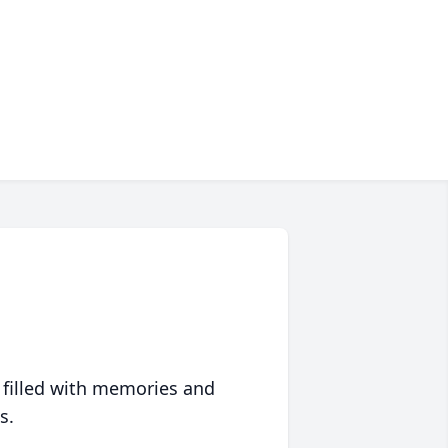
 filled with memories and
s.