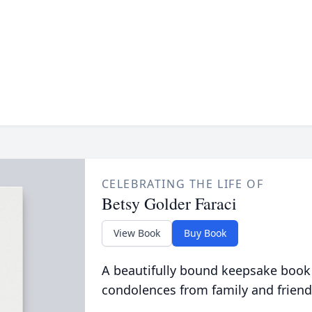
CELEBRATING THE LIFE OF
Betsy Golder Faraci
View Book
Buy Book
A beautifully bound keepsake book
condolences from family and friend