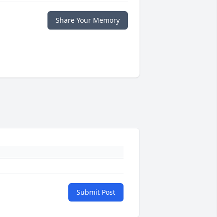
Share Your Memory
Submit Post