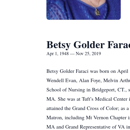
Betsy Golder Fara
Apr 1, 1948 — Nov 25, 2019
Betsy Golder Faraci was born on April 1
Wendell Evan, Alan Foye, Melvin Arthur
School of Nursing in Bridgeport, CT., 
MA. She was at Tuft’s Medical Center i
attained the Grand Cross of Color; as 
Matron, including Mt Vernon Chapter i
MA and Grand Representative of VA in