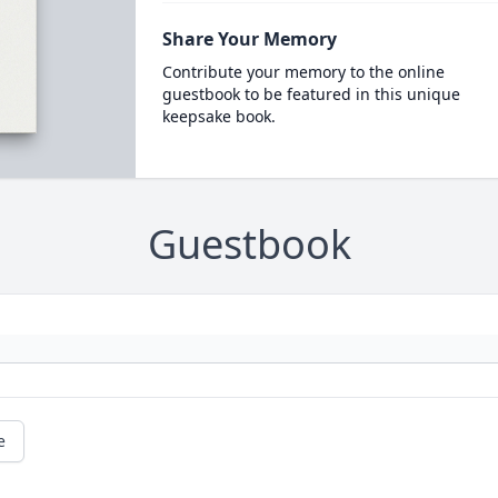
Share Your Memory
Contribute your memory to the online
guestbook to be featured in this unique
keepsake book.
Guestbook
e