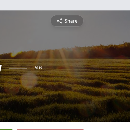
Share
y
2019