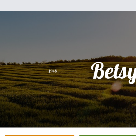
Bets
1948