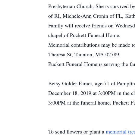
Presbyterian Church. She is survived b
of RI, Michele-Ann Cronin of FL, Kath
Family will receive friends on Wednes
chapel of Puckett Funeral Home.
Memorial contributions may be made t
Theresa St, Taunton, MA 02789.
Puckett Funeral Home is serving the f
Betsy Golder Faraci, age 71 of Pampli
December 18, 2019 at 3:00PM in the cha
3:00PM at the funeral home. Puckett Fu
To send flowers or plant a
memorial tre