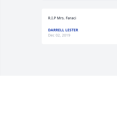
R.I.P Mrs. Faraci
DARRELL LESTER
Dec 02, 2019