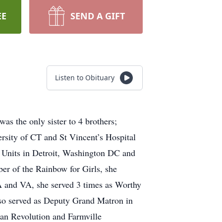
EE
SEND A GIFT
Listen to Obituary
as the only sister to 4 brothers;
rsity of CT and St Vincent’s Hospital
e Units in Detroit, Washington DC and
er of the Rainbow for Girls, she
MA and VA, she served 3 times as Worthy
so served as Deputy Grand Matron in
an Revolution and Farmville