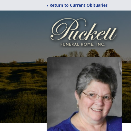
‹ Return to Current Obituaries