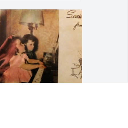
riends and Family uploaded 1 to the 
allery.