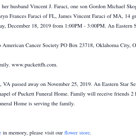
y her husband Vincent J. Faraci, one son Gordon Michael Sko
ryn Frances Faraci of FL, James Vincent Faraci of MA, 14 gr
day, December 18, 2019 from 1:00PM - 3:00PM. An Eastern Sta
o American Cancer Society PO Box 23718, Oklahoma City, O
amily. www.puckettfh.com.
n, VA passed away on November 25, 2019. An Eastern Star Se
pel of Puckett Funeral Home. Family will receive friends 2 
neral Home is serving the family.
e
in memory, please visit our
flower store
.