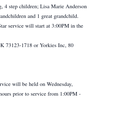
g, 4 step children; Lisa Marie Anderson
andchildren and 1 great grandchild.
r service will start at 3:00PM in the
K 73123-1718 or Yorkies Inc, 80
rvice will be held on Wednesday,
hours prior to service from 1:00PM -