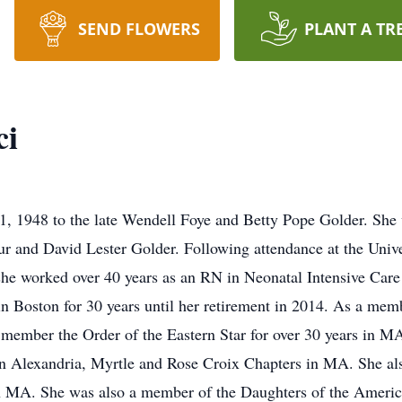
SEND FLOWERS
PLANT A TR
ci
, 1948 to the late Wendell Foye and Betty Pope Golder. She w
 and David Lester Golder. Following attendance at the Unive
she worked over 40 years as an RN in Neonatal Intensive Car
n Boston for 30 years until her retirement in 2014. As a memb
a member the Order of the Eastern Star for over 30 years in 
n Alexandria, Myrtle and Rose Croix Chapters in MA. She al
 MA. She was also a member of the Daughters of the Americ