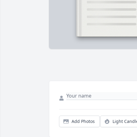
Add Photos
Light Candl