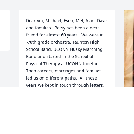
Dear Vin, Michael, Even, Mel, Alan, Dave 
and families.  Betsy has been a dear 
friend for almost 60 years.  We were in 
7/8th grade orchestra, Taunton High 
School Band, UCONN Husky Marching 
Band and started in the School of 
Physical Therapy at UCONN together.  
Then careers, marriages and families 
led us on different paths.  All those 
years we kept in touch through letters, 
phone calls, texts and get togethers for 
lunch........creating memories. We each 
have our own memories of Betsy.  These 
memories are our treasures.  Play those 
F
good memories over and over in your 
g
heart.♥️ With my deepest sympathy, 