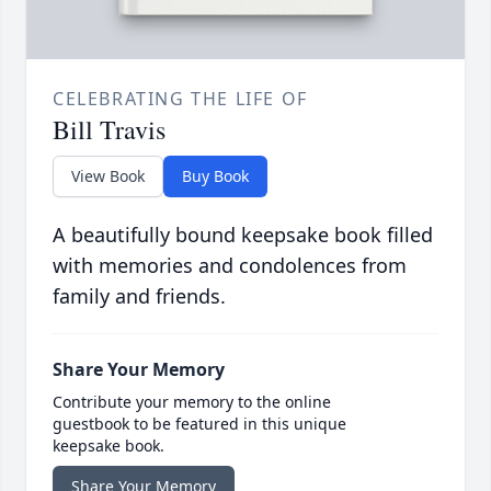
CELEBRATING THE LIFE OF
Bill Travis
View Book
Buy Book
A beautifully bound keepsake book filled
with memories and condolences from
family and friends.
Share Your Memory
Contribute your memory to the online
guestbook to be featured in this unique
keepsake book.
Share Your Memory