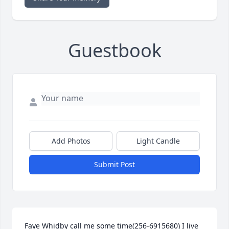
Guestbook
Add Photos
Light Candle
Submit Post
Faye Whidby call me some time(256-6915680) I live 