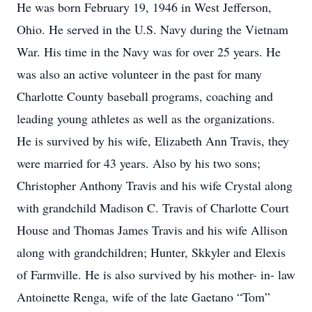
He was born February 19, 1946 in West Jefferson,
Ohio. He served in the U.S. Navy during the Vietnam
War. His time in the Navy was for over 25 years. He
was also an active volunteer in the past for many
Charlotte County baseball programs, coaching and
leading young athletes as well as the organizations.
He is survived by his wife, Elizabeth Ann Travis, they
were married for 43 years. Also by his two sons;
Christopher Anthony Travis and his wife Crystal along
with grandchild Madison C. Travis of Charlotte Court
House and Thomas James Travis and his wife Allison
along with grandchildren; Hunter, Skkyler and Elexis
of Farmville. He is also survived by his mother- in- law
Antoinette Renga, wife of the late Gaetano “Tom”