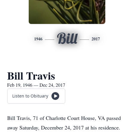
Bill
1946
2017
Bill Travis
Feb 19, 1946 — Dec 24, 2017
Listen to Obituary
Bill Travis, 71 of Charlotte Court House, VA passed
away Saturday, December 24, 2017 at his residence.