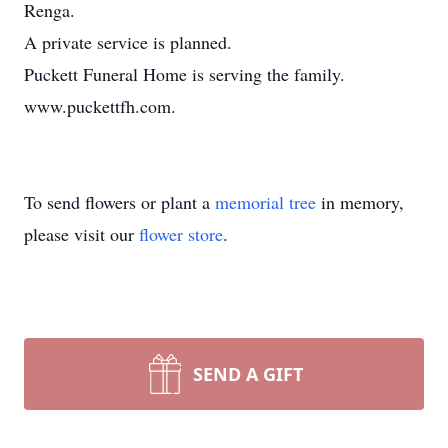
Renga.
A private service is planned.
Puckett Funeral Home is serving the family.
www.puckettfh.com.
To send flowers or plant a
memorial tree
in memory,
please visit our
flower store
.
SEND A GIFT