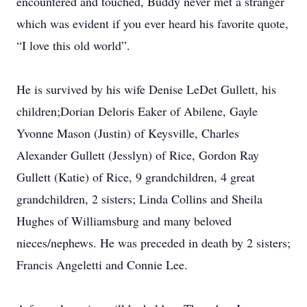
encountered and touched, Buddy never met a stranger
which was evident if you ever heard his favorite quote,
“I love this old world”.
He is survived by his wife Denise LeDet Gullett, his
children;Dorian Deloris Eaker of Abilene, Gayle
Yvonne Mason (Justin) of Keysville, Charles
Alexander Gullett (Jesslyn) of Rice, Gordon Ray
Gullett (Katie) of Rice, 9 grandchildren, 4 great
grandchildren, 2 sisters; Linda Collins and Sheila
Hughes of Williamsburg and many beloved
nieces/nephews. He was preceded in death by 2 sisters;
Francis Angeletti and Connie Lee.