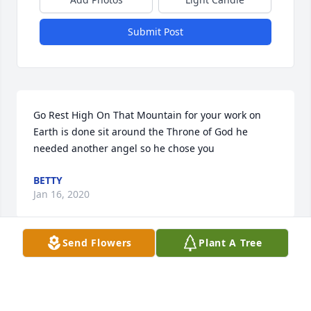
Submit Post
Go Rest High On That Mountain for your work on 
Earth is done sit around the Throne of God he 
needed another angel so he chose you
BETTY
Jan 16, 2020
Send Flowers
Plant A Tree
Visits: 43
This site is protected by reCAPTCHA and the
Google
Privacy Policy
and
Terms of Service
apply.