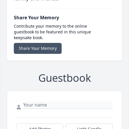
Share Your Memory
Contribute your memory to the online
guestbook to be featured in this unique
keepsake book.
Share Your Memory
Guestbook
Add Photos
Light Candle