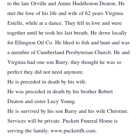
to the late Orville and Annie Huddleston Deaton. He
met the love of his life and wife of 62 years Virginia
Estelle, while at a dance. They fell in love and were
together until he took his last breath. He drove locally
for Ellington Oil Co. He liked to fish and hunt and was
a member of Cumberland Presbyterian Church. He and
Virginia had one son Barry, they thought he was so
perfect they did not need anymore.
He is preceded in death by his wife.
He was preceded in death by his brother Robert
Deaton and sister Lucy Young.
He is survived by his son Barry and his wife Christine.
Services will be private. Puckett Funeral Home is
serving the family. www.puckettfh.com.