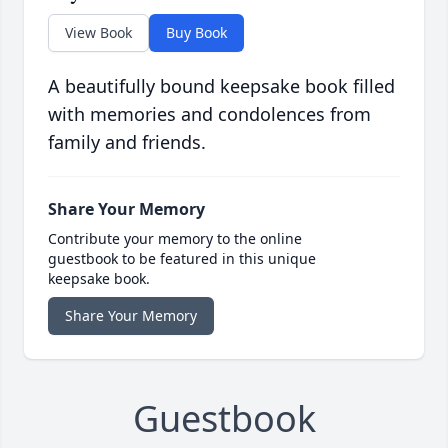
View Book
Buy Book
A beautifully bound keepsake book filled
with memories and condolences from
family and friends.
Share Your Memory
Contribute your memory to the online
guestbook to be featured in this unique
keepsake book.
Share Your Memory
Guestbook