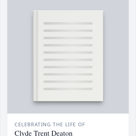
CELEBRATING THE LIFE OF
Clyde Trent Deaton