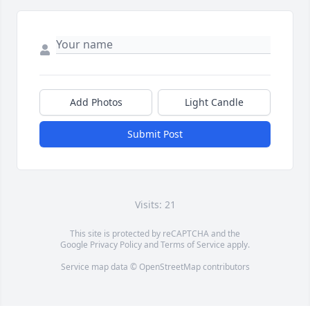
Add Photos
Light Candle
Submit Post
Visits: 21
This site is protected by reCAPTCHA and the
Google
Privacy Policy
and
Terms of Service
apply.
Service map data ©
OpenStreetMap
contributors