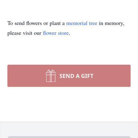
To send flowers or plant a
memorial tree
in memory,
please visit our
flower store
.
SEND A GIFT