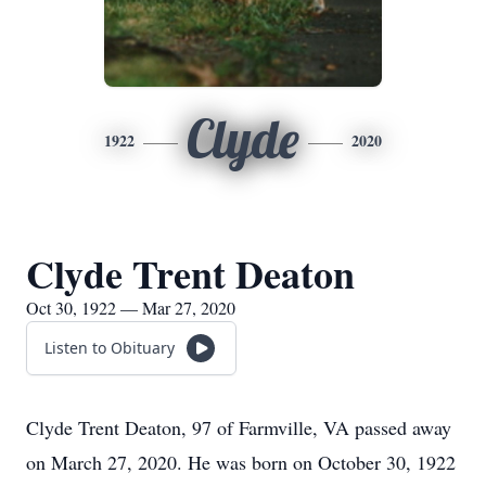
Clyde
1922
2020
Clyde Trent Deaton
Oct 30, 1922 — Mar 27, 2020
Listen to Obituary
Clyde Trent Deaton, 97 of Farmville, VA passed away
on March 27, 2020. He was born on October 30, 1922