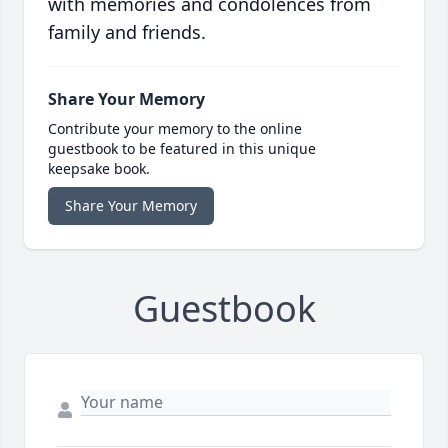
with memories and condolences from
family and friends.
Share Your Memory
Contribute your memory to the online
guestbook to be featured in this unique
keepsake book.
Share Your Memory
Guestbook