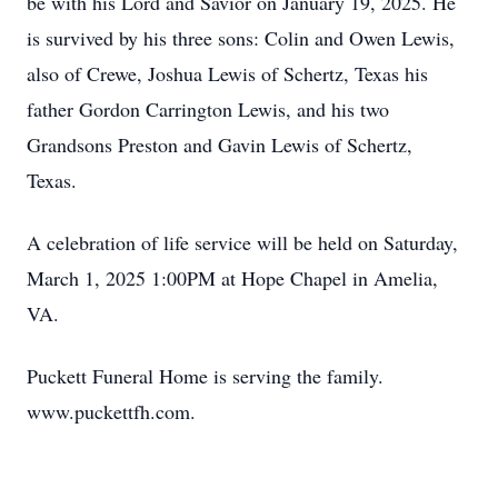
be with his Lord and Savior on January 19, 2025. He
is survived by his three sons: Colin and Owen Lewis,
also of Crewe, Joshua Lewis of Schertz, Texas his
father Gordon Carrington Lewis, and his two
Grandsons Preston and Gavin Lewis of Schertz,
Texas.
A celebration of life service will be held on Saturday,
March 1, 2025 1:00PM at Hope Chapel in Amelia,
VA.
Puckett Funeral Home is serving the family.
www.puckettfh.com.