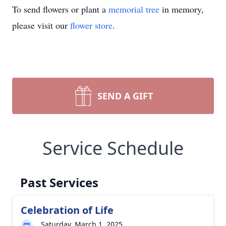
To send flowers or plant a
memorial tree
in memory,
please visit our
flower store
.
SEND A GIFT
Service Schedule
Past Services
Celebration of Life
Saturday, March 1, 2025