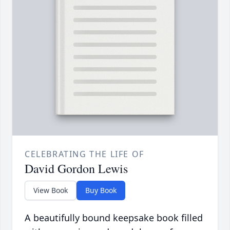
CELEBRATING THE LIFE OF
David Gordon Lewis
View Book
Buy Book
A beautifully bound keepsake book filled