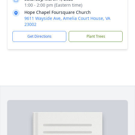
1:00 - 2:00 pm (Eastern time)
Hope Chapel Foursquare Church
9611 Wayside Ave, Amelia Court House, VA
23002
Get Directions
Plant Trees