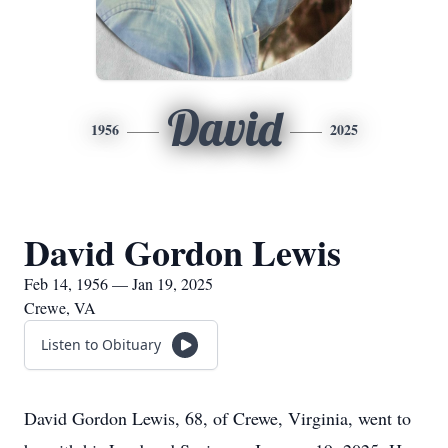
David
1956
2025
David Gordon Lewis
Feb 14, 1956 — Jan 19, 2025
Crewe, VA
Listen to Obituary
David Gordon Lewis, 68, of Crewe, Virginia, went to