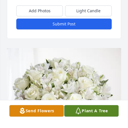
Add Photos
Light Candle
Submit Post
Send Flowers
Plant A Tree