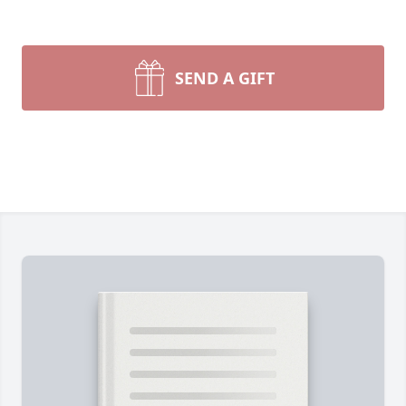
SEND A GIFT