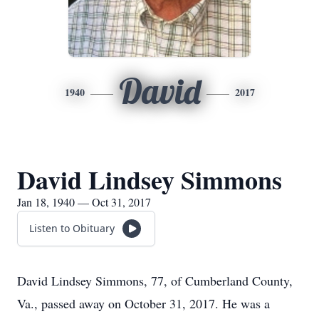
David
1940
2017
David Lindsey Simmons
Jan 18, 1940 — Oct 31, 2017
Listen to Obituary
David Lindsey Simmons, 77, of Cumberland County,
Va., passed away on October 31, 2017. He was a