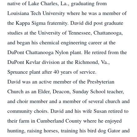
native of Lake Charles, La., graduating from
Louisiana Tech University where he was a member of
the Kappa Sigma fraternity. David did post graduate
studies at the University of Tennessee, Chattanooga,
and began his chemical engineering career at the
DuPont Chattanooga Nylon plant. He retired from the
DuPont Kevlar division at the Richmond, Va.,
Spruance plant after 40 years of service.
David was an active member of the Presbyterian
Church as an Elder, Deacon, Sunday School teacher,
and choir member and a member of several church and
community choirs. David and his wife Susan retired to
their farm in Cumberland County where he enjoyed
hunting, raising horses, training his bird dog Gator and