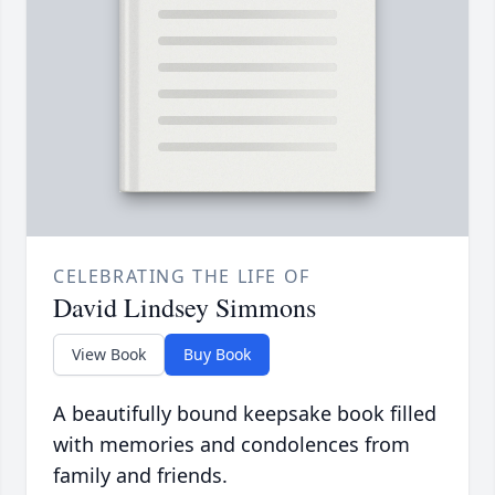
CELEBRATING THE LIFE OF
David Lindsey Simmons
View Book
Buy Book
A beautifully bound keepsake book filled
with memories and condolences from
family and friends.