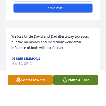
Submit Post
We lost Uncle David and Dad (Bert) way too soon, 
but the memories and incredibly wonderful 
influence of both will last forever!
DEBBIE SIMMONS
Nov 10, 2017
Send Flowers
Plant A Tree
To David's family,  I am so sorry for your loss.  David 
was a classmate and  so well liked, kind  and 
intelligent.  Our class will miss him greatly.  

With my deepest sympathy.
