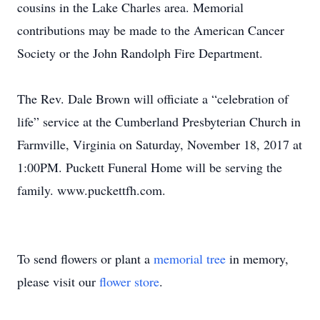
cousins in the Lake Charles area. Memorial
contributions may be made to the American Cancer
Society or the John Randolph Fire Department.
The Rev. Dale Brown will officiate a “celebration of
life” service at the Cumberland Presbyterian Church in
Farmville, Virginia on Saturday, November 18, 2017 at
1:00PM. Puckett Funeral Home will be serving the
family. www.puckettfh.com.
To send flowers or plant a
memorial tree
in memory,
please visit our
flower store
.