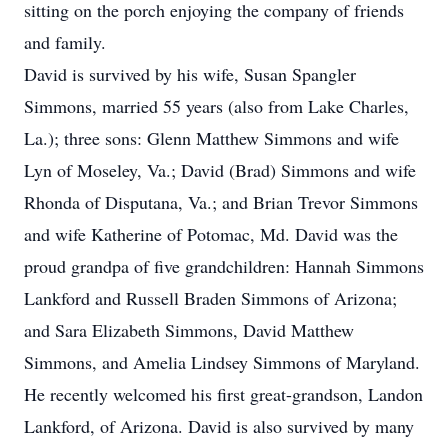
sitting on the porch enjoying the company of friends
and family.
David is survived by his wife, Susan Spangler
Simmons, married 55 years (also from Lake Charles,
La.); three sons: Glenn Matthew Simmons and wife
Lyn of Moseley, Va.; David (Brad) Simmons and wife
Rhonda of Disputana, Va.; and Brian Trevor Simmons
and wife Katherine of Potomac, Md. David was the
proud grandpa of five grandchildren: Hannah Simmons
Lankford and Russell Braden Simmons of Arizona;
and Sara Elizabeth Simmons, David Matthew
Simmons, and Amelia Lindsey Simmons of Maryland.
He recently welcomed his first great-grandson, Landon
Lankford, of Arizona. David is also survived by many