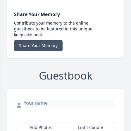
Share Your Memory
Contribute your memory to the online
guestbook to be featured in this unique
keepsake book.
Share Your Memory
Guestbook
Add Photos
Light Candle