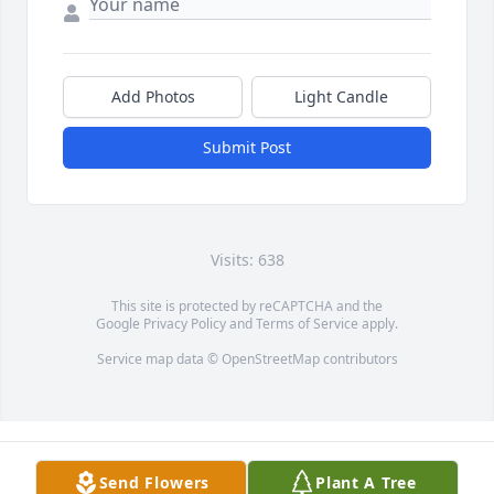
Add Photos
Light Candle
Submit Post
Visits: 638
This site is protected by reCAPTCHA and the
Google
Privacy Policy
and
Terms of Service
apply.
Service map data ©
OpenStreetMap
contributors
Send Flowers
Plant A Tree