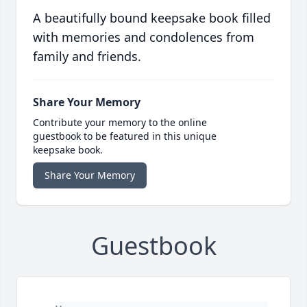
A beautifully bound keepsake book filled
with memories and condolences from
family and friends.
Share Your Memory
Contribute your memory to the online
guestbook to be featured in this unique
keepsake book.
Share Your Memory
Guestbook