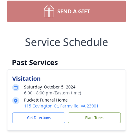
SEND A GIFT
Service Schedule
Past Services
Visitation
Saturday, October 5, 2024
6:00 - 8:00 pm (Eastern time)
Puckett Funeral Home
115 Covington Ct, Farmville, VA 23901
Get Directions
Plant Trees