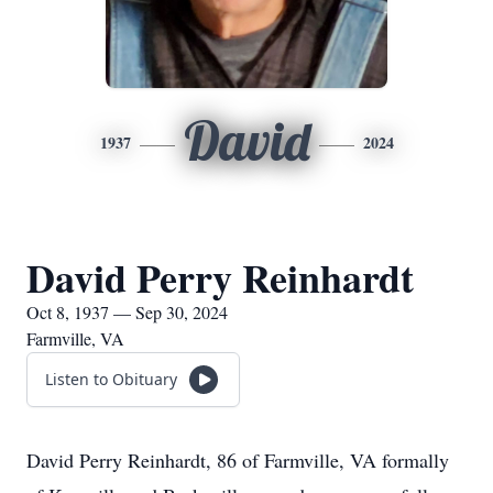
David
1937
2024
David Perry Reinhardt
Oct 8, 1937 — Sep 30, 2024
Farmville, VA
Listen to Obituary
David Perry Reinhardt, 86 of Farmville, VA formally