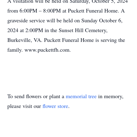
A visitation will be held on Saturday, October 5, 2024
from 6:00PM – 8:00PM at Puckett Funeral Home. A
graveside service will be held on Sunday October 6,
2024 at 2:00PM in the Sunset Hill Cemetery,
Burkeville, VA. Puckett Funeral Home is serving the
family. www.puckettfh.com.
To send flowers or plant a
memorial tree
in memory,
please visit our
flower store
.