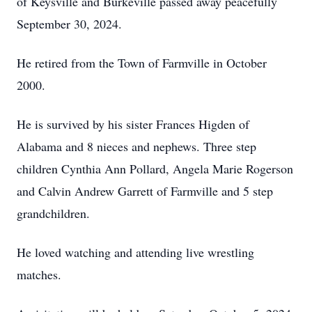
of Keysville and Burkeville passed away peacefully
September 30, 2024.
He retired from the Town of Farmville in October
2000.
He is survived by his sister Frances Higden of
Alabama and 8 nieces and nephews. Three step
children Cynthia Ann Pollard, Angela Marie Rogerson
and Calvin Andrew Garrett of Farmville and 5 step
grandchildren.
He loved watching and attending live wrestling
matches.