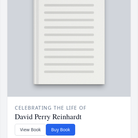
CELEBRATING THE LIFE OF
David Perry Reinhardt
View Book
Buy Book