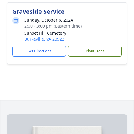
Graveside Service
Sunday, October 6, 2024
2:00 - 3:00 pm (Eastern time)
Sunset Hill Cemetery
Burkeville, VA 23922
Get Directions
Plant Trees