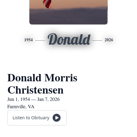
Donald
1954
2026
Donald Morris
Christensen
Jun 1, 1954 — Jan 7, 2026
Farmville, VA
Listen to Obituary