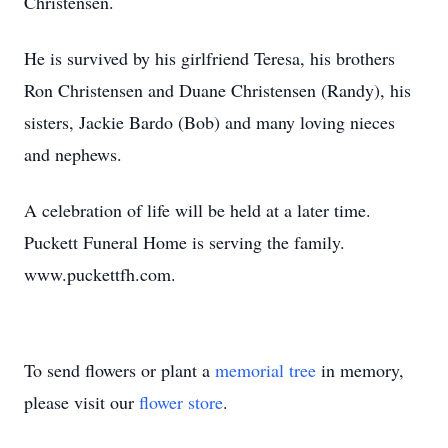
Christensen.
He is survived by his girlfriend Teresa, his brothers
Ron Christensen and Duane Christensen (Randy), his
sisters, Jackie Bardo (Bob) and many loving nieces
and nephews.
A celebration of life will be held at a later time.
Puckett Funeral Home is serving the family.
www.puckettfh.com.
To send flowers or plant a
memorial tree
in memory,
please visit our
flower store
.