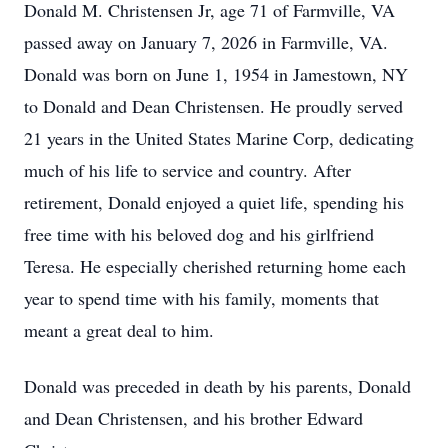
Donald M. Christensen Jr, age 71 of Farmville, VA
passed away on January 7, 2026 in Farmville, VA.
Donald was born on June 1, 1954 in Jamestown, NY
to Donald and Dean Christensen. He proudly served
21 years in the United States Marine Corp, dedicating
much of his life to service and country. After
retirement, Donald enjoyed a quiet life, spending his
free time with his beloved dog and his girlfriend
Teresa. He especially cherished returning home each
year to spend time with his family, moments that
meant a great deal to him.
Donald was preceded in death by his parents, Donald
and Dean Christensen, and his brother Edward