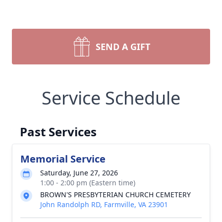
SEND A GIFT
Service Schedule
Past Services
Memorial Service
Saturday, June 27, 2026
1:00 - 2:00 pm (Eastern time)
BROWN'S PRESBYTERIAN CHURCH CEMETERY
John Randolph RD, Farmville, VA 23901