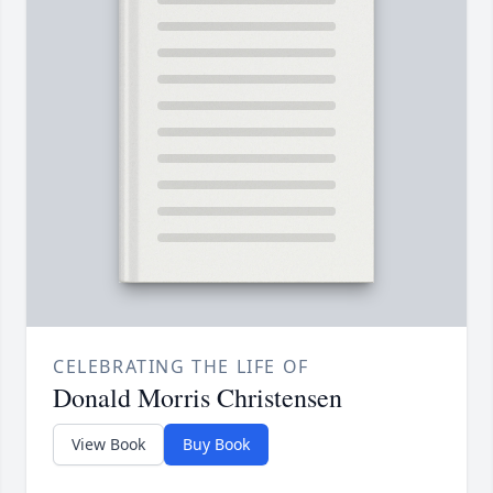
CELEBRATING THE LIFE OF
Donald Morris Christensen
View Book
Buy Book