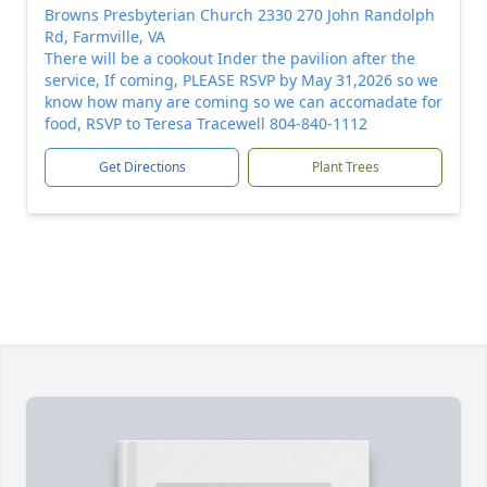
Browns Presbyterian Church 2330 270 John Randolph
Rd, Farmville, VA
There will be a cookout Inder the pavilion after the
service, If coming, PLEASE RSVP by May 31,2026 so we
know how many are coming so we can accomadate for
food, RSVP to Teresa Tracewell 804-840-1112
Get Directions
Plant Trees