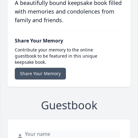
A beautifully bound keepsake book filled
with memories and condolences from
family and friends.
Share Your Memory
Contribute your memory to the online
guestbook to be featured in this unique
keepsake book.
Share Your Memory
Guestbook