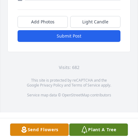
Add Photos
Light Candle
Submit Post
Visits: 682
This site is protected by reCAPTCHA and the
Google
Privacy Policy
and
Terms of Service
apply.
Service map data ©
OpenStreetMap
contributors
Send Flowers
Plant A Tree