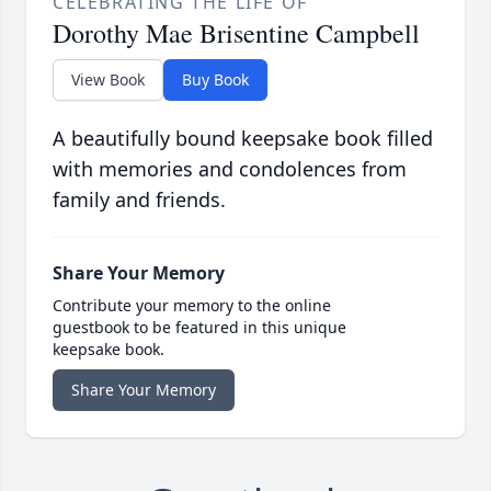
CELEBRATING THE LIFE OF
Dorothy Mae Brisentine Campbell
View Book
Buy Book
A beautifully bound keepsake book filled
with memories and condolences from
family and friends.
Share Your Memory
Contribute your memory to the online
guestbook to be featured in this unique
keepsake book.
Share Your Memory