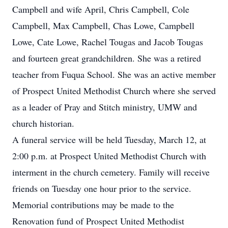
Campbell and wife April, Chris Campbell, Cole
Campbell, Max Campbell, Chas Lowe, Campbell
Lowe, Cate Lowe, Rachel Tougas and Jacob Tougas
and fourteen great grandchildren. She was a retired
teacher from Fuqua School. She was an active member
of Prospect United Methodist Church where she served
as a leader of Pray and Stitch ministry, UMW and
church historian.
A funeral service will be held Tuesday, March 12, at
2:00 p.m. at Prospect United Methodist Church with
interment in the church cemetery. Family will receive
friends on Tuesday one hour prior to the service.
Memorial contributions may be made to the
Renovation fund of Prospect United Methodist