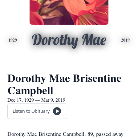
Dorothy Mae
1929
2019
Dorothy Mae Brisentine
Campbell
Dec 17, 1929 — Mar 9, 2019
Listen to Obituary
Dorothy Mae Brisentine Campbell, 89, passed away