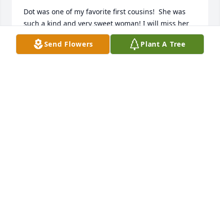
Dot was one of my favorite first cousins!  She was 
such a kind and very sweet woman! I will miss her 
so much and I know she is in a happier place now 
Send Flowers
Plant A Tree
with all of her loved ones! I hope to see her again 
one day! RIP Dot...I love youߒ• Patricia has
PATRICIA ELLINGTON
Mar 12, 2019
Dot will be missed.

Robert (Kirk) Glenn Bates

Roanoke, VA
KIRK BATES
Mar 11, 2019