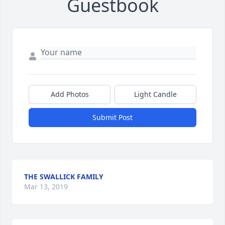
Guestbook
Add Photos
Light Candle
Submit Post
THE SWALLICK FAMILY
Mar 13, 2019