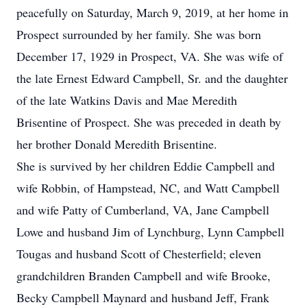
peacefully on Saturday, March 9, 2019, at her home in
Prospect surrounded by her family. She was born
December 17, 1929 in Prospect, VA. She was wife of
the late Ernest Edward Campbell, Sr. and the daughter
of the late Watkins Davis and Mae Meredith
Brisentine of Prospect. She was preceded in death by
her brother Donald Meredith Brisentine.
She is survived by her children Eddie Campbell and
wife Robbin, of Hampstead, NC, and Watt Campbell
and wife Patty of Cumberland, VA, Jane Campbell
Lowe and husband Jim of Lynchburg, Lynn Campbell
Tougas and husband Scott of Chesterfield; eleven
grandchildren Branden Campbell and wife Brooke,
Becky Campbell Maynard and husband Jeff, Frank