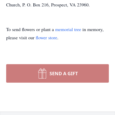
Church, P. O. Box 216, Prospect, VA 23960.
To send flowers or plant a
memorial tree
in memory,
please visit our
flower store
.
SEND A GIFT