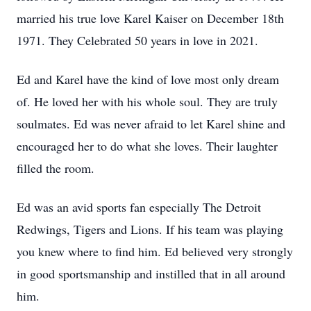
married his true love Karel Kaiser on December 18th
1971. They Celebrated 50 years in love in 2021.
Ed and Karel have the kind of love most only dream
of. He loved her with his whole soul. They are truly
soulmates. Ed was never afraid to let Karel shine and
encouraged her to do what she loves. Their laughter
filled the room.
Ed was an avid sports fan especially The Detroit
Redwings, Tigers and Lions. If his team was playing
you knew where to find him. Ed believed very strongly
in good sportsmanship and instilled that in all around
him.