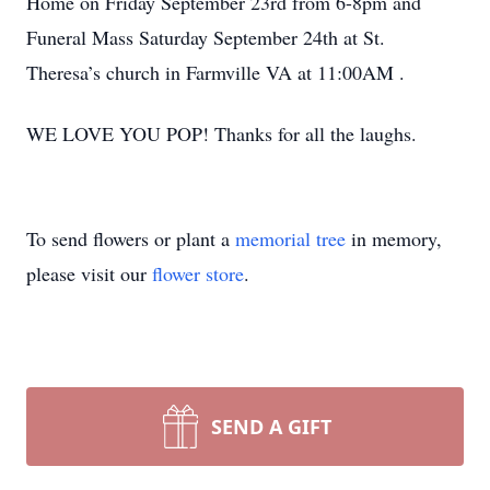
Home on Friday September 23rd from 6-8pm and
Funeral Mass Saturday September 24th at St.
Theresa’s church in Farmville VA at 11:00AM .
WE LOVE YOU POP! Thanks for all the laughs.
To send flowers or plant a
memorial tree
in memory,
please visit our
flower store
.
SEND A GIFT