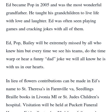
Ed became Pop in 2005 and was the most wonderful
grandfather. He taught his grandchildren to live life
with love and laughter. Ed was often seen playing
games and cracking jokes with all of them.
Ed, Pop, Bailey will be extremely missed by all who
knew him but every time we see his teams, do the time
warp or hear a funny “dad” joke we will all know he is
with us in our hearts.
In lieu of flowers contributions can be made in Ed’s
name to St. Theresa’s in Farmville va, Seedlings
Braille books in Livonia MI or St. Judes Children’s
hospital. Visitation will be held at Puckett Funeral