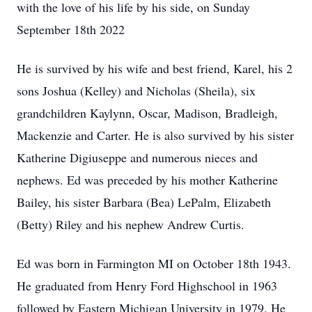
with the love of his life by his side, on Sunday
September 18th 2022
He is survived by his wife and best friend, Karel, his 2
sons Joshua (Kelley) and Nicholas (Sheila), six
grandchildren Kaylynn, Oscar, Madison, Bradleigh,
Mackenzie and Carter. He is also survived by his sister
Katherine Digiuseppe and numerous nieces and
nephews. Ed was preceded by his mother Katherine
Bailey, his sister Barbara (Bea) LePalm, Elizabeth
(Betty) Riley and his nephew Andrew Curtis.
Ed was born in Farmington MI on October 18th 1943.
He graduated from Henry Ford Highschool in 1963
followed by Eastern Michigan University in 1979. He