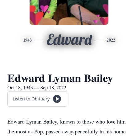
Edward
1943
2022
Edward Lyman Bailey
Oct 18, 1943 — Sep 18, 2022
Listen to Obituary
Edward Lyman Bailey, known to those who love him
the most as Pop, passed away peacefully in his home