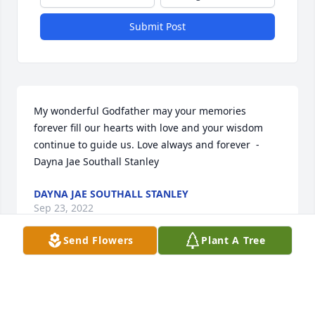
Submit Post
My wonderful Godfather may your memories 
forever fill our hearts with love and your wisdom 
continue to guide us. Love always and forever  - 
Dayna Jae Southall Stanley
DAYNA JAE SOUTHALL STANLEY
Sep 23, 2022
Send Flowers
Plant A Tree
When I think of Ed Bailey steadfast, caring and kind 
are my strongest impressions.  His spirit lives on in 
his family and friends.  Trust and be filled with 