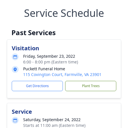
Service Schedule
Past Services
Visitation
Friday, September 23, 2022
6:00 - 8:00 pm (Eastern time)
Puckett Funeral Home
115 Covington Court, Farmville, VA 23901
Get Directions
Plant Trees
Service
Saturday, September 24, 2022
Starts at 11:00 am (Eastern time)