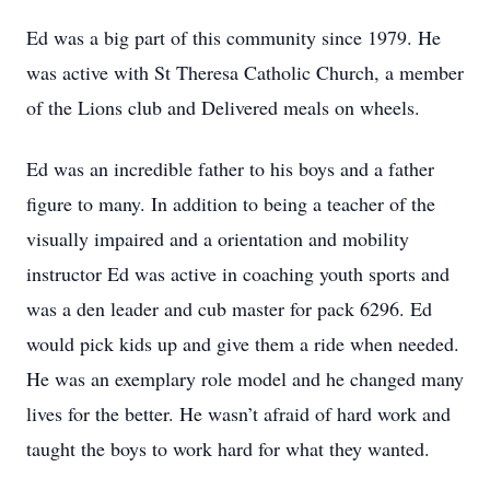
Ed was a big part of this community since 1979. He
was active with St Theresa Catholic Church, a member
of the Lions club and Delivered meals on wheels.
Ed was an incredible father to his boys and a father
figure to many. In addition to being a teacher of the
visually impaired and a orientation and mobility
instructor Ed was active in coaching youth sports and
was a den leader and cub master for pack 6296. Ed
would pick kids up and give them a ride when needed.
He was an exemplary role model and he changed many
lives for the better. He wasn’t afraid of hard work and
taught the boys to work hard for what they wanted.