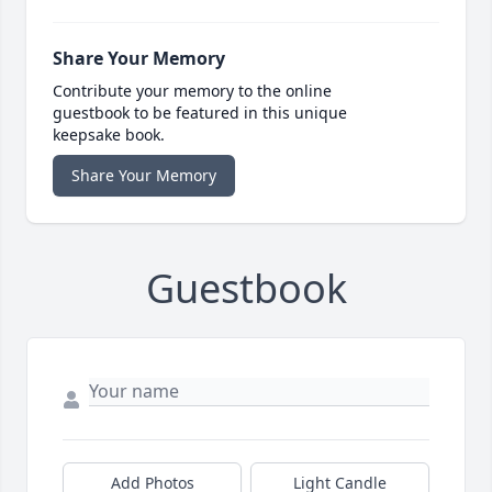
Share Your Memory
Contribute your memory to the online
guestbook to be featured in this unique
keepsake book.
Share Your Memory
Guestbook
Add Photos
Light Candle