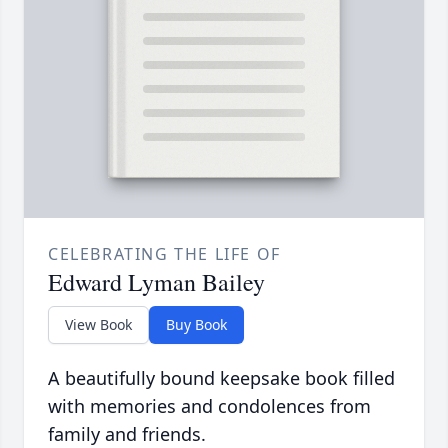
CELEBRATING THE LIFE OF
Edward Lyman Bailey
View Book
Buy Book
A beautifully bound keepsake book filled
with memories and condolences from
family and friends.