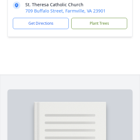
St. Theresa Catholic Church
709 Buffalo Street, Farmville, VA 23901
Get Directions
Plant Trees