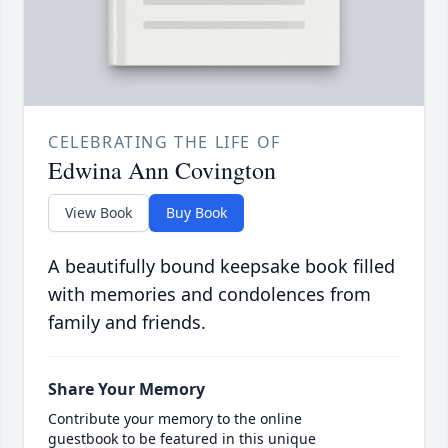
CELEBRATING THE LIFE OF
Edwina Ann Covington
View Book
Buy Book
A beautifully bound keepsake book filled
with memories and condolences from
family and friends.
Share Your Memory
Contribute your memory to the online
guestbook to be featured in this unique