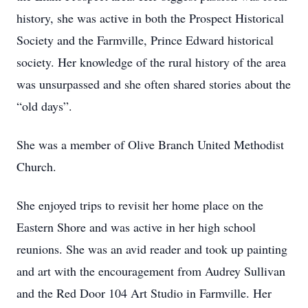
history, she was active in both the Prospect Historical
Society and the Farmville, Prince Edward historical
society. Her knowledge of the rural history of the area
was unsurpassed and she often shared stories about the
“old days”.
She was a member of Olive Branch United Methodist
Church.
She enjoyed trips to revisit her home place on the
Eastern Shore and was active in her high school
reunions. She was an avid reader and took up painting
and art with the encouragement from Audrey Sullivan
and the Red Door 104 Art Studio in Farmville. Her