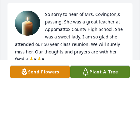
So sorry to hear of Mrs. Covington,s 
passing. She was a great teacher at 
Appomattox County High School. She 
was a sweet lady. I am so glad she 
attended our 50 year class reunion. We will surely 
miss her. Our thoughts and prayers are with her 
family.🙏♥️🙏♥️
Send Flowers
Plant A Tree
KITTY FARRIS
Feb 23, 2025
Edwina and I went to Northampton High School 
together, graduating in 1963.  She was very 
instrumental in our class reunions.  Always enjoyed 
seeing her news on FB.  My sympathy to her family.  