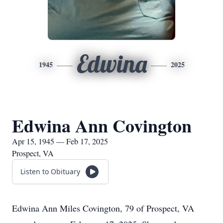
Edwina
1945
2025
Edwina Ann Covington
Apr 15, 1945 — Feb 17, 2025
Prospect, VA
Listen to Obituary
Edwina Ann Miles Covington, 79 of Prospect, VA