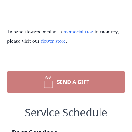
To send flowers or plant a
memorial tree
in memory,
please visit our
flower store
.
SEND A GIFT
Service Schedule