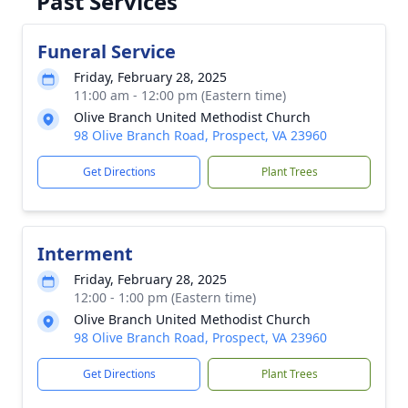
Past Services
Funeral Service
Friday, February 28, 2025
11:00 am - 12:00 pm (Eastern time)
Olive Branch United Methodist Church
98 Olive Branch Road, Prospect, VA 23960
Get Directions
Plant Trees
Interment
Friday, February 28, 2025
12:00 - 1:00 pm (Eastern time)
Olive Branch United Methodist Church
98 Olive Branch Road, Prospect, VA 23960
Get Directions
Plant Trees