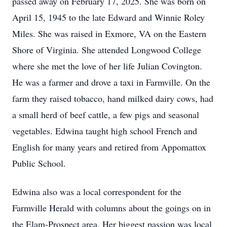
passed away on February 17, 2025. She was born on
April 15, 1945 to the late Edward and Winnie Roley
Miles. She was raised in Exmore, VA on the Eastern
Shore of Virginia. She attended Longwood College
where she met the love of her life Julian Covington.
He was a farmer and drove a taxi in Farmville. On the
farm they raised tobacco, hand milked dairy cows, had
a small herd of beef cattle, a few pigs and seasonal
vegetables. Edwina taught high school French and
English for many years and retired from Appomattox
Public School.
Edwina also was a local correspondent for the
Farmville Herald with columns about the goings on in
the Elam-Prospect area. Her biggest passion was local