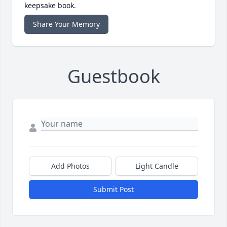
keepsake book.
Share Your Memory
Guestbook
Add Photos
Light Candle
Submit Post