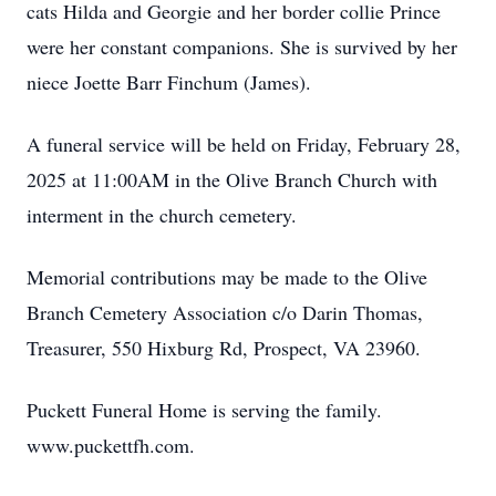
cats Hilda and Georgie and her border collie Prince
were her constant companions. She is survived by her
niece Joette Barr Finchum (James).
A funeral service will be held on Friday, February 28,
2025 at 11:00AM in the Olive Branch Church with
interment in the church cemetery.
Memorial contributions may be made to the Olive
Branch Cemetery Association c/o Darin Thomas,
Treasurer, 550 Hixburg Rd, Prospect, VA 23960.
Puckett Funeral Home is serving the family.
www.puckettfh.com.