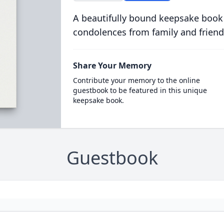
A beautifully bound keepsake book
condolences from family and friend
Share Your Memory
Contribute your memory to the online
guestbook to be featured in this unique
keepsake book.
Guestbook