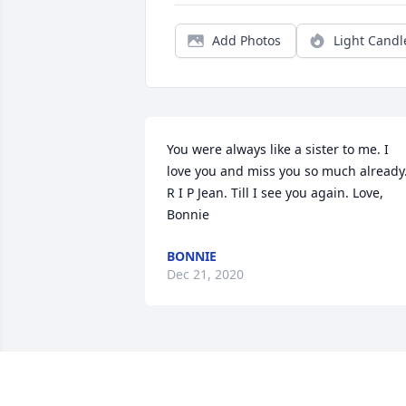
Add Photos
Light Candl
You were always like a sister to me. I 
love you and miss you so much already.
R I P Jean. Till I see you again. Love, 
Bonnie
BONNIE
Dec 21, 2020