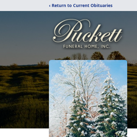
‹ Return to Current Obituaries