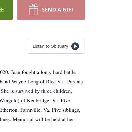
EE
SEND A GIFT
Listen to Obituary
0. Jean fought a long, hard battle
sband Wayne Long of Rice Va., Parents
e is survived by three children,
 Wingold) of Kenbridge, Va. Five
erton, Farmville, Va. Five siblings,
Hines. Memorial will be held at her