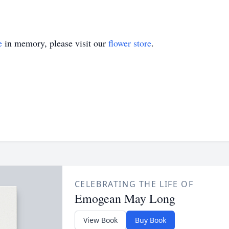
e
in memory, please visit our
flower store
.
CELEBRATING THE LIFE OF
Emogean May Long
View Book
Buy Book