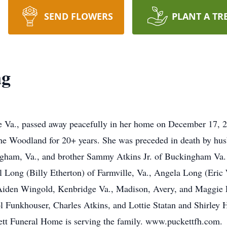
SEND FLOWERS
PLANT A TR
ng
Va., passed away peacefully in her home on December 17, 202
he Woodland for 20+ years. She was preceded in death by hu
ham, Va., and brother Sammy Atkins Jr. of Buckingham Va. Sh
yl Long (Billy Etherton) of Farmville, Va., Angela Long (Eric
Aiden Wingold, Kenbridge Va., Madison, Avery, and Maggie Eth
l Funkhouser, Charles Atkins, and Lottie Statan and Shirley 
kett Funeral Home is serving the family. www.puckettfh.com.