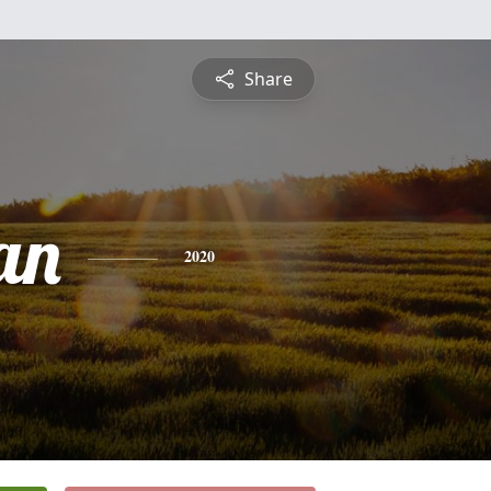
Share
an
2020