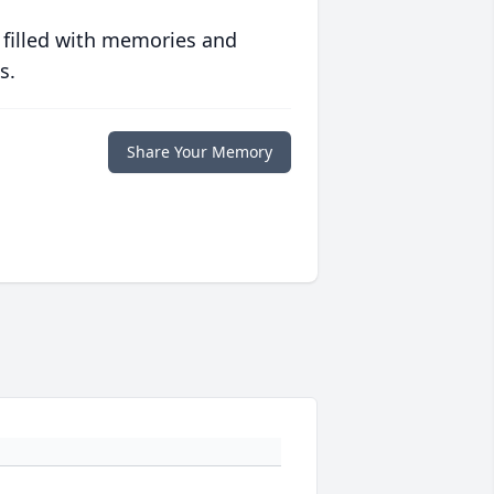
 filled with memories and
s.
Share Your Memory