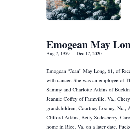
Emogean May Lo
Aug 7, 1959 — Dec 17, 2020
Emogean “Jean” May Long, 61, of Rice 
with cancer. She was an employee of T
Sammy and Charlotte Atkins of Bucking
Jeannie Coffey of Farmville, Va., Cher
grandchildren, Courtney Looney, Nc., 
Clifford Atkins, Betty Sudesberry, Caro
home in Rice, Va. on a later date. Puc