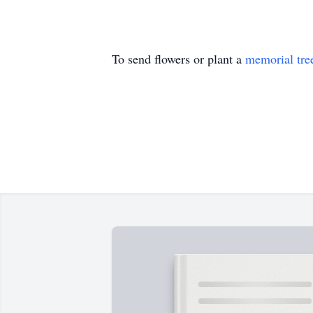
To send flowers or plant a
memorial tre