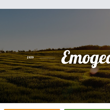
Emoge
1959