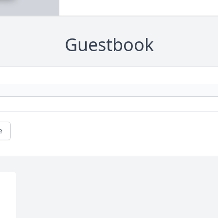
Guestbook
e