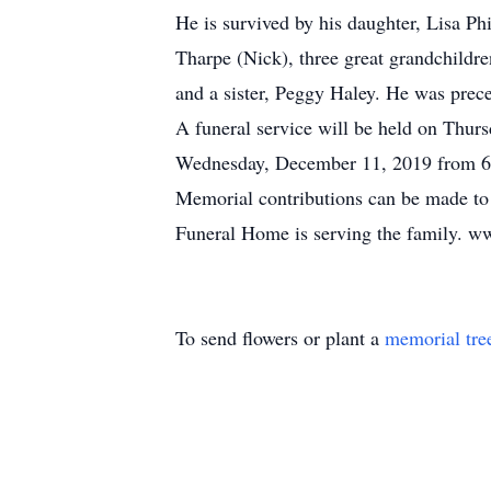
He is survived by his daughter, Lisa 
Tharpe (Nick), three great grandchildr
and a sister, Peggy Haley. He was prec
A funeral service will be held on Thur
Wednesday, December 11, 2019 from 6:
Memorial contributions can be made to
Funeral Home is serving the family. w
To send flowers or plant a
memorial tre