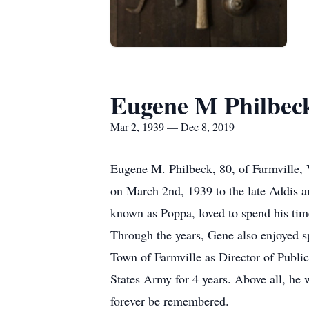
Eugene M Philbec
Mar 2, 1939 — Dec 8, 2019
Eugene M. Philbeck, 80, of Farmville,
on March 2nd, 1939 to the late Addis a
known as Poppa, loved to spend his time 
Through the years, Gene also enjoyed sp
Town of Farmville as Director of Public
States Army for 4 years. Above all, he w
forever be remembered.