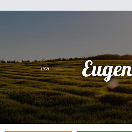
Eugen
1939