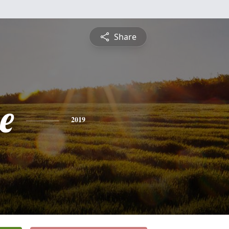
Share
e
2019