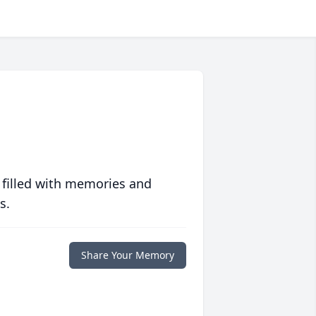
 filled with memories and
s.
Share Your Memory