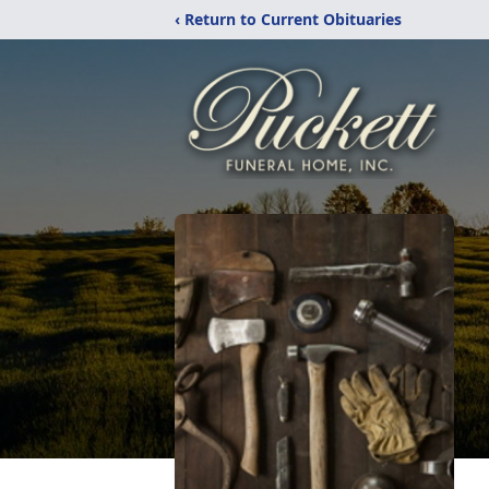
‹ Return to Current Obituaries