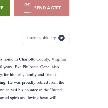
EE
SEND A GIFT
Listen to Obituary
s home in Charlotte County, Virginia
0 years, Eva Philbeck. Gene, also
s for himself, family and friends.
hing. He was proudly retired from the
ave served his country in the United
rted spirit and loving heart will