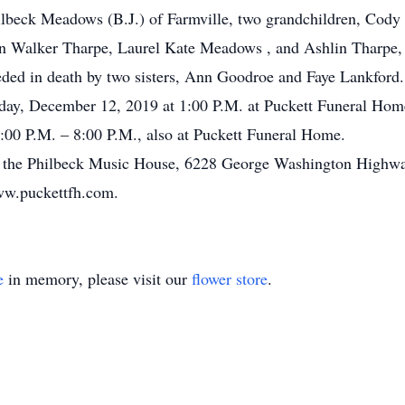
Philbeck Meadows (B.J.) of Farmville, two grandchildren, Co
en Walker Tharpe, Laurel Kate Meadows , and Ashlin Tharpe, 
eded in death by two sisters, Ann Goodroe and Faye Lankford.
sday, December 12, 2019 at 1:00 P.M. at Puckett Funeral Home
00 P.M. – 8:00 P.M., also at Puckett Funeral Home.
 the Philbeck Music House, 6228 George Washington Highway
ww.puckettfh.com.
e
in memory, please visit our
flower store
.