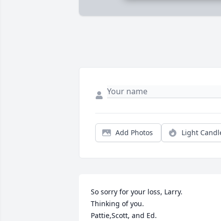
Add Photos
Light Candl
So sorry for your loss, Larry.  

Thinking of you. 

Pattie,Scott, and Ed.