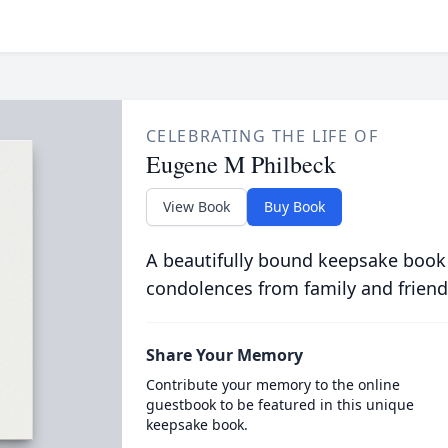
CELEBRATING THE LIFE OF
Eugene M Philbeck
View Book
Buy Book
A beautifully bound keepsake book
condolences from family and friend
Share Your Memory
Contribute your memory to the online
guestbook to be featured in this unique
keepsake book.