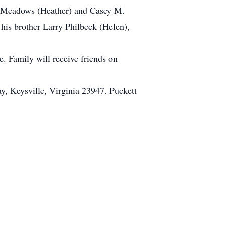
dy Meadows (Heather) and Casey M.
his brother Larry Philbeck (Helen),
. Family will receive friends on
, Keysville, Virginia 23947. Puckett