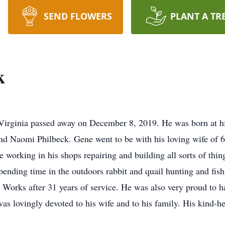
SEND FLOWERS
PLANT A TR
k
 Virginia passed away on December 8, 2019. He was born at hi
nd Naomi Philbeck. Gene went to be with his loving wife of 6
working in his shops repairing and building all sorts of thing
ending time in the outdoors rabbit and quail hunting and fis
 Works after 31 years of service. He was also very proud to h
as lovingly devoted to his wife and to his family. His kind-hea