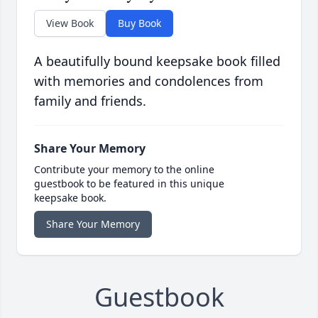
View Book
Buy Book
A beautifully bound keepsake book filled
with memories and condolences from
family and friends.
Share Your Memory
Contribute your memory to the online
guestbook to be featured in this unique
keepsake book.
Share Your Memory
Guestbook