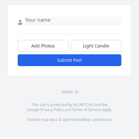
Add Photos
Light Candle
Submit Post
Visits: 9
This site is protected by reCAPTCHA and the
Google
Privacy Policy
and
Terms of Service
apply.
Service map data ©
OpenStreetMap
contributors