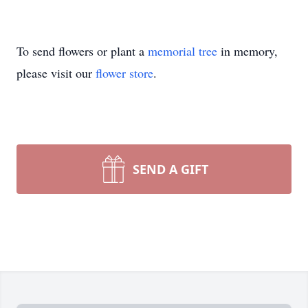
To send flowers or plant a
memorial tree
in memory,
please visit our
flower store
.
SEND A GIFT