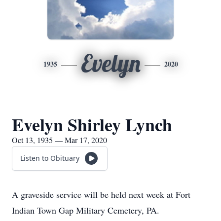
Evelyn
1935
2020
Evelyn Shirley Lynch
Oct 13, 1935 — Mar 17, 2020
Listen to Obituary
A graveside service will be held next week at Fort
Indian Town Gap Military Cemetery, PA.