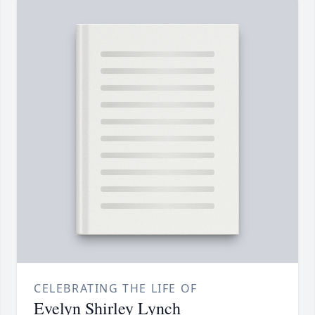
CELEBRATING THE LIFE OF
Evelyn Shirley Lynch