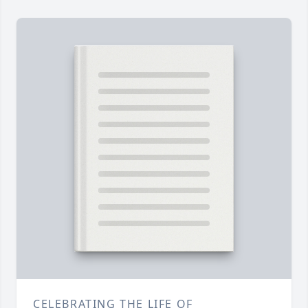
CELEBRATING THE LIFE OF