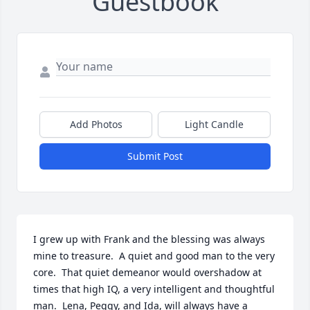
Guestbook
Add Photos
Light Candle
Submit Post
I grew up with Frank and the blessing was always 
mine to treasure.  A quiet and good man to the very 
core.  That quiet demeanor would overshadow at 
times that high IQ, a very intelligent and thoughtful 
man.  Lena, Peggy, and Ida, will always have a 