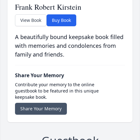
Frank Robert Kirstein
View Book
Buy Book
A beautifully bound keepsake book filled
with memories and condolences from
family and friends.
Share Your Memory
Contribute your memory to the online
guestbook to be featured in this unique
keepsake book.
Share Your Memory