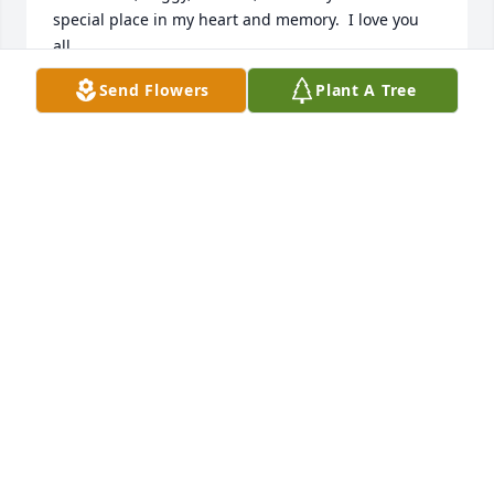
special place in my heart and memory.  I love you 
all.

John Spittle
Send Flowers
Plant A Tree
JOHN SPITTLE
Apr 06, 2020
Such a very nice man.  I always enjoyed seeing him 
during our many years together.  My thoughts and 
prayers are with Mrs. Kirstein and his family.
LAWRENCE CALLIE VARNER <
Sep 10, 2019
Visits: 32