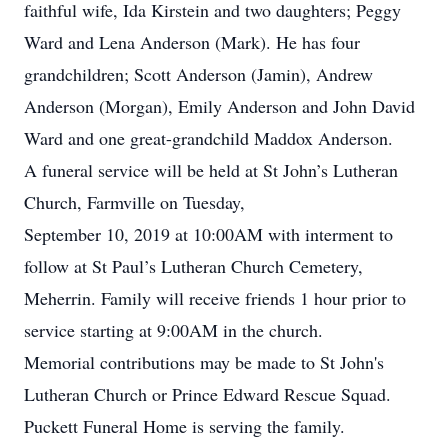
faithful wife, Ida Kirstein and two daughters; Peggy
Ward and Lena Anderson (Mark). He has four
grandchildren; Scott Anderson (Jamin), Andrew
Anderson (Morgan), Emily Anderson and John David
Ward and one great-grandchild Maddox Anderson.
A funeral service will be held at St John’s Lutheran
Church, Farmville on Tuesday,
September 10, 2019 at 10:00AM with interment to
follow at St Paul’s Lutheran Church Cemetery,
Meherrin. Family will receive friends 1 hour prior to
service starting at 9:00AM in the church.
Memorial contributions may be made to St John's
Lutheran Church or Prince Edward Rescue Squad.
Puckett Funeral Home is serving the family.