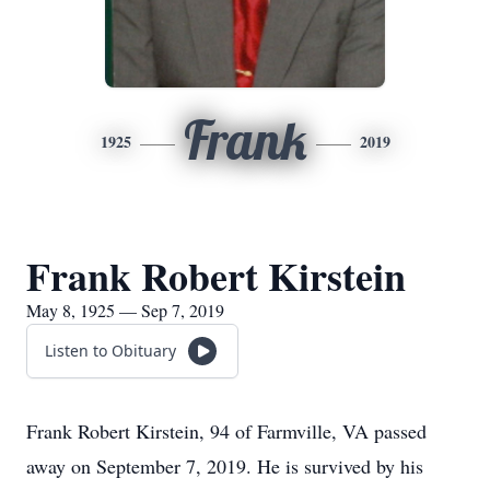
Frank
1925
2019
Frank Robert Kirstein
May 8, 1925 — Sep 7, 2019
Listen to Obituary
Frank Robert Kirstein, 94 of Farmville, VA passed
away on September 7, 2019. He is survived by his