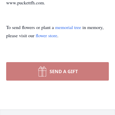
www.puckettfh.com.
To send flowers or plant a
memorial tree
in memory,
please visit our
flower store
.
SEND A GIFT