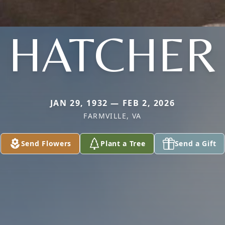
HATCHER
JAN 29, 1932 — FEB 2, 2026
FARMVILLE, VA
Send Flowers
Plant a Tree
Send a Gift