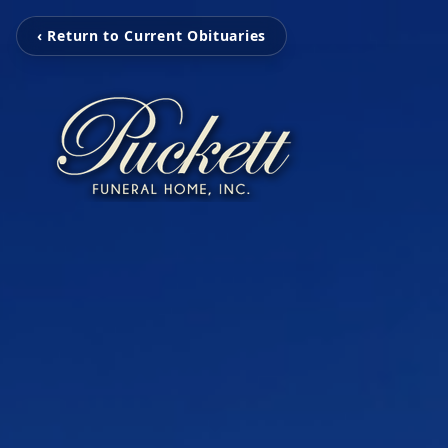
‹ Return to Current Obituaries