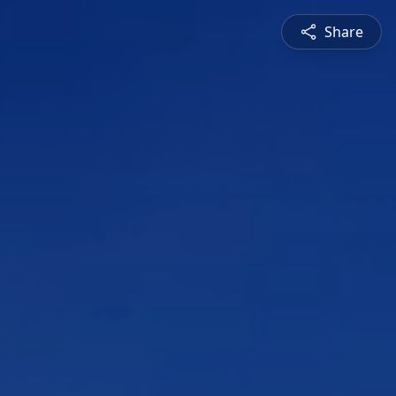
Share