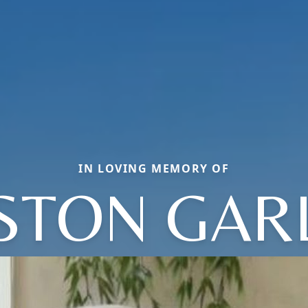
IN LOVING MEMORY OF
STON GAR