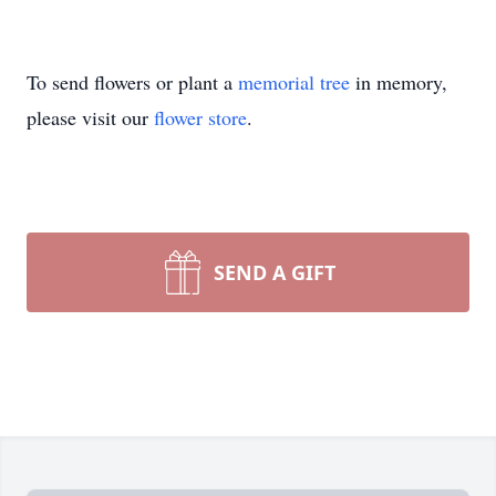
To send flowers or plant a
memorial tree
in memory,
please visit our
flower store
.
SEND A GIFT