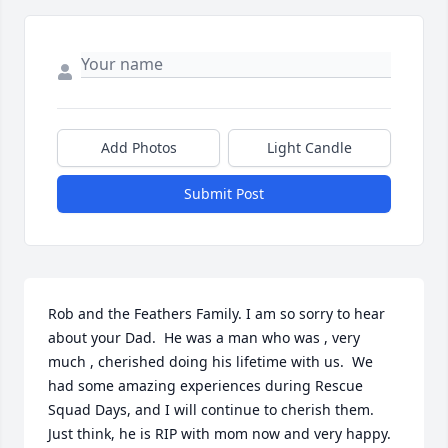
Add Photos
Light Candle
Submit Post
Rob and the Feathers Family. I am so sorry to hear 
about your Dad.  He was a man who was , very 
much , cherished doing his lifetime with us.  We 
had some amazing experiences during Rescue 
Squad Days, and I will continue to cherish them.  
Just think, he is RIP with mom now and very happy.  