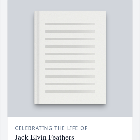
CELEBRATING THE LIFE OF
Jack Elvin Feathers