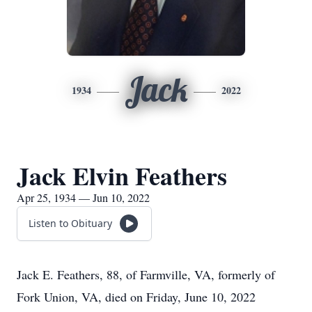
Jack
1934
2022
Jack Elvin Feathers
Apr 25, 1934 — Jun 10, 2022
Listen to Obituary
Jack E. Feathers, 88, of Farmville, VA, formerly of
Fork Union, VA, died on Friday, June 10, 2022