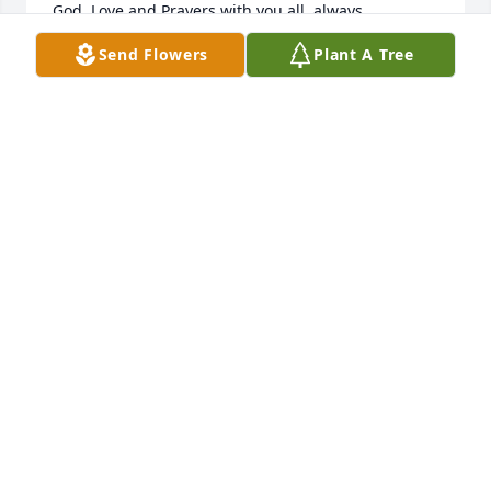
God, Love and Prayers with you all, always. 

Send Flowers
Plant A Tree
Nadine & Family
NADINE A. ARMSTRONG
Jun 14, 2022
We are deeply sorry for your loss ~ Puckett Funeral 
Home
A MEMORIAL TREE WAS PLANTED FOR JACK ELVIN
FEATHERS
Jun 13, 2022
Visits: 13