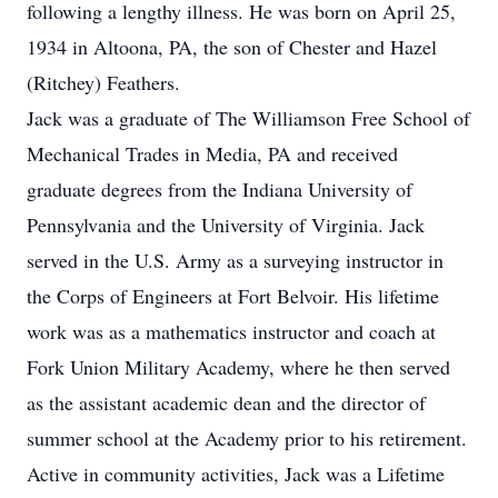
following a lengthy illness. He was born on April 25,
1934 in Altoona, PA, the son of Chester and Hazel
(Ritchey) Feathers.
Jack was a graduate of The Williamson Free School of
Mechanical Trades in Media, PA and received
graduate degrees from the Indiana University of
Pennsylvania and the University of Virginia. Jack
served in the U.S. Army as a surveying instructor in
the Corps of Engineers at Fort Belvoir. His lifetime
work was as a mathematics instructor and coach at
Fork Union Military Academy, where he then served
as the assistant academic dean and the director of
summer school at the Academy prior to his retirement.
Active in community activities, Jack was a Lifetime