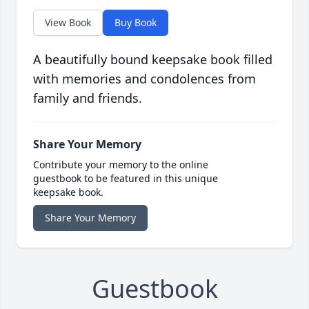
View Book
Buy Book
A beautifully bound keepsake book filled
with memories and condolences from
family and friends.
Share Your Memory
Contribute your memory to the online
guestbook to be featured in this unique
keepsake book.
Share Your Memory
Guestbook