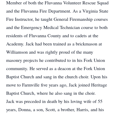
Member of both the Fluvanna Volunteer Rescue Squad
and the Fluvanna Fire Department. As a Virginia State
Fire Instructor, he taught General Firemanship courses
and the Emergency Medical Technician course to both
residents of Fluvanna County and to cadets at the
Academy. Jack had been trained as a brickmason at
Williamson and was rightly proud of the many
masonry projects he contributed to in his Fork Union
community. He served as a deacon at the Fork Union
Baptist Church and sang in the church choir. Upon his
move to Farmville five years ago, Jack joined Heritage
Baptist Church, where he also sang in the choir.
Jack was preceded in death by his loving wife of 55
years, Donna, a son, Scott, a brother, Harris, and his