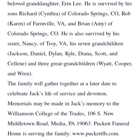
beloved granddaughter, Erin Lee. He is survived by his
sons Richard (Cynthia) of Colorado Springs, CO, Rob
(Karen) of Farmville, VA, and Brian (Amy) of
Colorado Springs, CO. He is also survived by his
sister, Nancy, of Troy, VA, his seven grandchildren
(Jackson, Daniel, Dylan, Kyle, Diana, Scott, and
Cellene) and three great-grandchildren (Wyatt, Cooper,
and Wren).
The family will gather together at a later date to
celebrate Jack’s life of service and devotion.
Memorials may be made in Jack’s memory to the
Williamson College of the Trades, 106 S. New
Middletown Road, Media, PA 19063. Puckett Funeral
Home is serving the family. www.puckettfh.com.