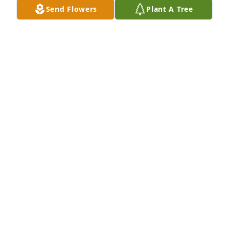
Send Flowers
Plant A Tree
Rest in peace my sweet cousin, we love you!
LORRAINE MOORE
May 08, 2016
My heart is truly broken. Although we haven't seen 
each other for years, I would always think about you 
when driving by your parents house. Thanks for the 
great times in high school and know that you will be 
missed. Mr. & Mrs. Duff & Stephen you are in my 
thoughts and prayers. Susan (Wood) Strong SGHS 
'81
SUSAN STONG
May 06, 2016