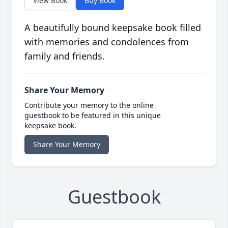
View Book
Buy Book
A beautifully bound keepsake book filled
with memories and condolences from
family and friends.
Share Your Memory
Contribute your memory to the online
guestbook to be featured in this unique
keepsake book.
Share Your Memory
Guestbook