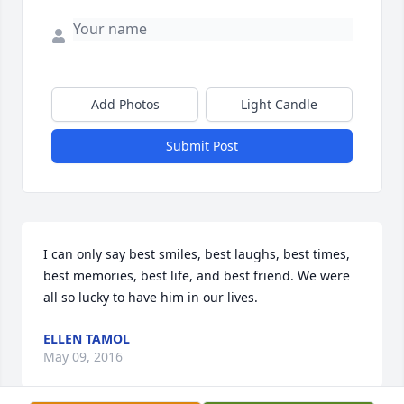
Add Photos
Light Candle
Submit Post
I can only say best smiles, best laughs, best times, 
best memories, best life, and best friend. We were 
all so lucky to have him in our lives.
ELLEN TAMOL
May 09, 2016