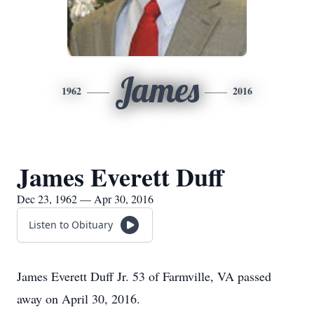
James
1962
2016
James Everett Duff
Dec 23, 1962 — Apr 30, 2016
Listen to Obituary
James Everett Duff Jr. 53 of Farmville, VA passed
away on April 30, 2016.