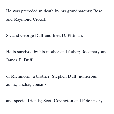
He was preceded in death by his grandparents; Rose
and Raymond Crouch
Sr. and George Duff and Inez D. Pittman.
He is survived by his mother and father; Rosemary and
James E. Duff
of Richmond, a brother; Stephen Duff, numerous
aunts, uncles, cousins
and special friends; Scott Covington and Pete Geary.