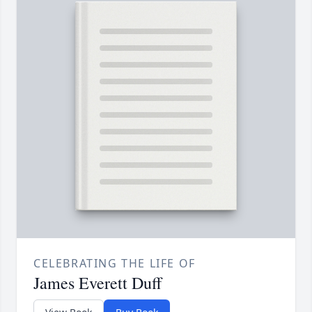
CELEBRATING THE LIFE OF
James Everett Duff