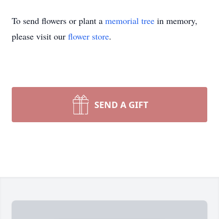
To send flowers or plant a
memorial tree
in memory,
please visit our
flower store
.
SEND A GIFT