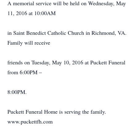
A memorial service will be held on Wednesday, May
11, 2016 at 10:00AM
in Saint Benedict Catholic Church in Richmond, VA.
Family will receive
friends on Tuesday, May 10, 2016 at Puckett Funeral
from 6:00PM –
8:00PM.
Puckett Funeral Home is serving the family.
www.puckettfh.com