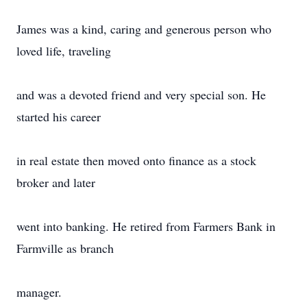
James was a kind, caring and generous person who
loved life, traveling
and was a devoted friend and very special son. He
started his career
in real estate then moved onto finance as a stock
broker and later
went into banking. He retired from Farmers Bank in
Farmville as branch
manager.