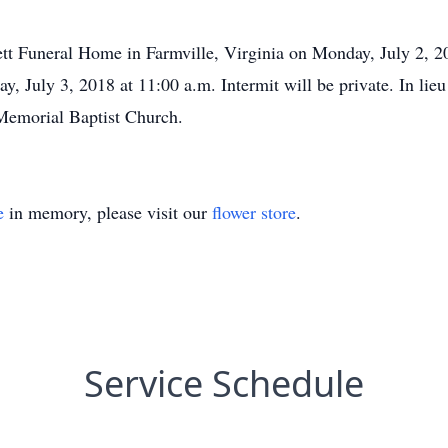
kett Funeral Home in Farmville, Virginia on Monday, July 2, 2
ay, July 3, 2018 at 11:00 a.m. Intermit will be private. In lie
Memorial Baptist Church.
e
in memory, please visit our
flower store
.
Service Schedule