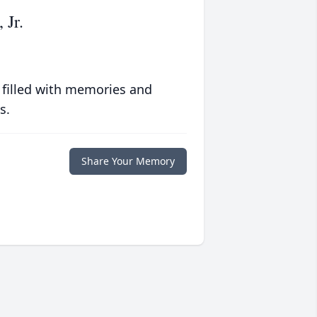
 Jr.
 filled with memories and
s.
Share Your Memory