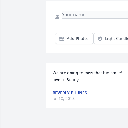
Add Photos
Light Candl
We are going to miss that big smile! 
love to Bunny!
BEVERLY B HINES
Jul 10, 2018