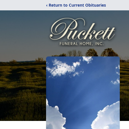
‹ Return to Current Obituaries