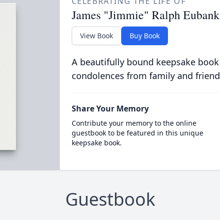
CELEBRATING THE LIFE OF
James "Jimmie" Ralph Eubank,
View Book
Buy Book
A beautifully bound keepsake book
condolences from family and friend
Share Your Memory
Contribute your memory to the online
guestbook to be featured in this unique
keepsake book.
Guestbook