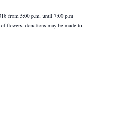
018 from 5:00 p.m. until 7:00 p.m
u of flowers, donations may be made to