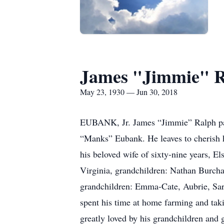
James "Jimmie" R
May 23, 1930 — Jun 30, 2018
EUBANK, Jr. James “Jimmie” Ralph pas
“Manks” Eubank. He leaves to cherish
his beloved wife of sixty-nine years, E
Virginia, grandchildren: Nathan Burch
grandchildren: Emma-Cate, Aubrie, Sara
spent his time at home farming and ta
greatly loved by his grandchildren and 