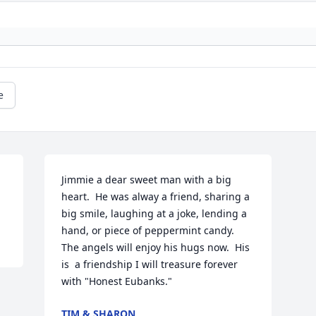
e
Jimmie a dear sweet man with a big 
heart.  He was alway a friend, sharing a 
big smile, laughing at a joke, lending a 
hand, or piece of peppermint candy.   
The angels will enjoy his hugs now.  His 
is  a friendship I will treasure forever 
with "Honest Eubanks."   
TIM & SHARON