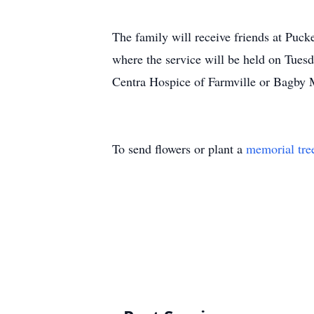
The family will receive friends at Puc
where the service will be held on Tuesd
Centra Hospice of Farmville or Bagby 
To send flowers or plant a
memorial tre