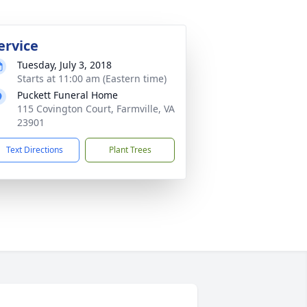
ervice
Tuesday, July 3, 2018
Starts at 11:00 am (Eastern time)
Puckett Funeral Home
115 Covington Court, Farmville, VA
23901
Text Directions
Plant Trees