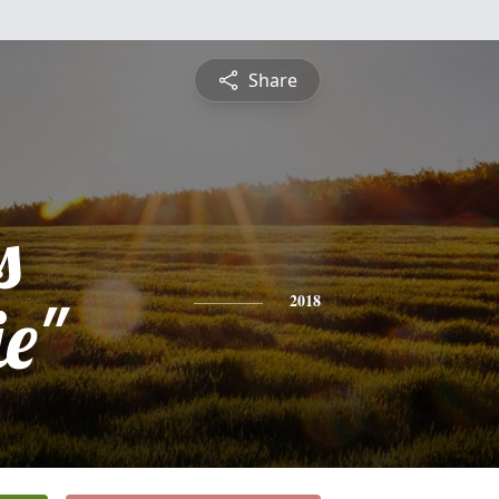
Share
s
e"
2018