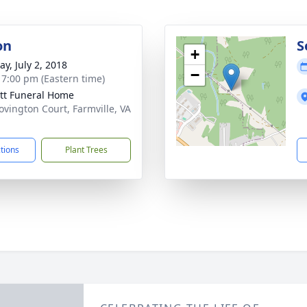
on
S
+
y, July 2, 2018
−
- 7:00 pm (Eastern time)
tt Funeral Home
ovington Court, Farmville, VA
1
ctions
Plant Trees