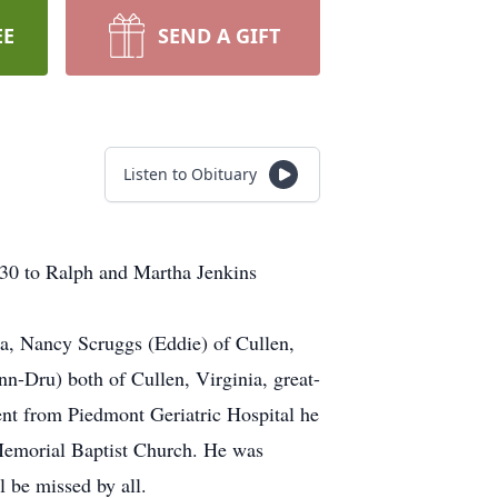
EE
SEND A GIFT
Listen to Obituary
30 to Ralph and Martha Jenkins
nia, Nancy Scruggs (Eddie) of Cullen,
-Dru) both of Cullen, Virginia, great-
ent from Piedmont Geriatric Hospital he
 Memorial Baptist Church. He was
l be missed by all.