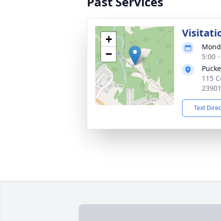
Past Services
Visitati
+
Monda
−
5:00 
Pucke
115 C
2390
Text Dire