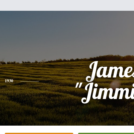
Jame
1930
"Jimmi