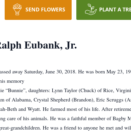
SEND FLOWERS
PLANT A TR
alph Eubank, Jr.
sed away Saturday, June 30, 2018. He was born May 23, 19
 his memory
lsie “Bunnie”, daughters: Lynn Taylor (Chuck) of Rice, Virgi
am of Alabama, Crystal Shepherd (Brandon), Eric Scruggs (Ann
h-Beth and Wyatt. He farmed most of his life. After retirem
king care of his animals. He was a faithful member of Bagby
great-grandchildren. He was a friend to anyone he met and wil