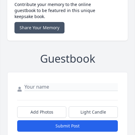
Contribute your memory to the online
guestbook to be featured in this unique
keepsake book.
Share Your Memory
Guestbook
Add Photos
Light Candle
Submit Post