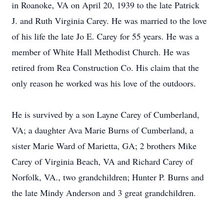
in Roanoke, VA on April 20, 1939 to the late Patrick
J. and Ruth Virginia Carey. He was married to the love
of his life the late Jo E. Carey for 55 years. He was a
member of White Hall Methodist Church. He was
retired from Rea Construction Co. His claim that the
only reason he worked was his love of the outdoors.
He is survived by a son Layne Carey of Cumberland,
VA; a daughter Ava Marie Burns of Cumberland, a
sister Marie Ward of Marietta, GA; 2 brothers Mike
Carey of Virginia Beach, VA and Richard Carey of
Norfolk, VA., two grandchildren; Hunter P. Burns and
the late Mindy Anderson and 3 great grandchildren.