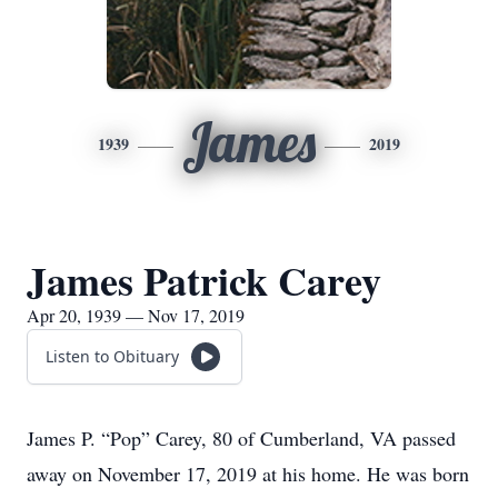
James
1939
2019
James Patrick Carey
Apr 20, 1939 — Nov 17, 2019
Listen to Obituary
James P. “Pop” Carey, 80 of Cumberland, VA passed
away on November 17, 2019 at his home. He was born