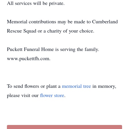
All services will be private.
Memorial contributions may be made to Cumberland
Rescue Squad or a charity of your choice.
Puckett Funeral Home is serving the family.
www.puckettfh.com.
To send flowers or plant a
memorial tree
in memory,
please visit our
flower store
.