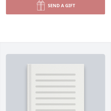
SEND A GIFT