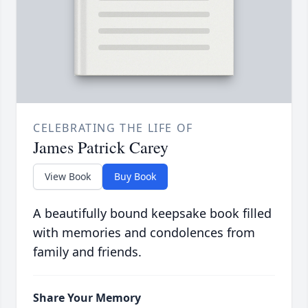
CELEBRATING THE LIFE OF
James Patrick Carey
View Book
Buy Book
A beautifully bound keepsake book filled
with memories and condolences from
family and friends.
Share Your Memory