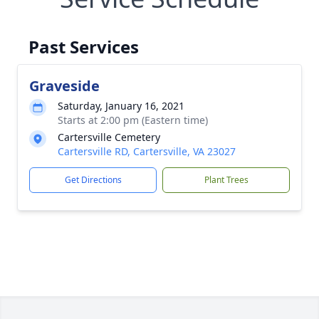
Past Services
Graveside
Saturday, January 16, 2021
Starts at 2:00 pm (Eastern time)
Cartersville Cemetery
Cartersville RD, Cartersville, VA 23027
Get Directions
Plant Trees