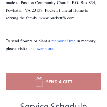
made to Passion Community Church, P.O. Box 834,
Powhatan, VA 23139. Puckett Funeral Home is
serving the family. www.puckettfh.com.
To send flowers or plant a
memorial tree
in memory,
please visit our
flower store
.
SEND A GIFT
Service Schedule