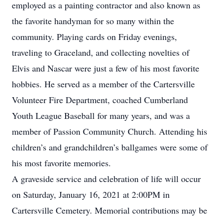
employed as a painting contractor and also known as
the favorite handyman for so many within the
community. Playing cards on Friday evenings,
traveling to Graceland, and collecting novelties of
Elvis and Nascar were just a few of his most favorite
hobbies. He served as a member of the Cartersville
Volunteer Fire Department, coached Cumberland
Youth League Baseball for many years, and was a
member of Passion Community Church. Attending his
children’s and grandchildren’s ballgames were some of
his most favorite memories.
A graveside service and celebration of life will occur
on Saturday, January 16, 2021 at 2:00PM in
Cartersville Cemetery. Memorial contributions may be