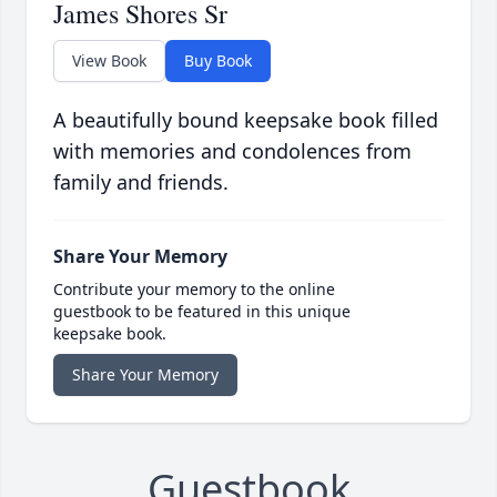
James Shores Sr
View Book
Buy Book
A beautifully bound keepsake book filled
with memories and condolences from
family and friends.
Share Your Memory
Contribute your memory to the online
guestbook to be featured in this unique
keepsake book.
Share Your Memory
Guestbook