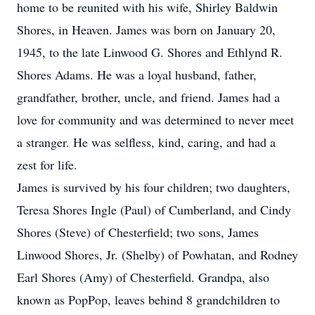
home to be reunited with his wife, Shirley Baldwin
Shores, in Heaven. James was born on January 20,
1945, to the late Linwood G. Shores and Ethlynd R.
Shores Adams. He was a loyal husband, father,
grandfather, brother, uncle, and friend. James had a
love for community and was determined to never meet
a stranger. He was selfless, kind, caring, and had a
zest for life.
James is survived by his four children; two daughters,
Teresa Shores Ingle (Paul) of Cumberland, and Cindy
Shores (Steve) of Chesterfield; two sons, James
Linwood Shores, Jr. (Shelby) of Powhatan, and Rodney
Earl Shores (Amy) of Chesterfield. Grandpa, also
known as PopPop, leaves behind 8 grandchildren to