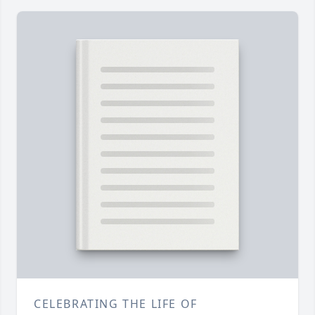
CELEBRATING THE LIFE OF