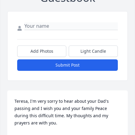
Add Photos
Light Candle
Submit Post
Teresa, I'm very sorry to hear about your Dad's 
passing and I wish you and your family Peace 
during this difficult time. My thoughts and my 
prayers are with you.