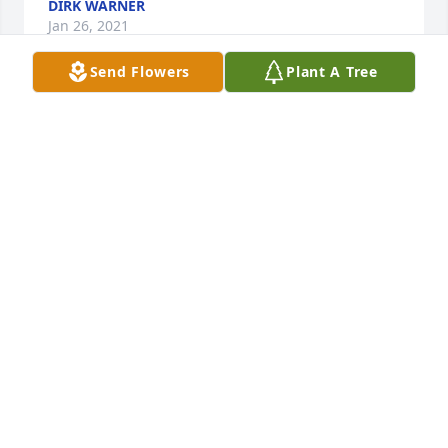
DIRK WARNER
Jan 26, 2021
Send Flowers
Plant A Tree
Teresa, Linwood, Cindy, Rodney & your families,  
Your Dad was a special friend to me and my whole 
family. We have all enjoyed his company through 
the years and most of all his craftsmanship. I 
enjoyed working with him getting my Nanny’s 
house fixed up. He always knew exactly what 
needed to be done. He was truly a “James of all 
Trades”. I loved to watch him work. I am not sure his 
expertise in painting and wallpapering can ever be 
duplicated.  He was not only a master in his craft 
but a master at being a kind and humble 
gentleman. He loved your mother and all of you 
with all his heart. He talked about you every time I 
saw him. Hold tight to all the wonderful memories.  