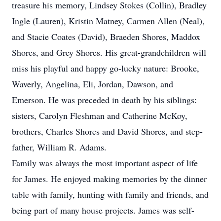
treasure his memory, Lindsey Stokes (Collin), Bradley
Ingle (Lauren), Kristin Matney, Carmen Allen (Neal),
and Stacie Coates (David), Braeden Shores, Maddox
Shores, and Grey Shores. His great-grandchildren will
miss his playful and happy go-lucky nature: Brooke,
Waverly, Angelina, Eli, Jordan, Dawson, and
Emerson. He was preceded in death by his siblings:
sisters, Carolyn Fleshman and Catherine McKoy,
brothers, Charles Shores and David Shores, and step-
father, William R. Adams.
Family was always the most important aspect of life
for James. He enjoyed making memories by the dinner
table with family, hunting with family and friends, and
being part of many house projects. James was self-