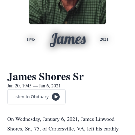
James
1945
2021
James Shores Sr
Jan 20, 1945 — Jan 6, 2021
Listen to Obituary
On Wednesday, January 6, 2021, James Linwood
Shores, Sr., 75, of Cartersville, VA, left his earthly