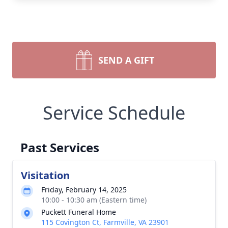
SEND A GIFT
Service Schedule
Past Services
Visitation
Friday, February 14, 2025
10:00 - 10:30 am (Eastern time)
Puckett Funeral Home
115 Covington Ct, Farmville, VA 23901