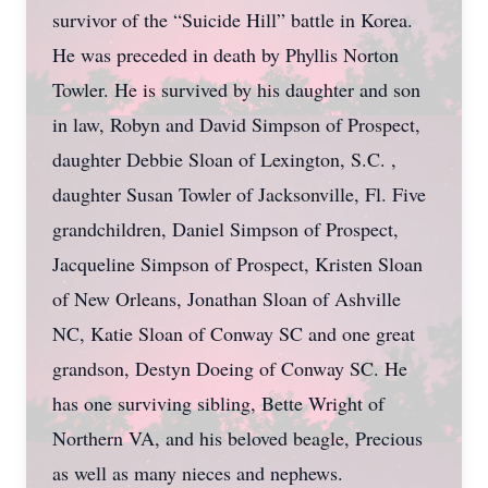
survivor of the “Suicide Hill” battle in Korea.
He was preceded in death by Phyllis Norton
Towler. He is survived by his daughter and son
in law, Robyn and David Simpson of Prospect,
daughter Debbie Sloan of Lexington, S.C. ,
daughter Susan Towler of Jacksonville, Fl. Five
grandchildren, Daniel Simpson of Prospect,
Jacqueline Simpson of Prospect, Kristen Sloan
of New Orleans, Jonathan Sloan of Ashville
NC, Katie Sloan of Conway SC and one great
grandson, Destyn Doeing of Conway SC. He
has one surviving sibling, Bette Wright of
Northern VA, and his beloved beagle, Precious
as well as many nieces and nephews.