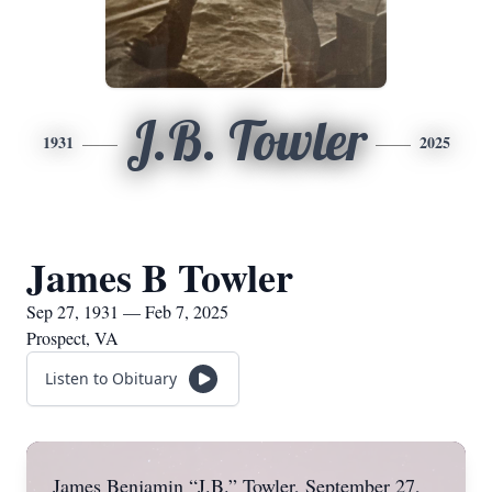
J.B. Towler
1931
2025
James B Towler
Sep 27, 1931 — Feb 7, 2025
Prospect, VA
Listen to Obituary
James Benjamin “J.B.” Towler, September 27,