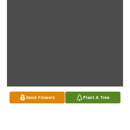
Send Flowers
Plant A Tree