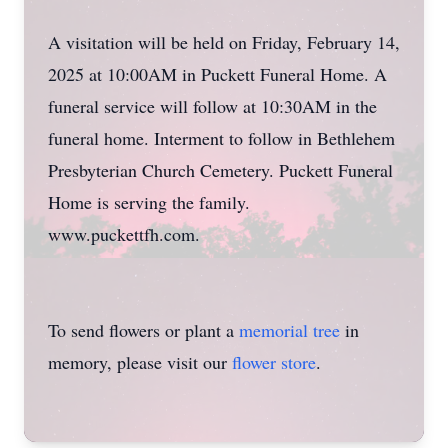
A visitation will be held on Friday, February 14,
2025 at 10:00AM in Puckett Funeral Home. A
funeral service will follow at 10:30AM in the
funeral home. Interment to follow in Bethlehem
Presbyterian Church Cemetery. Puckett Funeral
Home is serving the family.
www.puckettfh.com.
To send flowers or plant a
memorial tree
in
memory, please visit our
flower store
.