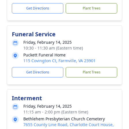
Get Directions
Plant Trees
Funeral Service
Friday, February 14, 2025
10:30 - 11:30 am (Eastern time)
Puckett Funeral Home
115 Covington Ct, Farmville, VA 23901
Get Directions
Plant Trees
Interment
Friday, February 14, 2025
11:15 am - 2:00 pm (Eastern time)
Bethlehem Presbyterian Church Cemetery
7655 County Line Road, Charlotte Court House,