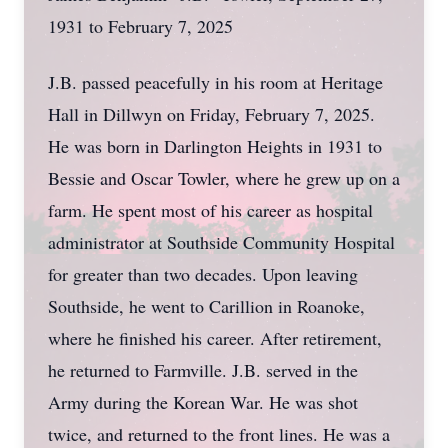
1931 to February 7, 2025
J.B. passed peacefully in his room at Heritage
Hall in Dillwyn on Friday, February 7, 2025.
He was born in Darlington Heights in 1931 to
Bessie and Oscar Towler, where he grew up on a
farm. He spent most of his career as hospital
administrator at Southside Community Hospital
for greater than two decades. Upon leaving
Southside, he went to Carillion in Roanoke,
where he finished his career. After retirement,
he returned to Farmville. J.B. served in the
Army during the Korean War. He was shot
twice, and returned to the front lines. He was a