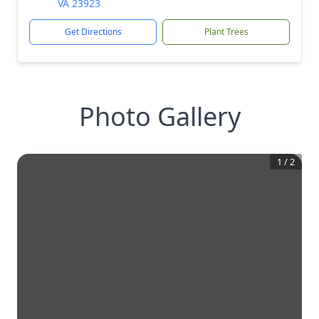
VA 23923
Get Directions
Plant Trees
Photo Gallery
1
/
2