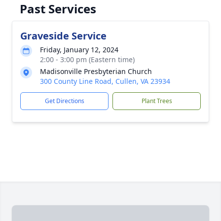
Past Services
Graveside Service
Friday, January 12, 2024
2:00 - 3:00 pm (Eastern time)
Madisonville Presbyterian Church
300 County Line Road, Cullen, VA 23934
Get Directions
Plant Trees