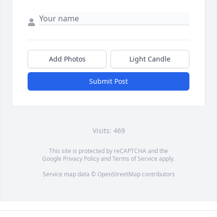
Add Photos
Light Candle
Submit Post
Visits: 469
This site is protected by reCAPTCHA and the
Google
Privacy Policy
and
Terms of Service
apply.
Service map data ©
OpenStreetMap
contributors