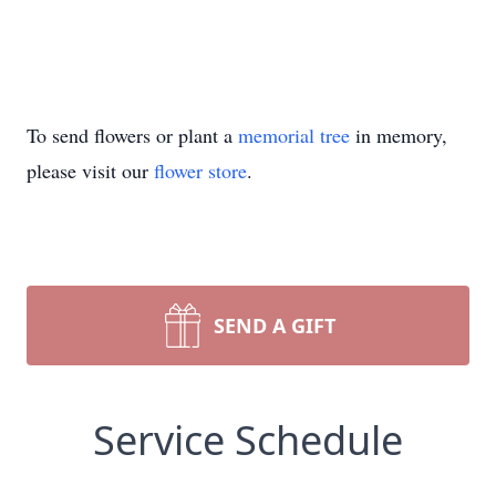
To send flowers or plant a
memorial tree
in memory,
please visit our
flower store
.
SEND A GIFT
Service Schedule