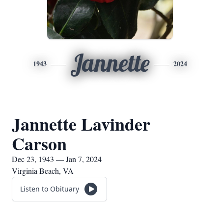
Jannette
1943
2024
Jannette Lavinder
Carson
Dec 23, 1943 — Jan 7, 2024
Virginia Beach, VA
Listen to Obituary