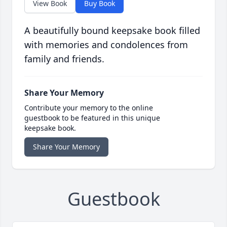
View Book
Buy Book
A beautifully bound keepsake book filled
with memories and condolences from
family and friends.
Share Your Memory
Contribute your memory to the online
guestbook to be featured in this unique
keepsake book.
Share Your Memory
Guestbook