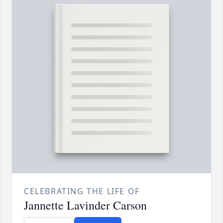
CELEBRATING THE LIFE OF
Jannette Lavinder Carson