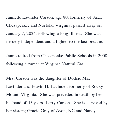
Jannette Lavinder Carson, age 80, formerly of Saxe,
Chesapeake, and Norfolk, Virginia, passed away on
January 7, 2024, following a long illness. She was
fiercely independent and a fighter to the last breathe.
Janne retired from Chesapeake Public Schools in 2008
following a career at Virginia Natural Gas.
Mrs. Carson was the daughter of Dottsie Mae
Lavinder and Edwin H. Lavinder, formerly of Rocky
Mount, Virginia. She was preceded in death by her
husband of 45 years, Larry Carson. She is survived by
her sisters; Gracie Gray of Avon, NC and Nancy