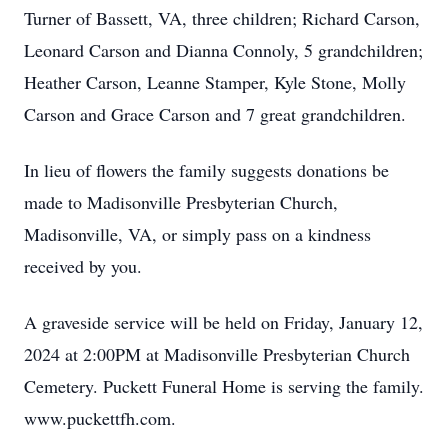
Turner of Bassett, VA, three children; Richard Carson,
Leonard Carson and Dianna Connoly, 5 grandchildren;
Heather Carson, Leanne Stamper, Kyle Stone, Molly
Carson and Grace Carson and 7 great grandchildren.
In lieu of flowers the family suggests donations be
made to Madisonville Presbyterian Church,
Madisonville, VA, or simply pass on a kindness
received by you.
A graveside service will be held on Friday, January 12,
2024 at 2:00PM at Madisonville Presbyterian Church
Cemetery. Puckett Funeral Home is serving the family.
www.puckettfh.com.