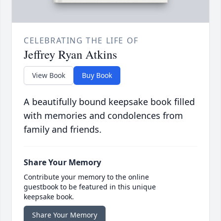
CELEBRATING THE LIFE OF
Jeffrey Ryan Atkins
View Book
Buy Book
A beautifully bound keepsake book filled
with memories and condolences from
family and friends.
Share Your Memory
Contribute your memory to the online
guestbook to be featured in this unique
keepsake book.
Share Your Memory