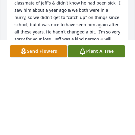
classmate of Jeff's & didn't know he had been sick.  I 
saw him about a year ago & we both were in a 
hurry, so we didn't get to "catch up" on things since 
school, but it was nice to have seen him again after 
all these years. He hadn't changed a bit.  I'm so very 
sorry for your loss.  Jeff was a kind person & will 
truly be missed.
Send Flowers
Plant A Tree
DIANE WHORLEY
Aug 22, 2023
Oh...what a shock.   Scrolling this evening of others 
and come across this posting.   Jeff enjoyed life.  He 
enjoyed bringing kids to the sport of shooting.  He 
enjoyed making multiple days happen throughout 
the year where he could give back...Turkey 
shoots...and giving turkeys away to families.  He 