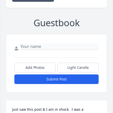
Guestbook
Add Photos
Light Candle
Submit Post
Just saw this post & I am in shock.  I was a 