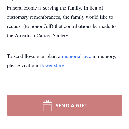
Funeral Home is serving the family. In lieu of
customary remembrances, the family would like to
request (to honor Jeff) that contributions be made to
the American Cancer Society.
To send flowers or plant a
memorial tree
in memory,
please visit our
flower store
.
SEND A GIFT