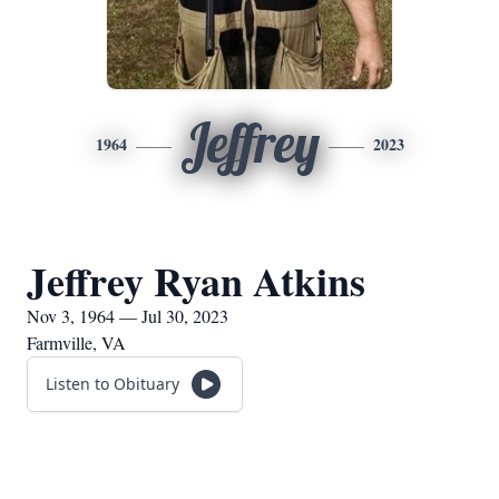
Jeffrey
1964
2023
Jeffrey Ryan Atkins
Nov 3, 1964 — Jul 30, 2023
Farmville, VA
Listen to Obituary