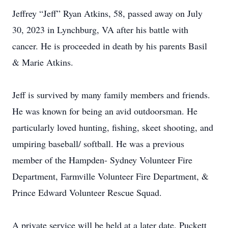
Jeffrey “Jeff” Ryan Atkins, 58, passed away on July
30, 2023 in Lynchburg, VA after his battle with
cancer. He is proceeded in death by his parents Basil
& Marie Atkins.
Jeff is survived by many family members and friends.
He was known for being an avid outdoorsman. He
particularly loved hunting, fishing, skeet shooting, and
umpiring baseball/ softball. He was a previous
member of the Hampden- Sydney Volunteer Fire
Department, Farmville Volunteer Fire Department, &
Prince Edward Volunteer Rescue Squad.
A private service will be held at a later date. Puckett