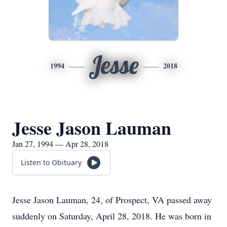
Jesse
1994
2018
Jesse Jason Lauman
Jan 27, 1994 — Apr 28, 2018
Listen to Obituary
Jesse Jason Lauman, 24, of Prospect, VA passed away
suddenly on Saturday, April 28, 2018. He was born in