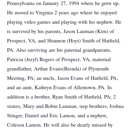
Pennsylvania on January 27, 1994 where he grew up.
He moved to Virginia 2 years ago where he enjoyed
playing video games and playing with his nephew. He
is survived by his parents, Jason Lauman (Kim) of
Prospect, VA, and Shannon (Hoyt) Smith of Hatfield,
PA. Also surviving are his paternal grandparents,
Patricia (Jeryl) Rogers of Prospect, VA, maternal
grandfather, Arthur Evans(Brenda) of Plymouth
Meeting, PA; an uncle, Jason Evans of Hatfield, PA,
and an aunt, Kathryn Evans of Allentown, PA. In
addition is a brother, Ryan Smith of Hatfield, PA; 2
sisters, Mary and Robin Lauman, step brothers; Joshua
Stinger, Daniel and Eric Lamon, and a nephew,
Coleson Lamon. He will also be dearly missed by