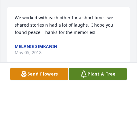
We worked with each other for a short time,  we 
shared stories n had a lot of laughs.  I hope you 
MELANIE SIMKANIN
May 05, 2018
Send Flowers
Plant A Tree
So sorry to hear about the loss of your son.  May 
God give you comfort and peace during this tough 
time.  You and your family will be in our prayers and 
we are here if you need anything.  Kimberly 
Boettcher & Family.
KIMBERLY BOETTCHER
May 04, 2018