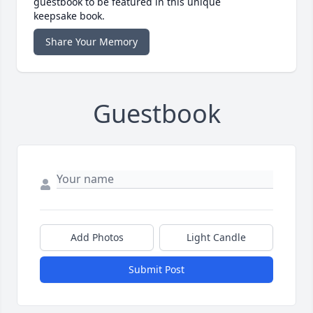
guestbook to be featured in this unique
keepsake book.
Share Your Memory
Guestbook
Add Photos
Light Candle
Submit Post