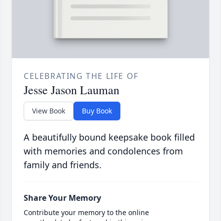
CELEBRATING THE LIFE OF
Jesse Jason Lauman
View Book
Buy Book
A beautifully bound keepsake book filled
with memories and condolences from
family and friends.
Share Your Memory
Contribute your memory to the online