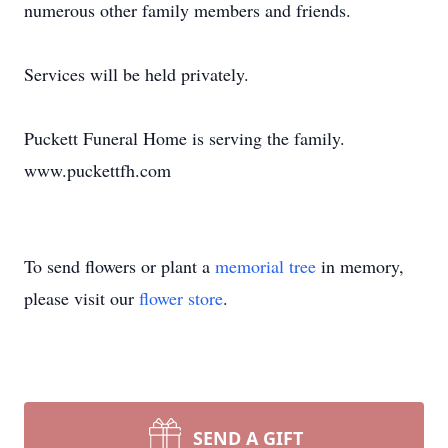
numerous other family members and friends.
Services will be held privately.
Puckett Funeral Home is serving the family.
www.puckettfh.com
To send flowers or plant a
memorial tree
in memory,
please visit our
flower store
.
SEND A GIFT