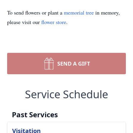
To send flowers or plant a
memorial tree
in memory,
please visit our
flower store
.
SEND A GIFT
Service Schedule
Past Services
Visitation