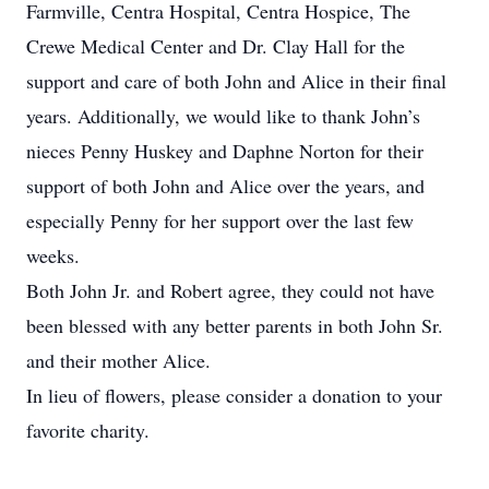
Farmville, Centra Hospital, Centra Hospice, The
Crewe Medical Center and Dr. Clay Hall for the
support and care of both John and Alice in their final
years. Additionally, we would like to thank John’s
nieces Penny Huskey and Daphne Norton for their
support of both John and Alice over the years, and
especially Penny for her support over the last few
weeks.
Both John Jr. and Robert agree, they could not have
been blessed with any better parents in both John Sr.
and their mother Alice.
In lieu of flowers, please consider a donation to your
favorite charity.