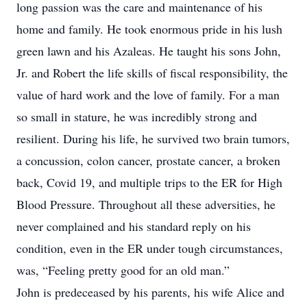
long passion was the care and maintenance of his
home and family. He took enormous pride in his lush
green lawn and his Azaleas. He taught his sons John,
Jr. and Robert the life skills of fiscal responsibility, the
value of hard work and the love of family. For a man
so small in stature, he was incredibly strong and
resilient. During his life, he survived two brain tumors,
a concussion, colon cancer, prostate cancer, a broken
back, Covid 19, and multiple trips to the ER for High
Blood Pressure. Throughout all these adversities, he
never complained and his standard reply on his
condition, even in the ER under tough circumstances,
was, “Feeling pretty good for an old man.”
John is predeceased by his parents, his wife Alice and