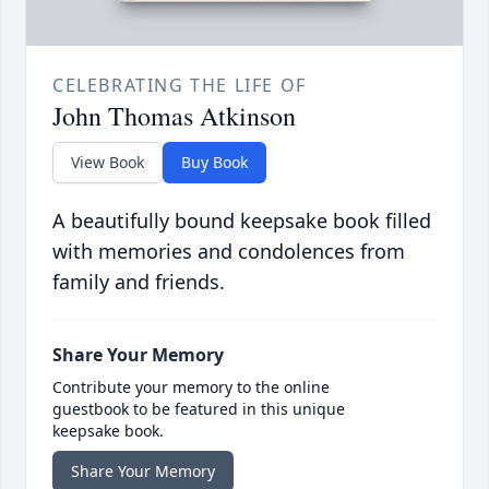
CELEBRATING THE LIFE OF
John Thomas Atkinson
View Book
Buy Book
A beautifully bound keepsake book filled
with memories and condolences from
family and friends.
Share Your Memory
Contribute your memory to the online
guestbook to be featured in this unique
keepsake book.
Share Your Memory