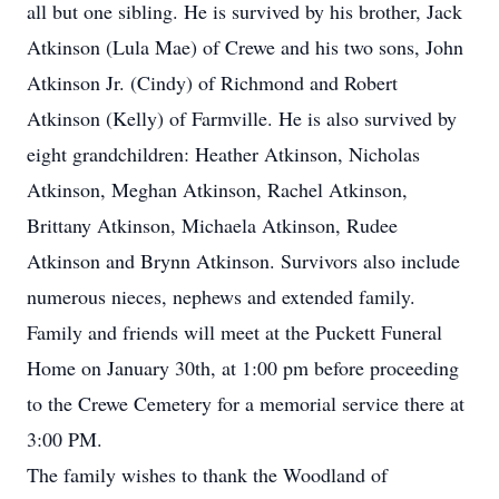
all but one sibling. He is survived by his brother, Jack
Atkinson (Lula Mae) of Crewe and his two sons, John
Atkinson Jr. (Cindy) of Richmond and Robert
Atkinson (Kelly) of Farmville. He is also survived by
eight grandchildren: Heather Atkinson, Nicholas
Atkinson, Meghan Atkinson, Rachel Atkinson,
Brittany Atkinson, Michaela Atkinson, Rudee
Atkinson and Brynn Atkinson. Survivors also include
numerous nieces, nephews and extended family.
Family and friends will meet at the Puckett Funeral
Home on January 30th, at 1:00 pm before proceeding
to the Crewe Cemetery for a memorial service there at
3:00 PM.
The family wishes to thank the Woodland of