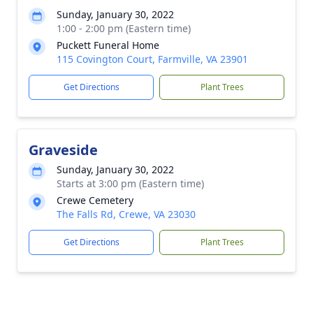
Sunday, January 30, 2022
1:00 - 2:00 pm (Eastern time)
Puckett Funeral Home
115 Covington Court, Farmville, VA 23901
Get Directions
Plant Trees
Graveside
Sunday, January 30, 2022
Starts at 3:00 pm (Eastern time)
Crewe Cemetery
The Falls Rd, Crewe, VA 23030
Get Directions
Plant Trees