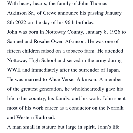
With heavy hearts, the family of John Thomas
Atkinson Sr., of Crewe announce his passing January
8th 2022 on the day of his 96th birthday.
John was born in Nottoway County, January 8, 1926 to
Samuel and Rosalie Owen Atkinson. He was one of
fifteen children raised on a tobacco farm. He attended
Nottoway High School and served in the army during
WWII and immediately after the surrender of Japan.
He was married to Alice Verser Atkinson. A member
of the greatest generation, he wholeheartedly gave his
life to his country, his family, and his work. John spent
most of his work career as a conductor on the Norfolk
and Western Railroad.
A man small in stature but large in spirit, John’s life