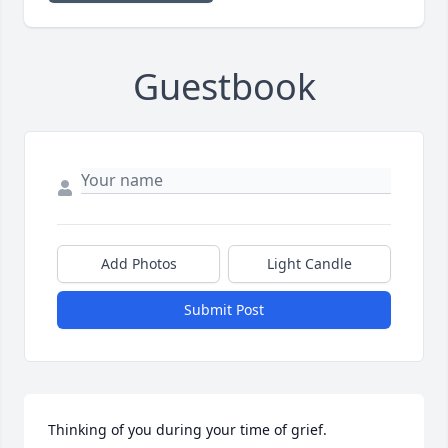
Guestbook
Add Photos
Light Candle
Submit Post
Thinking of you during your time of grief.