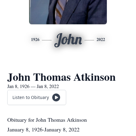
John
1926
2022
John Thomas Atkinson
Jan 8, 1926 — Jan 8, 2022
Listen to Obituary
Obituary for John Thomas Atkinson
January 8, 1926-January 8, 2022