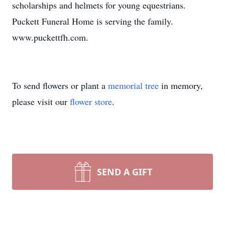
scholarships and helmets for young equestrians.
Puckett Funeral Home is serving the family.
www.puckettfh.com.
To send flowers or plant a
memorial tree
in memory,
please visit our
flower store
.
SEND A GIFT