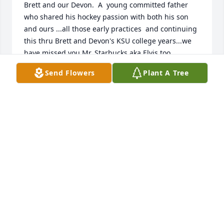
Brett and our Devon.  A  young committed father 
who shared his hockey passion with both his son 
and ours ...all those early practices  and continuing 
this thru Brett and Devon's KSU college years...we 
have missed you Mr. Starbucks aka Elvis too...
Send Flowers
Plant A Tree
JAN MORRISON
May 03, 2019
Joe was an integral part to one of my most 
cherished passions. When I was young, I met the 
Brodie's and discovered the love of hockey when I 
would come over. Joe told my parents to get me 
involved and helped me get excited about the sport. 
Brett and I played together across our life time and 
it has strengthened our friendship immensely.  I 
was able to travel the country, create lasting bonds, 