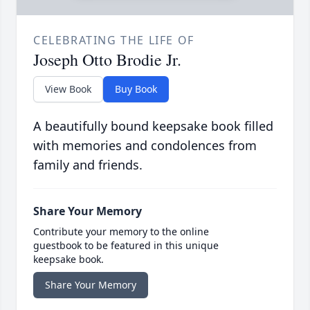
CELEBRATING THE LIFE OF
Joseph Otto Brodie Jr.
View Book
Buy Book
A beautifully bound keepsake book filled
with memories and condolences from
family and friends.
Share Your Memory
Contribute your memory to the online
guestbook to be featured in this unique
keepsake book.
Share Your Memory