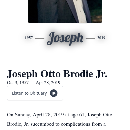
Joseph
1957
2019
Joseph Otto Brodie Jr.
Oct 3, 1957 — Apr 28, 2019
Listen to Obituary
On Sunday, April 28, 2019 at age 61, Joseph Otto
Brodie, Jr. succumbed to complications from a