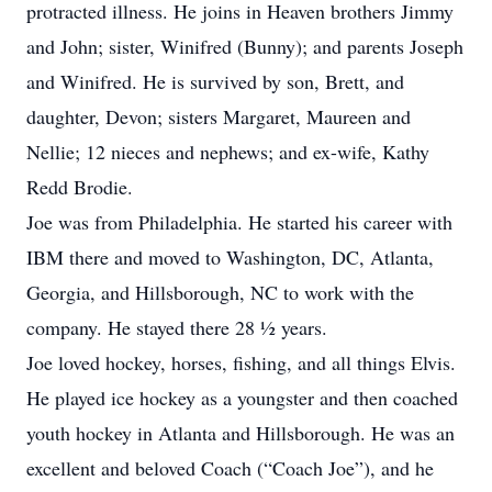
protracted illness. He joins in Heaven brothers Jimmy
and John; sister, Winifred (Bunny); and parents Joseph
and Winifred. He is survived by son, Brett, and
daughter, Devon; sisters Margaret, Maureen and
Nellie; 12 nieces and nephews; and ex-wife, Kathy
Redd Brodie.
Joe was from Philadelphia. He started his career with
IBM there and moved to Washington, DC, Atlanta,
Georgia, and Hillsborough, NC to work with the
company. He stayed there 28 ½ years.
Joe loved hockey, horses, fishing, and all things Elvis.
He played ice hockey as a youngster and then coached
youth hockey in Atlanta and Hillsborough. He was an
excellent and beloved Coach (“Coach Joe”), and he