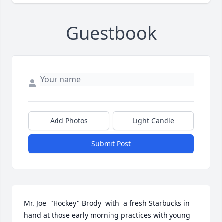
Guestbook
Add Photos
Light Candle
Submit Post
Mr. Joe  "Hockey" Brody  with  a fresh Starbucks in 
hand at those early morning practices with young 