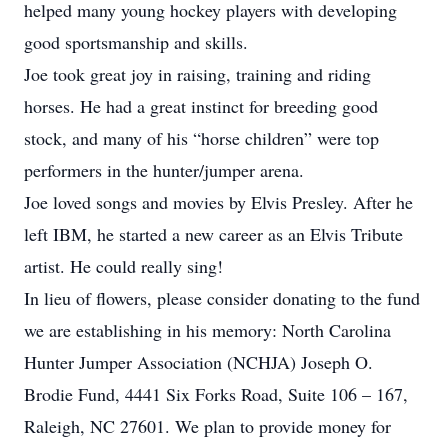
helped many young hockey players with developing
good sportsmanship and skills.
Joe took great joy in raising, training and riding
horses. He had a great instinct for breeding good
stock, and many of his “horse children” were top
performers in the hunter/jumper arena.
Joe loved songs and movies by Elvis Presley. After he
left IBM, he started a new career as an Elvis Tribute
artist. He could really sing!
In lieu of flowers, please consider donating to the fund
we are establishing in his memory: North Carolina
Hunter Jumper Association (NCHJA) Joseph O.
Brodie Fund, 4441 Six Forks Road, Suite 106 – 167,
Raleigh, NC 27601. We plan to provide money for