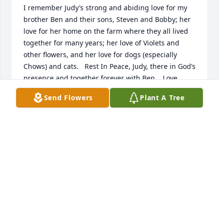
I remember Judy’s strong and abiding love for my 
brother Ben and their sons, Steven and Bobby; her 
love for her home on the farm where they all lived 
together for many years; her love of Violets and 
other flowers, and her love for dogs (especially 
Chows) and cats.   Rest In Peace, Judy, there in God’s 
presence and together forever with Ben.   Love,  
Martha
Send Flowers
Plant A Tree
MARTHABETKOWSKI@COMCAST.NET
Apr 10, 2021
Visits: 31
This site is protected by reCAPTCHA and the
Google
Privacy Policy
and
Terms of Service
apply.
Service map data ©
OpenStreetMap
contributors