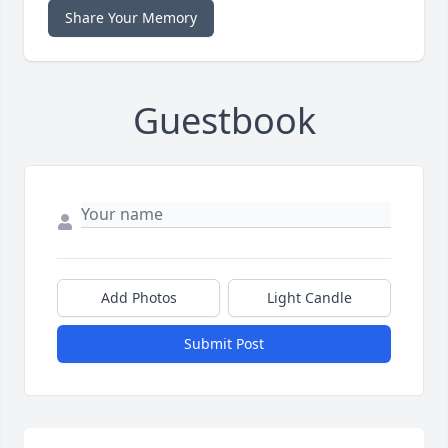
Share Your Memory
Guestbook
Add Photos
Light Candle
Submit Post