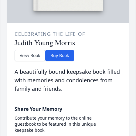
CELEBRATING THE LIFE OF
Judith Young Morris
View Book
Buy Book
A beautifully bound keepsake book filled
with memories and condolences from
family and friends.
Share Your Memory
Contribute your memory to the online
guestbook to be featured in this unique
keepsake book.