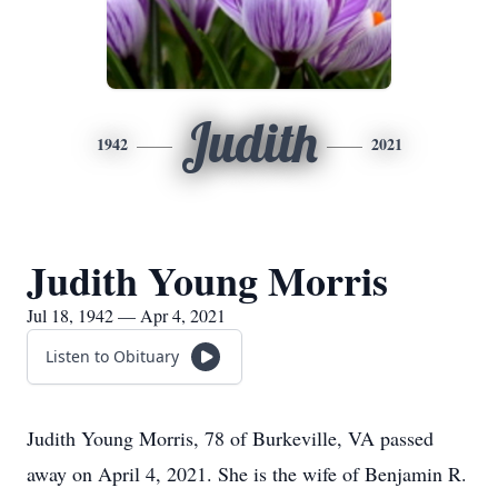
Judith
1942
2021
Judith Young Morris
Jul 18, 1942 — Apr 4, 2021
Listen to Obituary
Judith Young Morris, 78 of Burkeville, VA passed
away on April 4, 2021. She is the wife of Benjamin R.