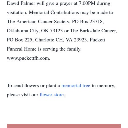
David Palmer will give a prayer at 7:00PM during
visitation. Memorial Contributions may be made to
The American Cancer Society, PO Box 23718,
Oklahoma City, OK 73123 or The Barksdale Cancer,
PO Box 225, Charlotte CH, VA 23923. Puckett
Funeral Home is serving the family.
www.puckettfh.com.
To send flowers or plant a
memorial tree
in memory,
please visit our
flower store
.