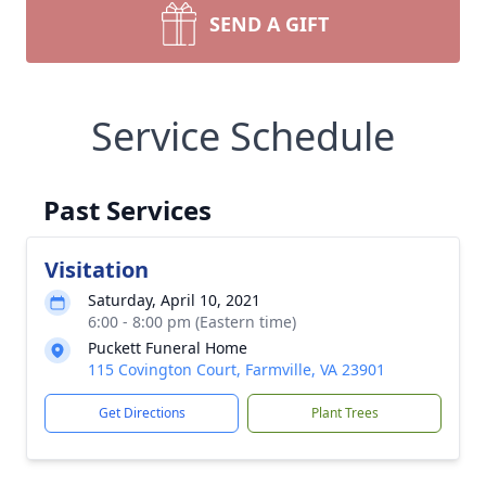
SEND A GIFT
Service Schedule
Past Services
Visitation
Saturday, April 10, 2021
6:00 - 8:00 pm (Eastern time)
Puckett Funeral Home
115 Covington Court, Farmville, VA 23901
Get Directions
Plant Trees