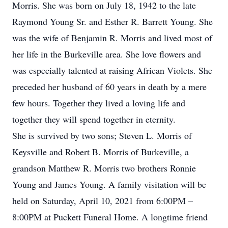
Morris. She was born on July 18, 1942 to the late
Raymond Young Sr. and Esther R. Barrett Young. She
was the wife of Benjamin R. Morris and lived most of
her life in the Burkeville area. She love flowers and
was especially talented at raising African Violets. She
preceded her husband of 60 years in death by a mere
few hours. Together they lived a loving life and
together they will spend together in eternity.
She is survived by two sons; Steven L. Morris of
Keysville and Robert B. Morris of Burkeville, a
grandson Matthew R. Morris two brothers Ronnie
Young and James Young. A family visitation will be
held on Saturday, April 10, 2021 from 6:00PM –
8:00PM at Puckett Funeral Home. A longtime friend