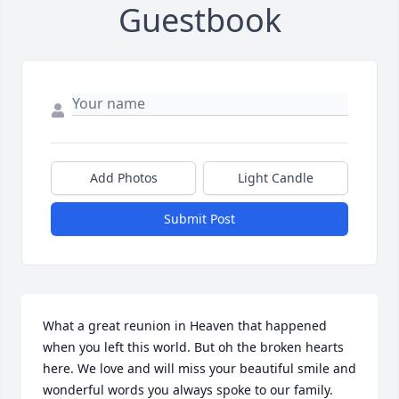
Guestbook
Add Photos
Light Candle
Submit Post
What a great reunion in Heaven that happened 
when you left this world. But oh the broken hearts 
here. We love and will miss your beautiful smile and 
wonderful words you always spoke to our family. 