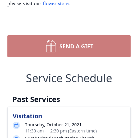
please visit our
flower store
.
SEND A GIFT
Service Schedule
Past Services
Visitation
Thursday, October 21, 2021
11:30 am - 12:30 pm (Eastern time)