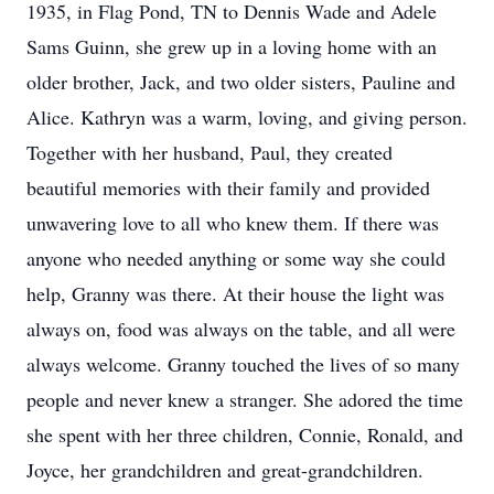
1935, in Flag Pond, TN to Dennis Wade and Adele
Sams Guinn, she grew up in a loving home with an
older brother, Jack, and two older sisters, Pauline and
Alice. Kathryn was a warm, loving, and giving person.
Together with her husband, Paul, they created
beautiful memories with their family and provided
unwavering love to all who knew them. If there was
anyone who needed anything or some way she could
help, Granny was there. At their house the light was
always on, food was always on the table, and all were
always welcome. Granny touched the lives of so many
people and never knew a stranger. She adored the time
she spent with her three children, Connie, Ronald, and
Joyce, her grandchildren and great-grandchildren.