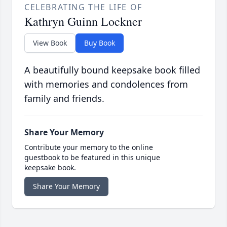
CELEBRATING THE LIFE OF
Kathryn Guinn Lockner
View Book
Buy Book
A beautifully bound keepsake book filled
with memories and condolences from
family and friends.
Share Your Memory
Contribute your memory to the online
guestbook to be featured in this unique
keepsake book.
Share Your Memory