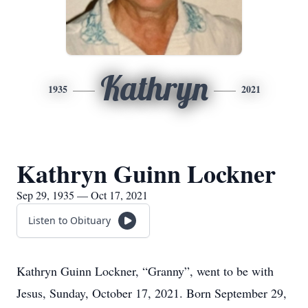
Kathryn
1935
2021
Kathryn Guinn Lockner
Sep 29, 1935 — Oct 17, 2021
Listen to Obituary
Kathryn Guinn Lockner, “Granny”, went to be with
Jesus, Sunday, October 17, 2021. Born September 29,