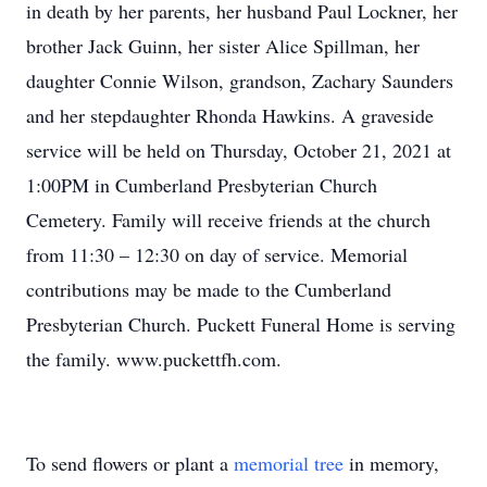
in death by her parents, her husband Paul Lockner, her
brother Jack Guinn, her sister Alice Spillman, her
daughter Connie Wilson, grandson, Zachary Saunders
and her stepdaughter Rhonda Hawkins. A graveside
service will be held on Thursday, October 21, 2021 at
1:00PM in Cumberland Presbyterian Church
Cemetery. Family will receive friends at the church
from 11:30 – 12:30 on day of service. Memorial
contributions may be made to the Cumberland
Presbyterian Church. Puckett Funeral Home is serving
the family. www.puckettfh.com.
To send flowers or plant a
memorial tree
in memory,