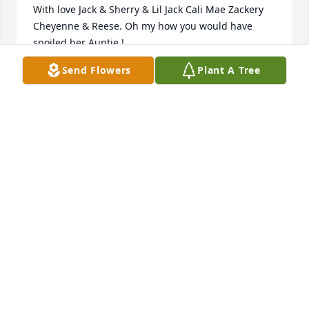
With love Jack & Sherry & Lil Jack Cali Mae Zackery 
Cheyenne & Reese. Oh my how you would have 
spoiled her Auntie !
Send Flowers
Plant A Tree
SHERRY GUINN
Oct 24, 2021
Broken isn’t even the word..                            You will 
be forever missed.                                But never 
forgotten.                                         I Love You Auntie 
ߌ¹
MARY LOU
Oct 20, 2021