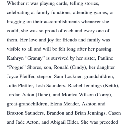
Whether it was playing cards, telling stories,
celebrating at family functions, attending games, or
bragging on their accomplishments whenever she
could, she was so proud of each and every one of
them. Her love and joy for friends and family was
visible to all and will be felt long after her passing.
Kathryn “Granny” is survived by her sister, Pauline
“Poggie” Shores, son, Ronald (Cindy), her daughter
Joyce Pfeiffer, stepson Sam Lockner, grandchildren,
Julie Pfeiffer, Josh Saunders, Rachel Jennings (Keith),
Jordan Acton (Dane), and Monica Wilson (Corey),
great-grandchildren, Elena Meader, Ashton and
Braxton Saunders, Brandon and Brian Jennings, Casen
and Jade Acton, and Abigail Elder. She was preceded