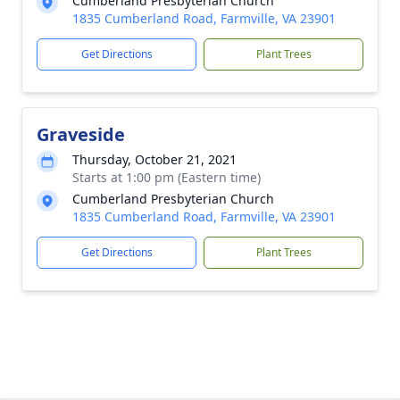
Cumberland Presbyterian Church
1835 Cumberland Road, Farmville, VA 23901
Get Directions
Plant Trees
Graveside
Thursday, October 21, 2021
Starts at 1:00 pm (Eastern time)
Cumberland Presbyterian Church
1835 Cumberland Road, Farmville, VA 23901
Get Directions
Plant Trees