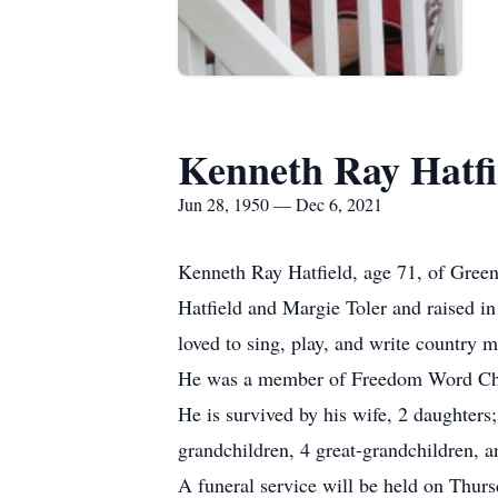
Kenneth Ray Hatfi
Jun 28, 1950 — Dec 6, 2021
Kenneth Ray Hatfield, age 71, of Gree
Hatfield and Margie Toler and raised in
loved to sing, play, and write country 
He was a member of Freedom Word Ch
He is survived by his wife, 2 daughter
grandchildren, 4 great-grandchildren, a
A funeral service will be held on Thur