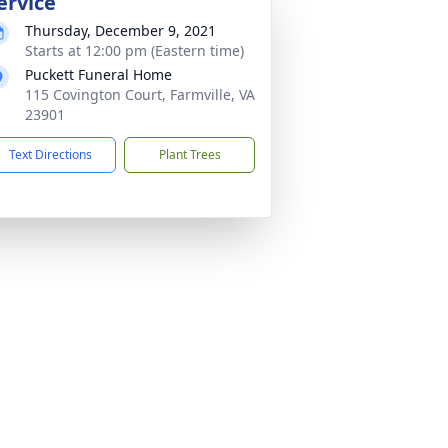
ervice
Thursday, December 9, 2021
Starts at 12:00 pm (Eastern time)
Puckett Funeral Home
115 Covington Court, Farmville, VA
23901
Text Directions
Plant Trees