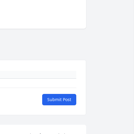
Submit Post