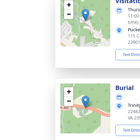
Visitati
+
Thurs
−
11:00
time)
Pucke
115 C
2390
Text Dire
Burial
+
−
Trini
22482
VA 23
Text Dire