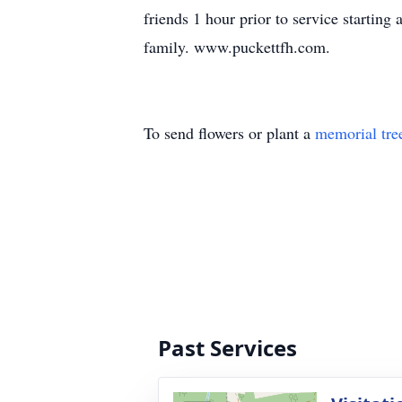
friends 1 hour prior to service startin
family. www.puckettfh.com.
To send flowers or plant a
memorial tre
Past Services