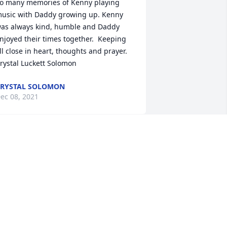
o many memories of Kenny playing 
usic with Daddy growing up. Kenny 
as always kind, humble and Daddy 
njoyed their times together.  Keeping 
ll close in heart, thoughts and prayer.   
rystal Luckett Solomon
RYSTAL SOLOMON
ec 08, 2021