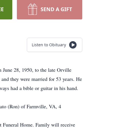
EE
SEND A GIFT
Listen to Obituary
une 28, 1950, to the late Orville
, and they were married for 53 years. He
ays had a bible or guitar in his hand.
ato (Ron) of Farmville, VA, 4
tt Funeral Home. Family will receive