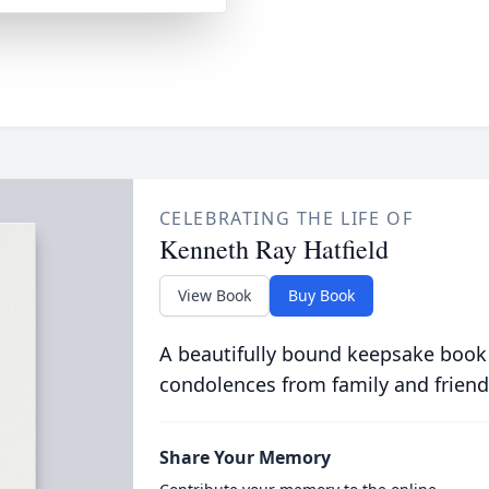
CELEBRATING THE LIFE OF
Kenneth Ray Hatfield
View Book
Buy Book
A beautifully bound keepsake book
condolences from family and friend
Share Your Memory