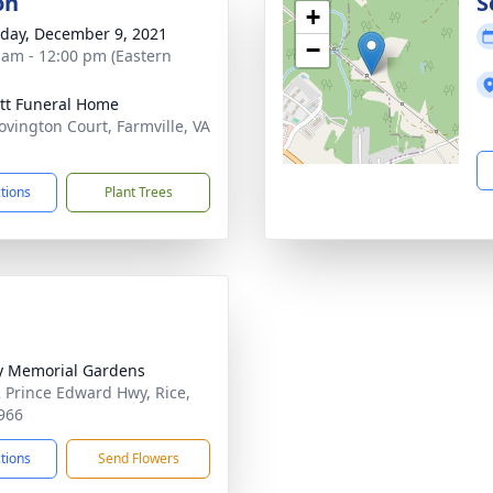
on
S
+
day, December 9, 2021
−
 am - 12:00 pm (Eastern
tt Funeral Home
ovington Court, Farmville, VA
1
ctions
Plant Trees
ty Memorial Gardens
 Prince Edward Hwy, Rice,
966
ctions
Send Flowers