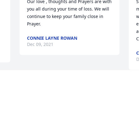
Our love , thoughts and Prayers are with 
S
you all during your time of loss. We will 
m
continue to keep your family close in 
w
Prayer.
e
a
CONNIE LAYNE ROWAN
C
Dec 09, 2021
C
D