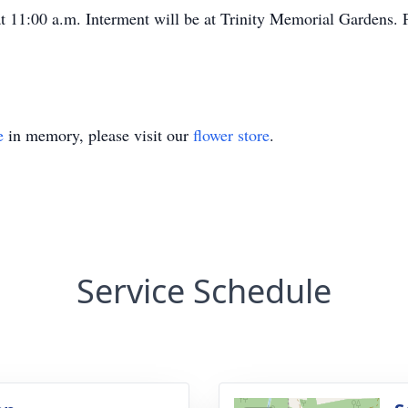
g at 11:00 a.m. Interment will be at Trinity Memorial Gardens.
e
in memory, please visit our
flower store
.
Service Schedule