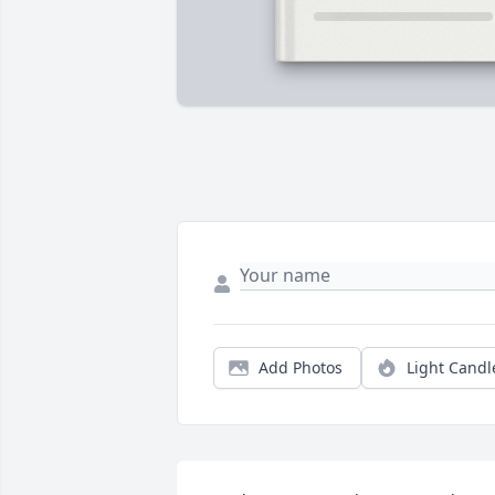
Add Photos
Light Candl