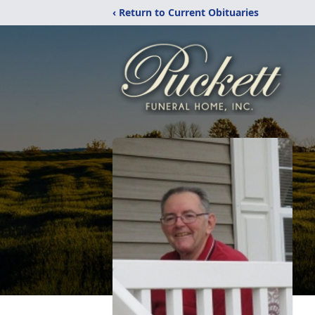
‹ Return to Current Obituaries