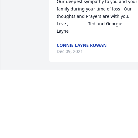
Our deepest sympathy to you and your 
family during your time of loss . Our 
thoughts and Prayers are with you.                       
Love ,                Ted and Georgie                      
Layne
CONNIE LAYNE ROWAN
Dec 09, 2021
We are deeply sorry for your loss ~ 
Puckett Funeral Home
A MEMORIAL TREE WAS PLANTED FOR
KENNETH RAY HATFIELD
Dec 08, 2021