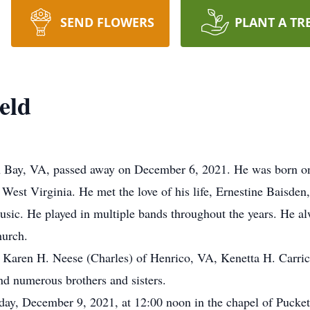
SEND FLOWERS
PLANT A TR
eld
n Bay, VA, passed away on December 6, 2021. He was born on J
 West Virginia. He met the love of his life, Ernestine Baisden
music. He played in multiple bands throughout the years. He alw
urch.
s; Karen H. Neese (Charles) of Henrico, VA, Kenetta H. Carric
nd numerous brothers and sisters.
sday, December 9, 2021, at 12:00 noon in the chapel of Pucke