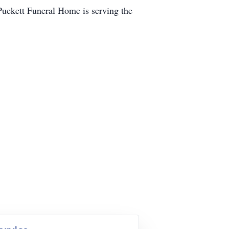
 Puckett Funeral Home is serving the