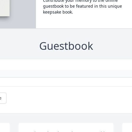
Contribute your memory to the online
guestbook to be featured in this unique
keepsake book.
Guestbook
e