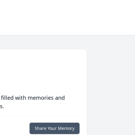
 filled with memories and
s.
Share Your Memory