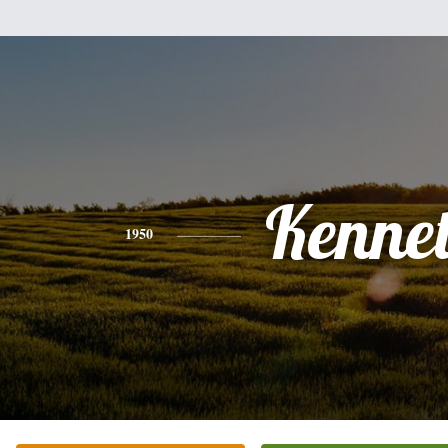
Kenne
1950