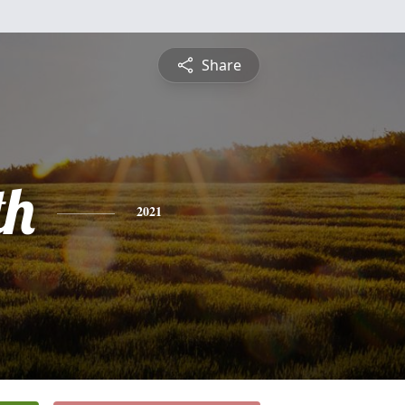
Share
th
2021