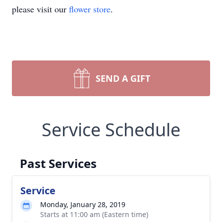
please visit our
flower store
.
SEND A GIFT
Service Schedule
Past Services
Service
Monday, January 28, 2019
Starts at 11:00 am (Eastern time)