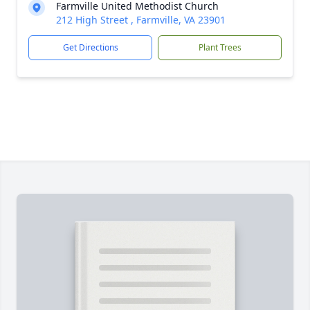
Farmville United Methodist Church
212 High Street , Farmville, VA 23901
Get Directions
Plant Trees