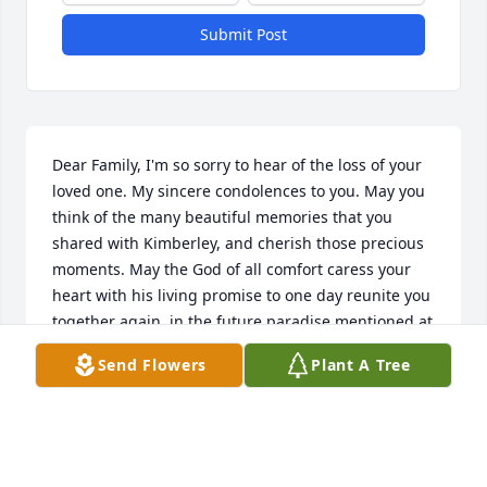
Submit Post
Dear Family, I'm so sorry to hear of the loss of your 
loved one. My sincere condolences to you. May you 
think of the many beautiful memories that you 
shared with Kimberley, and cherish those precious 
moments. May the God of all comfort caress your 
heart with his living promise to one day reunite you 
together again, in the future paradise mentioned at 
Revelation 21:4,5. Our Dear Heavenly Father 
Send Flowers
Plant A Tree
Jehovah(Psalms 83:18) knows the many tears you 
cry, and He will sustain you , if you let him. I was 
thinking of you and hoping that you can find 
comfort during this difficult time. If later you would 
like to learn more from the bible about why we die 