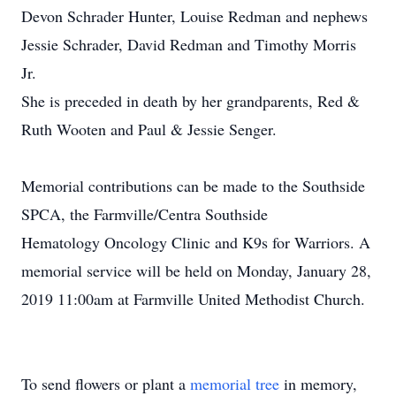
Devon Schrader Hunter, Louise Redman and nephews
Jessie Schrader, David Redman and Timothy Morris
Jr.
She is preceded in death by her grandparents, Red &
Ruth Wooten and Paul & Jessie Senger.
Memorial contributions can be made to the Southside
SPCA, the Farmville/Centra Southside
Hematology Oncology Clinic and K9s for Warriors. A
memorial service will be held on Monday, January 28,
2019 11:00am at Farmville United Methodist Church.
To send flowers or plant a
memorial tree
in memory,