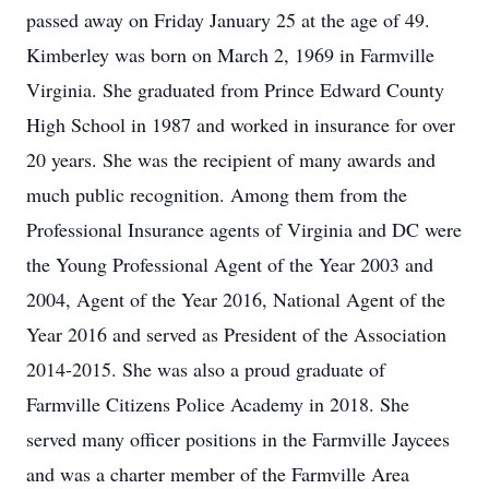
passed away on Friday January 25 at the age of 49.
Kimberley was born on March 2, 1969 in Farmville
Virginia. She graduated from Prince Edward County
High School in 1987 and worked in insurance for over
20 years. She was the recipient of many awards and
much public recognition. Among them from the
Professional Insurance agents of Virginia and DC were
the Young Professional Agent of the Year 2003 and
2004, Agent of the Year 2016, National Agent of the
Year 2016 and served as President of the Association
2014-2015. She was also a proud graduate of
Farmville Citizens Police Academy in 2018. She
served many officer positions in the Farmville Jaycees
and was a charter member of the Farmville Area