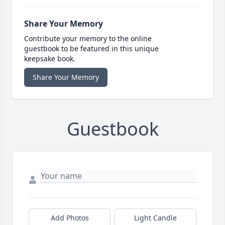
Share Your Memory
Contribute your memory to the online
guestbook to be featured in this unique
keepsake book.
Share Your Memory
Guestbook
Add Photos
Light Candle