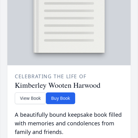
CELEBRATING THE LIFE OF
Kimberley Wooten Harwood
View Book
Buy Book
A beautifully bound keepsake book filled
with memories and condolences from
family and friends.