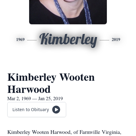
Kimberley
1969
2019
Kimberley Wooten
Harwood
Mar 2, 1969 — Jan 25, 2019
Listen to Obituary
Kimberley Wooten Harwood, of Farmville Virginia,