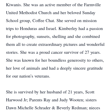
Kiwanis. She was an active member of the Farmville
United Methodist Church and her beloved Sunday
School group, Coffee Chat. She served on mission
trips to Honduras and Israel. Kimberley had a passion
for photography, sunsets, shelling and she combined
them all to create extraordinary pictures and wonderful
stories. She was a proud cancer survivor of 27 years.
She was known for her boundless generosity to others,
her love of animals and had a deeply sincere gratitude
for our nation’s veterans.
She is survived by her husband of 21 years, Scott
Harwood Jr; Parents Ray and Judy Wooten; sisters
Dawn Michelle Schrader & Beverly Redman; nieces