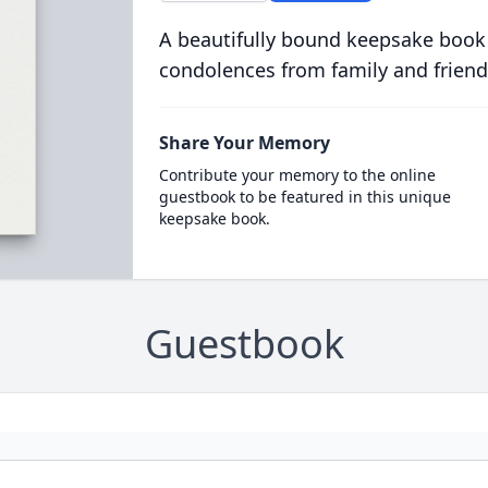
A beautifully bound keepsake book
condolences from family and friend
Share Your Memory
Contribute your memory to the online
guestbook to be featured in this unique
keepsake book.
Guestbook