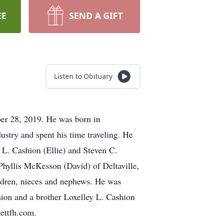
EE
SEND A GIFT
Listen to Obituary
er 28, 2019. He was born in
stry and spent his time traveling. He
y L. Cashion (Ellie) and Steven C.
 Phyllis McKesson (David) of Deltaville,
ildren, nieces and nephews. He was
ion and a brother Loxelley L. Cashion
kettfh.com.