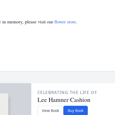
e
in memory, please visit our
flower store
.
CELEBRATING THE LIFE OF
Lee Hamner Cashion
View Book
Buy Book