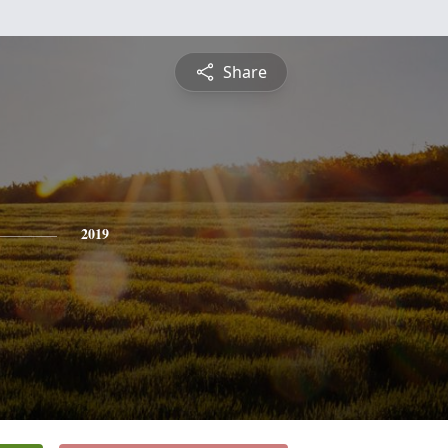
Share
2019