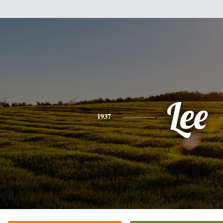
Lee
1937