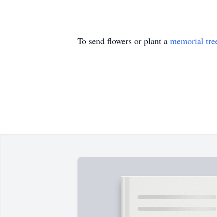
To send flowers or plant a
memorial tre