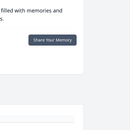
 filled with memories and
s.
Share Your Memory