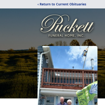
‹ Return to Current Obituaries