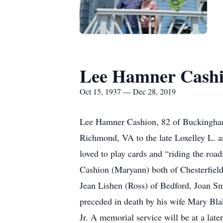
Lee Hamner Cash
Oct 15, 1937 — Dec 28, 2019
Lee Hamner Cashion, 82 of Buckingham
Richmond, VA to the late Loxelley L. a
loved to play cards and “riding the roa
Cashion (Maryann) both of Chesterfield,
Jean Lishen (Ross) of Bedford, Joan Sm
preceded in death by his wife Mary Bla
Jr. A memorial service will be at a lat