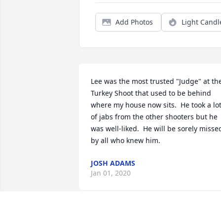
Add Photos
Light Candl
Lee was the most trusted "Judge" at the
Turkey Shoot that used to be behind 
where my house now sits.  He took a lot
of jabs from the other shooters but he 
was well-liked.  He will be sorely missed
by all who knew him.
JOSH ADAMS
Jan 01, 2020