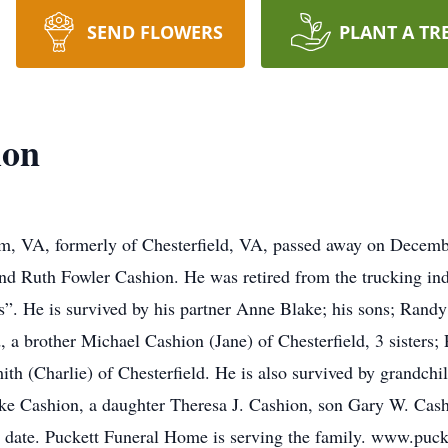
SEND FLOWERS
PLANT A TR
ion
, VA, formerly of Chesterfield, VA, passed away on Decemb
nd Ruth Fowler Cashion. He was retired from the trucking indu
ds”. He is survived by his partner Anne Blake; his sons; Rand
 a brother Michael Cashion (Jane) of Chesterfield, 3 sisters;
ith (Charlie) of Chesterfield. He is also survived by grandch
ke Cashion, a daughter Theresa J. Cashion, son Gary W. Cash
er date. Puckett Funeral Home is serving the family. www.puc