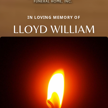
IN LOVING MEMORY OF
LLOYD WILLIAM