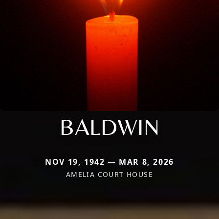
BALDWIN
NOV 19, 1942 — MAR 8, 2026
AMELIA COURT HOUSE