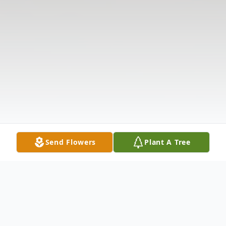
Send Flowers
Plant A Tree