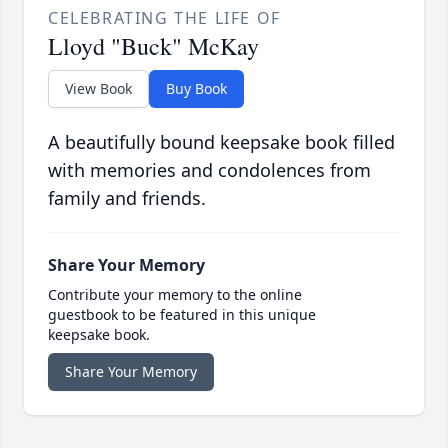
CELEBRATING THE LIFE OF
Lloyd "Buck" McKay
View Book
Buy Book
A beautifully bound keepsake book filled
with memories and condolences from
family and friends.
Share Your Memory
Contribute your memory to the online
guestbook to be featured in this unique
keepsake book.
Share Your Memory