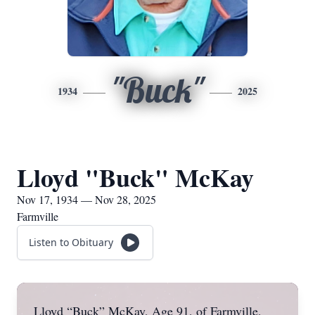
"Buck"
1934
2025
Lloyd "Buck" McKay
Nov 17, 1934 — Nov 28, 2025
Farmville
Listen to Obituary
Lloyd “Buck” McKay, Age 91, of Farmville,