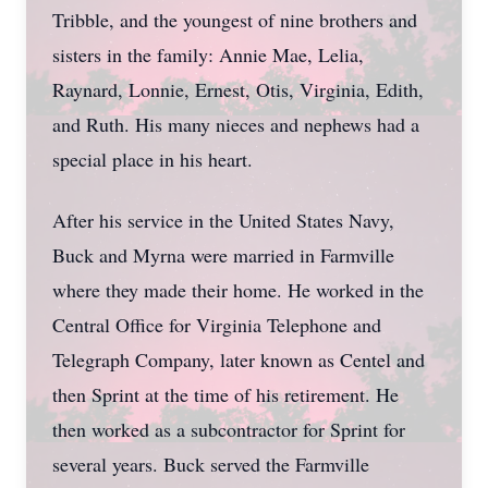
Tribble, and the youngest of nine brothers and
sisters in the family: Annie Mae, Lelia,
Raynard, Lonnie, Ernest, Otis, Virginia, Edith,
and Ruth. His many nieces and nephews had a
special place in his heart.
After his service in the United States Navy,
Buck and Myrna were married in Farmville
where they made their home. He worked in the
Central Office for Virginia Telephone and
Telegraph Company, later known as Centel and
then Sprint at the time of his retirement. He
then worked as a subcontractor for Sprint for
several years. Buck served the Farmville