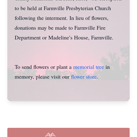
to be held at Farmville Presbyterian Church
following the interment. In lieu of flowers,
donations may be made to Farmville Fire
Department or Madeline’s House, Farmville.
To send flowers or plant a
memorial tree
in
memory, please visit our
flower store
.