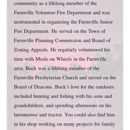
community as a lifelong member of the
Farmville Volunteer Fire Department and was
instrumental in organizing the Farmville Junior
Fire Department. He served on the Town of
Farmville Planning Commission and Board of
Zoning Appeals. He regularly volunteered his
time with Meals on Wheels in the Farmville
area. Buck was a lifelong member of the
Farmville Presbyterian Church and served on the
Board of Deacons. Buck’s love for the outdoors
included hunting and fishing with his sons and
grandchildren, and spending afternoons on his
lawnmower and tractor. You could also find him
in his shop working on many projects for family