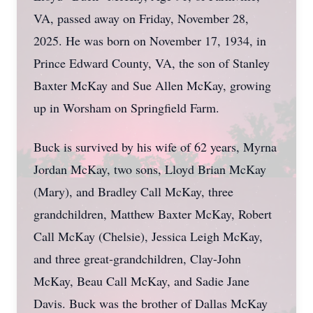
VA, passed away on Friday, November 28,
2025. He was born on November 17, 1934, in
Prince Edward County, VA, the son of Stanley
Baxter McKay and Sue Allen McKay, growing
up in Worsham on Springfield Farm.
Buck is survived by his wife of 62 years, Myrna
Jordan McKay, two sons, Lloyd Brian McKay
(Mary), and Bradley Call McKay, three
grandchildren, Matthew Baxter McKay, Robert
Call McKay (Chelsie), Jessica Leigh McKay,
and three great-grandchildren, Clay-John
McKay, Beau Call McKay, and Sadie Jane
Davis. Buck was the brother of Dallas McKay