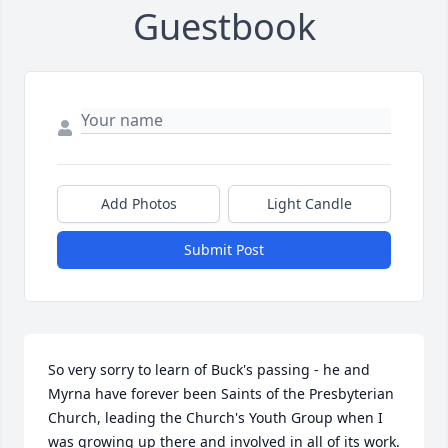
Guestbook
Add Photos
Light Candle
Submit Post
So very sorry to learn of Buck's passing - he and 
Myrna have forever been Saints of the Presbyterian 
Church, leading the Church's Youth Group when I 
was growing up there and involved in all of its work.  