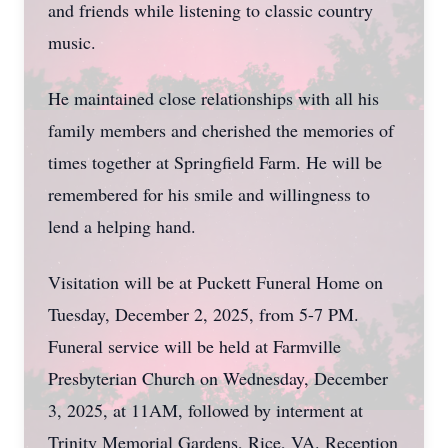
and friends while listening to classic country
music.
He maintained close relationships with all his
family members and cherished the memories of
times together at Springfield Farm. He will be
remembered for his smile and willingness to
lend a helping hand.
Visitation will be at Puckett Funeral Home on
Tuesday, December 2, 2025, from 5-7 PM.
Funeral service will be held at Farmville
Presbyterian Church on Wednesday, December
3, 2025, at 11AM, followed by interment at
Trinity Memorial Gardens, Rice, VA. Reception