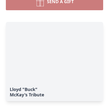
SEND A GIFT
Lloyd "Buck"
McKay's Tribute