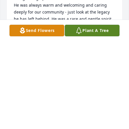
He was always warm and welcoming and caring 
deeply for our community - just look at the legacy 
he has left behind. He was a rare and gentle spirit 
who has touched so many lives and will be greatly 
Send Flowers
Plant A Tree
missed. 

With much love to Myrna and her family.
SALLY WATKINS BOBBITT
Dec 06, 2025
So very sorry for your loss . Many 
prayers to the family.
CONNIE GILES REDD
Dec 06, 2025