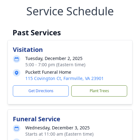
Service Schedule
Past Services
Visitation
Tuesday, December 2, 2025
5:00 - 7:00 pm (Eastern time)
Puckett Funeral Home
115 Covington Ct, Farmville, VA 23901
Get Directions
Plant Trees
Funeral Service
Wednesday, December 3, 2025
Starts at 11:00 am (Eastern time)