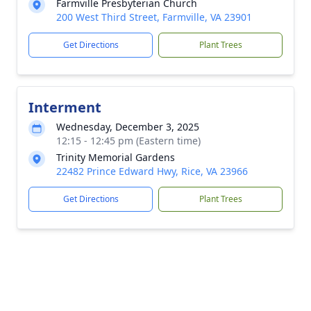
Farmville Presbyterian Church
200 West Third Street, Farmville, VA 23901
Get Directions
Plant Trees
Interment
Wednesday, December 3, 2025
12:15 - 12:45 pm (Eastern time)
Trinity Memorial Gardens
22482 Prince Edward Hwy, Rice, VA 23966
Get Directions
Plant Trees