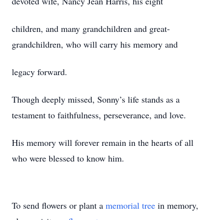
devoted wife, Nancy Jean Harris, his eight
children, and many grandchildren and great-
grandchildren, who will carry his memory and
legacy forward.
Though deeply missed, Sonny’s life stands as a
testament to faithfulness, perseverance, and love.
His memory will forever remain in the hearts of all
who were blessed to know him.
To send flowers or plant a
memorial tree
in memory,