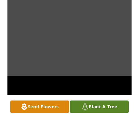
Send Flowers
Plant A Tree