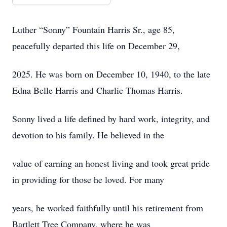
Luther “Sonny” Fountain Harris Sr., age 85,
peacefully departed this life on December 29,
2025. He was born on December 10, 1940, to the late
Edna Belle Harris and Charlie Thomas Harris.
Sonny lived a life defined by hard work, integrity, and
devotion to his family. He believed in the
value of earning an honest living and took great pride
in providing for those he loved. For many
years, he worked faithfully until his retirement from
Bartlett Tree Company, where he was