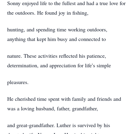
Sonny enjoyed life to the fullest and had a true love for
the outdoors. He found joy in fishing,
hunting, and spending time working outdoors,
anything that kept him busy and connected to
nature. These activities reflected his patience,
determination, and appreciation for life’s simple
pleasures.
He cherished time spent with family and friends and
was a loving husband, father, grandfather,
and great-grandfather. Luther is survived by his