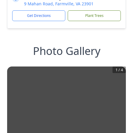
9 Mahan Road, Farmville, VA 23901
Get Directions
Plant Trees
Photo Gallery
1
/
4