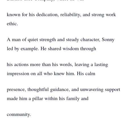
known for his dedication, reliability, and strong work
ethic.
A man of quiet strength and steady character, Sonny
led by example. He shared wisdom through
his actions more than his words, leaving a lasting
impression on all who knew him. His calm
presence, thoughtful guidance, and unwavering support
made him a pillar within his family and
community.