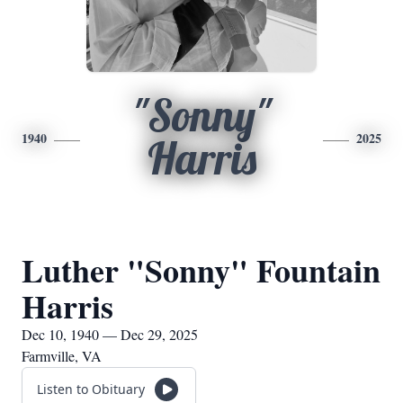
"Sonny"
1940
2025
Harris
Luther "Sonny" Fountain
Harris
Dec 10, 1940 — Dec 29, 2025
Farmville, VA
Listen to Obituary