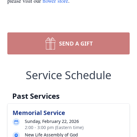
please visit our
flower store
.
SEND A GIFT
Service Schedule
Past Services
Memorial Service
Sunday, February 22, 2026
2:00 - 3:00 pm (Eastern time)
New Life Assembly of God