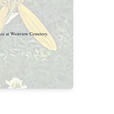
vice at Westview Cemetery.