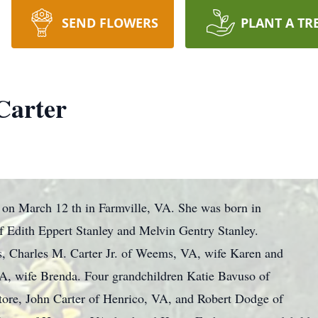
SEND FLOWERS
PLANT A TR
Carter
 on March 12 th in Farmville, VA. She was born in
 Edith Eppert Stanley and Melvin Gentry Stanley.
s, Charles M. Carter Jr. of Weems, VA, wife Karen and
VA, wife Brenda. Four grandchildren Katie Bavuso of
ore, John Carter of Henrico, VA, and Robert Dodge of