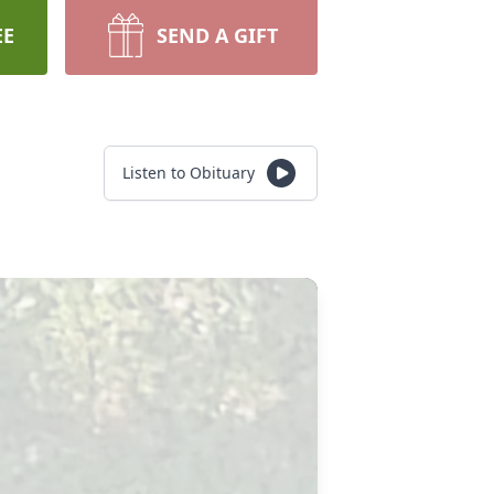
EE
SEND A GIFT
Listen to Obituary