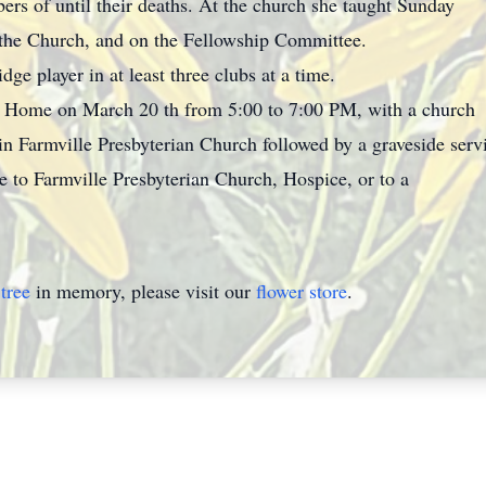
ers of until their deaths. At the church she taught Sunday
the Church, and on the Fellowship Committee.
dge player in at least three clubs at a time.
ral Home on March 20 th from 5:00 to 7:00 PM, with a church
in Farmville Presbyterian Church followed by a graveside ser
to Farmville Presbyterian Church, Hospice, or to a
tree
in memory, please visit our
flower store
.