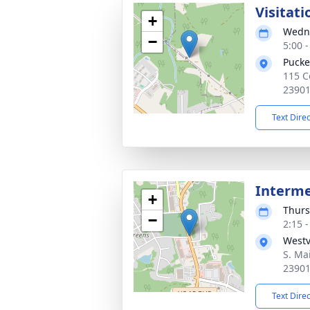
Visitati
+
Wedne
−
5:00 
Pucke
115 C
2390
Text Dire
Interm
+
Thurs
−
2:15 
West
S. Mai
2390
Text Dire