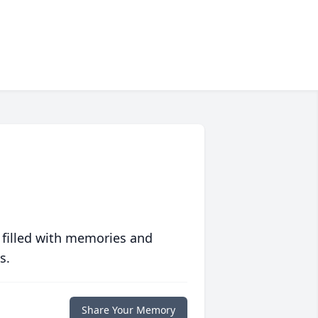
 filled with memories and
s.
Share Your Memory