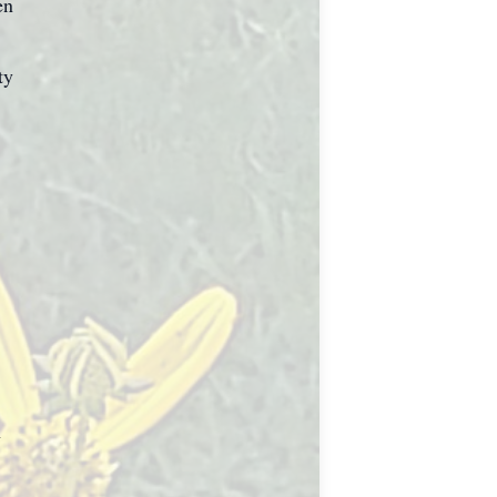
en
ty
h