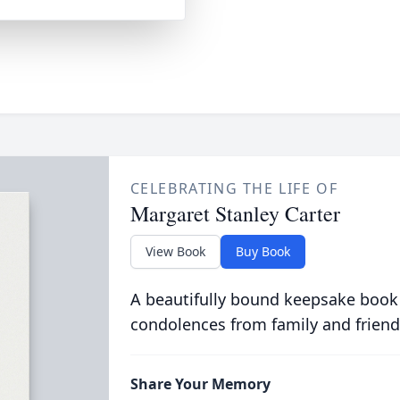
CELEBRATING THE LIFE OF
Margaret Stanley Carter
View Book
Buy Book
A beautifully bound keepsake book
condolences from family and friend
Share Your Memory