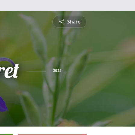
Share
et
2024