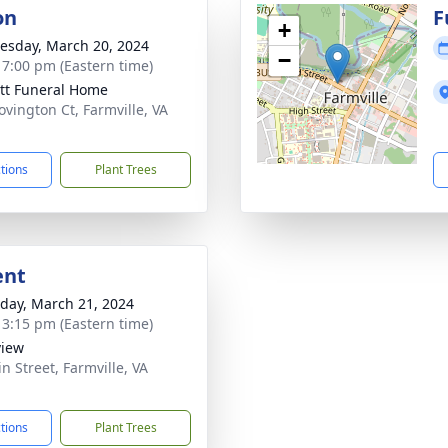
on
F
+
sday, March 20, 2024
−
- 7:00 pm (Eastern time)
tt Funeral Home
ovington Ct, Farmville, VA
1
ctions
Plant Trees
ent
day, March 21, 2024
- 3:15 pm (Eastern time)
view
n Street, Farmville, VA
1
ctions
Plant Trees