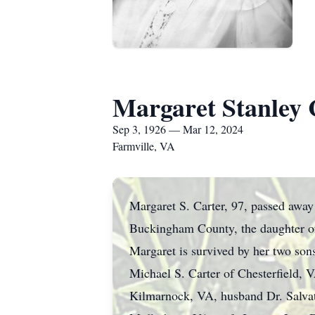
Margaret Stanley 
Sep 3, 1926 — Mar 12, 2024
Farmville, VA
Margaret S. Carter, 97, passed away
Buckingham County, the daughter of
Margaret is survived by her two son
Michael S. Carter of Chesterfield, 
Kilmarnock, VA, husband Dr. Salvat