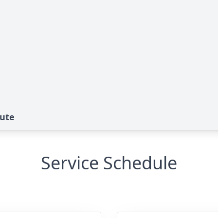
bute
Service Schedule