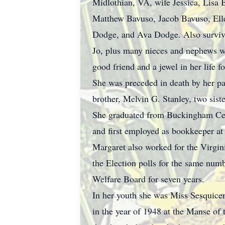
Midlothian, VA, wife Jessica, Lisa 
Matthew Bavuso, Jacob Bavuso, Ell
Dodge, and Ava Dodge. Also survive
Jo, plus many nieces and nephews 
good friend and a jewel in her life fo
She was preceded in death by her pa
brother, Melvin G. Stanley, two sist
She graduated from Buckingham Cen
and first employed as bookkeeper at
Margaret also worked for the Virgin
the Election polls for the same num
Welfare Board for seven years.
In her youth she was Miss Sesquice
in the year of 1948 at the Manse of