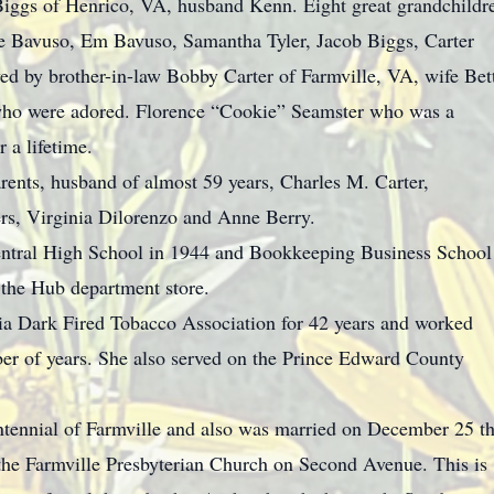
Biggs of Henrico, VA, husband Kenn. Eight great grandchildr
e Bavuso, Em Bavuso, Samantha Tyler, Jacob Biggs, Carter
d by brother-in-law Bobby Carter of Farmville, VA, wife Bet
who were adored. Florence “Cookie” Seamster who was a
r a lifetime.
rents, husband of almost 59 years, Charles M. Carter,
ers, Virginia Dilorenzo and Anne Berry.
tral High School in 1944 and Bookkeeping Business School
 the Hub department store.
ia Dark Fired Tobacco Association for 42 years and worked
ber of years. She also served on the Prince Edward County
ntennial of Farmville and also was married on December 25 t
 the Farmville Presbyterian Church on Second Avenue. This is