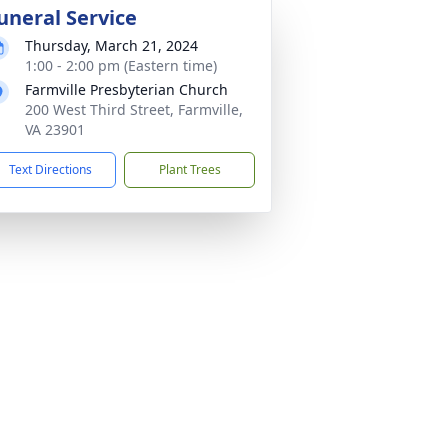
uneral Service
Thursday, March 21, 2024
1:00 - 2:00 pm (Eastern time)
Farmville Presbyterian Church
200 West Third Street, Farmville,
VA 23901
Text Directions
Plant Trees