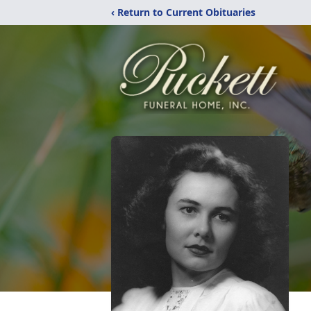
‹ Return to Current Obituaries