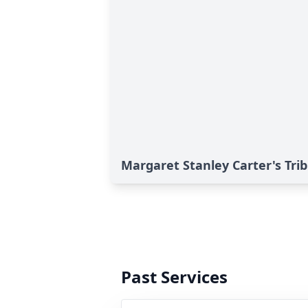
Margaret Stanley Carter's Tri
Past Services