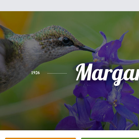
Margar
1926