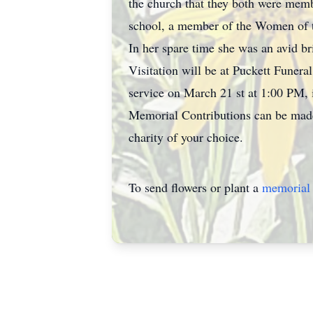
the church that they both were memb
school, a member of the Women of 
In her spare time she was an avid bri
Visitation will be at Puckett Fune
service on March 21 st at 1:00 PM, 
Memorial Contributions can be made 
charity of your choice.
To send flowers or plant a
memorial 