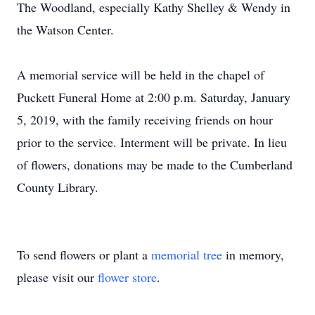
The Woodland, especially Kathy Shelley & Wendy in
the Watson Center.
A memorial service will be held in the chapel of
Puckett Funeral Home at 2:00 p.m. Saturday, January
5, 2019, with the family receiving friends on hour
prior to the service. Interment will be private. In lieu
of flowers, donations may be made to the Cumberland
County Library.
To send flowers or plant a
memorial tree
in memory,
please visit our
flower store
.