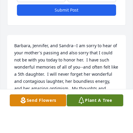
Submit Post
Barbara, Jennifer, and Sandra--I am sorry to hear of 
your mother's passing and also sorry that I could 
not be with you today to honor her.  I have such 
wonderful memories of all of you--and often felt like 
a 5th daughter.  I will never forget her wonderful 
and contagious laughter, her boundless energy, 
and her amazing optimism.  My thoughts and 
prayers are with you all.  My love--Becky
Send Flowers
Plant A Tree
REBECCA LOUISE PETERS
Jan 05, 2019