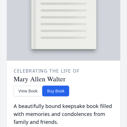
CELEBRATING THE LIFE OF
Mary Allen Walter
View Book
Buy Book
A beautifully bound keepsake book filled
with memories and condolences from
family and friends.