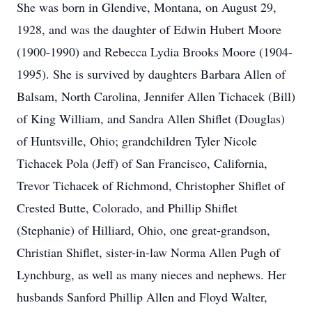
She was born in Glendive, Montana, on August 29,
1928, and was the daughter of Edwin Hubert Moore
(1900-1990) and Rebecca Lydia Brooks Moore (1904-
1995). She is survived by daughters Barbara Allen of
Balsam, North Carolina, Jennifer Allen Tichacek (Bill)
of King William, and Sandra Allen Shiflet (Douglas)
of Huntsville, Ohio; grandchildren Tyler Nicole
Tichacek Pola (Jeff) of San Francisco, California,
Trevor Tichacek of Richmond, Christopher Shiflet of
Crested Butte, Colorado, and Phillip Shiflet
(Stephanie) of Hilliard, Ohio, one great-grandson,
Christian Shiflet, sister-in-law Norma Allen Pugh of
Lynchburg, as well as many nieces and nephews. Her
husbands Sanford Phillip Allen and Floyd Walter,