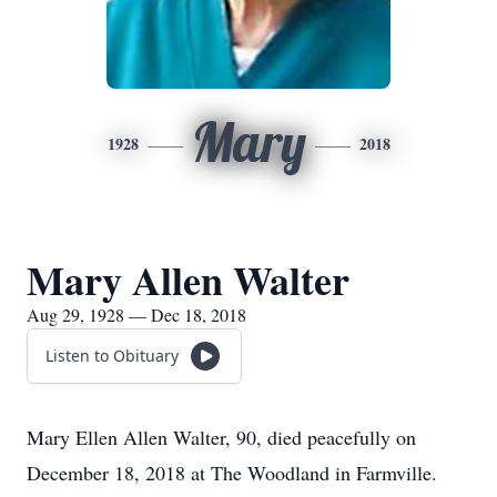
Mary
1928
2018
Mary Allen Walter
Aug 29, 1928 — Dec 18, 2018
Listen to Obituary
Mary Ellen Allen Walter, 90, died peacefully on
December 18, 2018 at The Woodland in Farmville.