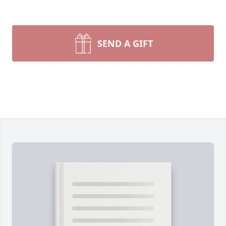
SEND A GIFT