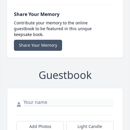
Share Your Memory
Contribute your memory to the online
guestbook to be featured in this unique
keepsake book.
Share Your Memory
Guestbook
Add Photos
Light Candle