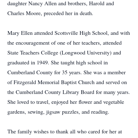
daughter Nancy Allen and brothers, Harold and
Charles Moore, preceded her in death.
Mary Ellen attended Scottsville High School, and with
the encouragement of one of her teachers, attended
State Teachers College (Longwood University) and
graduated in 1949. She taught high school in
Cumberland County for 35 years. She was a member
of Fitzgerald Memorial Baptist Church and served on
the Cumberland County Library Board for many years.
She loved to travel, enjoyed her flower and vegetable
gardens, sewing, jigsaw puzzles, and reading.
The family wishes to thank all who cared for her at