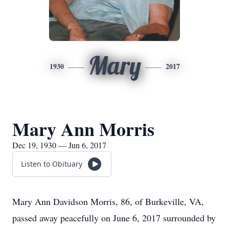
Mary
1930
2017
Mary Ann Morris
Dec 19, 1930 — Jun 6, 2017
Listen to Obituary
Mary Ann Davidson Morris, 86, of Burkeville, VA,
passed away peacefully on June 6, 2017 surrounded by