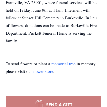
Farmville, VA 23901, where funeral services will be
held on Friday, June 9th at 11am. Interment will
follow at Sunset Hill Cemetery in Burkeville. In lieu
of flowers, donations can be made to Burkeville Fire
Department. Puckett Funeral Home is serving the
family.
To send flowers or plant a
memorial tree
in memory,
please visit our
flower store
.
SEND A GIFT