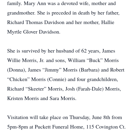
family. Mary Ann was a devoted wife, mother and
grandmother. She is preceded in death by her father,
Richard Thomas Davidson and her mother, Hallie
Myrtle Glover Davidson.
She is survived by her husband of 62 years, James
Willie Morris, Jr. and sons, William “Buck” Morris
(Donna), James “Jimmy” Morris (Barbara) and Robert
“Chicken” Morris (Connie) and four grandchildren,
Richard “Skeeter” Morris, Josh (Farah-Dale) Morris,
Kristen Morris and Sara Morris.
Visitation will take place on Thursday, June 8th from
5pm-8pm at Puckett Funeral Home, 115 Covington Ct.