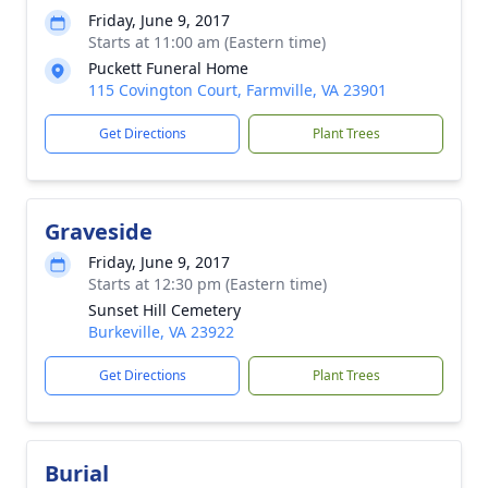
Friday, June 9, 2017
Starts at 11:00 am (Eastern time)
Puckett Funeral Home
115 Covington Court, Farmville, VA 23901
Get Directions
Plant Trees
Graveside
Friday, June 9, 2017
Starts at 12:30 pm (Eastern time)
Sunset Hill Cemetery
Burkeville, VA 23922
Get Directions
Plant Trees
Burial