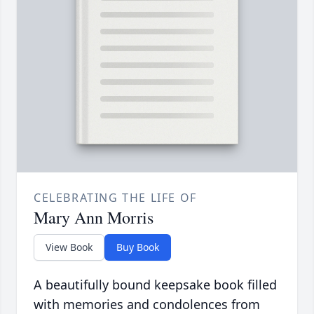
CELEBRATING THE LIFE OF
Mary Ann Morris
View Book
Buy Book
A beautifully bound keepsake book filled
with memories and condolences from