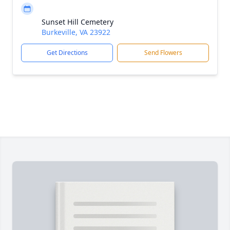
Sunset Hill Cemetery
Burkeville, VA 23922
Get Directions
Send Flowers