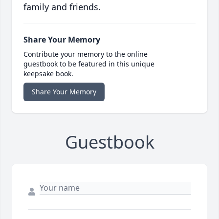
family and friends.
Share Your Memory
Contribute your memory to the online
guestbook to be featured in this unique
keepsake book.
Share Your Memory
Guestbook