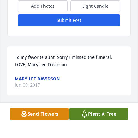
Add Photos
Light Candle
Submit Post
To my favorite aunt. Sorry I missed the funeral.             
LOVE, Mary Lee Davidson
MARY LEE DAVIDSON
Jun 09, 2017
Send Flowers
Plant A Tree
My deepest sympathy to Morris family.

Linda Overton
LINDA OVERTON