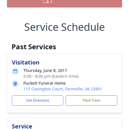
Service Schedule
Past Services
Visitation
Thursday, June 8, 2017
5:00 - 8:00 pm (Eastern time)
Puckett Funeral Home
115 Covington Court, Farmville, VA 23901
Get Directions
Plant Trees
Service