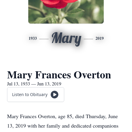
Mary
1933
2019
Mary Frances Overton
Jul 13, 1933 — Jun 13, 2019
Listen to Obituary
Mary Frances Overton, age 85, died Thursday, June
13, 2019 with her family and dedicated companions