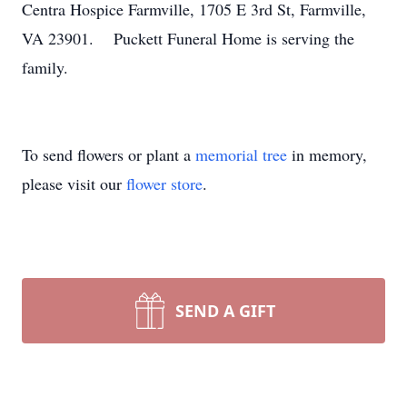
Centra Hospice Farmville, 1705 E 3rd St, Farmville,
VA 23901. Puckett Funeral Home is serving the
family.
To send flowers or plant a
memorial tree
in memory,
please visit our
flower store
.
SEND A GIFT