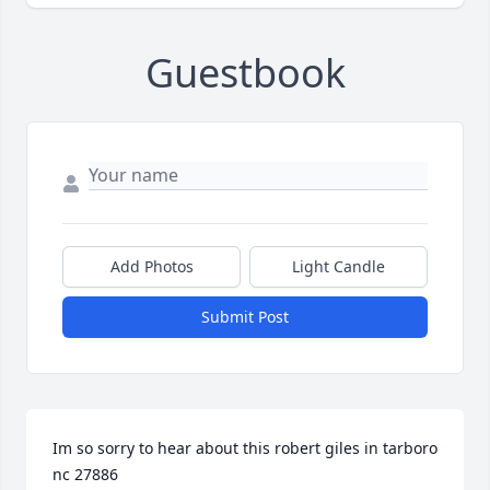
Guestbook
Add Photos
Light Candle
Submit Post
Im so sorry to hear about this robert giles in tarboro 
nc 27886