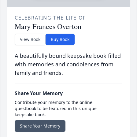
CELEBRATING THE LIFE OF
Mary Frances Overton
View Book
Buy Book
A beautifully bound keepsake book filled
with memories and condolences from
family and friends.
Share Your Memory
Contribute your memory to the online
guestbook to be featured in this unique
keepsake book.
Share Your Memory