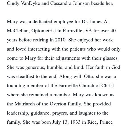
Cindy VanDyke and Cassandra Johnson beside her.
Mary was a dedicated employee for Dr. James A.
McClellan, Optometrist in Farmville, VA for over 40
years before retiring in 2010. She enjoyed her work
and loved interacting with the patients who would only
come to Mary for their adjustments with their glasses.
She was generous, humble, and kind. Her faith in God
was steadfast to the end. Along with Otto, she was a
founding member of the Farmville Church of Christ
where she remained a member. Mary was known as
the Matriarch of the Overton family. She provided
leadership, guidance, prayers, and laughter to the
family. She was born July 13, 1933 in Rice, Prince