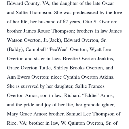
Edward County, VA, the daughter of the late Oscar
and Sallie Thompson. She was predeceased by the love
of her life, her husband of 62 years, Otto S. Overton;
brother James Rouse Thompson; brothers in law James
Watson Overton, Jr.(Jack), Edward Overton, Sr.
(Baldy), Campbell “PeeWee” Overton, Wyatt Lee
Overton and sister in-laws Breetie Overton Jenkins,
Grace Overton Tuttle, Shirley Brooks Overton, and
Ann Ewers Overton; niece Cynthia Overton Atkins.
She is survived by her daughter, Sallie Frances
Overton Amos; son in law, Richard “Eddie” Amos;
and the pride and joy of her life, her granddaughter,
Mary Grace Amos; brother, Samuel Lee Thompson of
Rice, VA; brother in law, W. Quinton Overton, Sr. of