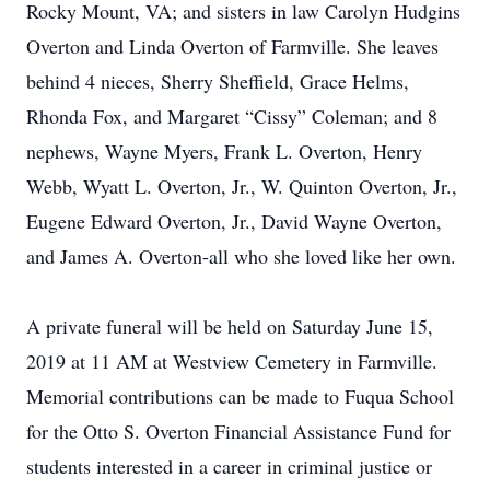
Rocky Mount, VA; and sisters in law Carolyn Hudgins
Overton and Linda Overton of Farmville. She leaves
behind 4 nieces, Sherry Sheffield, Grace Helms,
Rhonda Fox, and Margaret “Cissy” Coleman; and 8
nephews, Wayne Myers, Frank L. Overton, Henry
Webb, Wyatt L. Overton, Jr., W. Quinton Overton, Jr.,
Eugene Edward Overton, Jr., David Wayne Overton,
and James A. Overton-all who she loved like her own.
A private funeral will be held on Saturday June 15,
2019 at 11 AM at Westview Cemetery in Farmville.
Memorial contributions can be made to Fuqua School
for the Otto S. Overton Financial Assistance Fund for
students interested in a career in criminal justice or