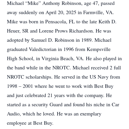
Michael “Mike” Anthony Robinson, age 47, passed
away suddenly on April 20, 2025 in Farmville, VA.
Mike was born in Pensacola, FL to the late Keith D.
Heuer, SR and Lorene Prows Richardson. He was
adopted by Samuel D. Robinson in 1989. Michael
graduated Valedictorian in 1996 from Kempsville
High School, in Virginia Beach, VA. He also played in
the band while in the NROTC. Michael received 2 full
NROTC scholarships. He served in the US Navy from
1998 – 2001 where he went to work with Best Buy
and just celebrated 21 years with the company. He
started as a security Guard and found his niche in Car
Audio, which he loved. He was an exemplary
employee at Best Buy.