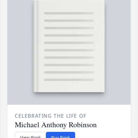
CELEBRATING THE LIFE OF
Michael Anthony Robinson
View Book
Buy Book