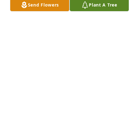
Send Flowers
Plant A Tree
Cville Hash House Harriers has purchased Eco-
Friendly Memorial Trees for Michael Robinson
CVILLE HASH HOUSE HARRIERS
May 03, 2025
Sorry I didn't get to know you better, but the little 
time we did get to spend with each other, the time 
that we did I'll never forget it, you will be missed by 
so many ppl, the legacy you left  behind will never 
be forgotten.
