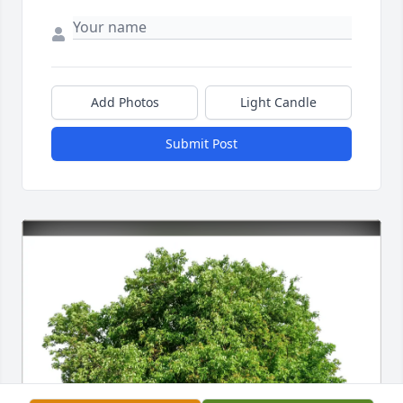
Add Photos
Light Candle
Submit Post