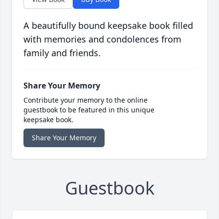
A beautifully bound keepsake book filled
with memories and condolences from
family and friends.
Share Your Memory
Contribute your memory to the online
guestbook to be featured in this unique
keepsake book.
Share Your Memory
Guestbook