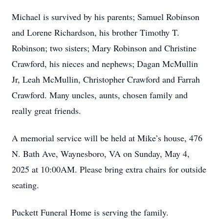
Michael is survived by his parents; Samuel Robinson
and Lorene Richardson, his brother Timothy T.
Robinson; two sisters; Mary Robinson and Christine
Crawford, his nieces and nephews; Dagan McMullin
Jr, Leah McMullin, Christopher Crawford and Farrah
Crawford. Many uncles, aunts, chosen family and
really great friends.
A memorial service will be held at Mike’s house, 476
N. Bath Ave, Waynesboro, VA on Sunday, May 4,
2025 at 10:00AM. Please bring extra chairs for outside
seating.
Puckett Funeral Home is serving the family.