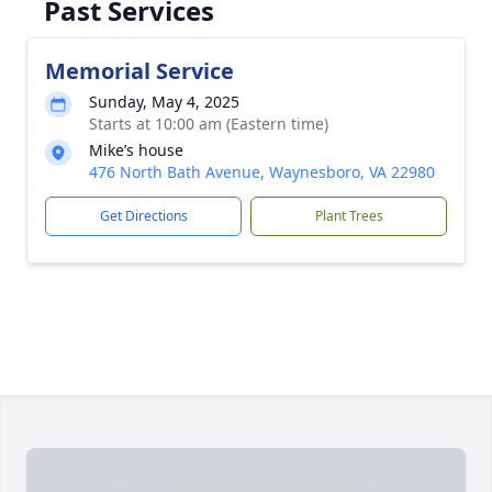
Past Services
Memorial Service
Sunday, May 4, 2025
Starts at 10:00 am (Eastern time)
Mike’s house
476 North Bath Avenue, Waynesboro, VA 22980
Get Directions
Plant Trees