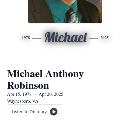
Michael
1978
2025
Michael Anthony
Robinson
Apr 15, 1978 — Apr 20, 2025
Waynesboro, VA
Listen to Obituary