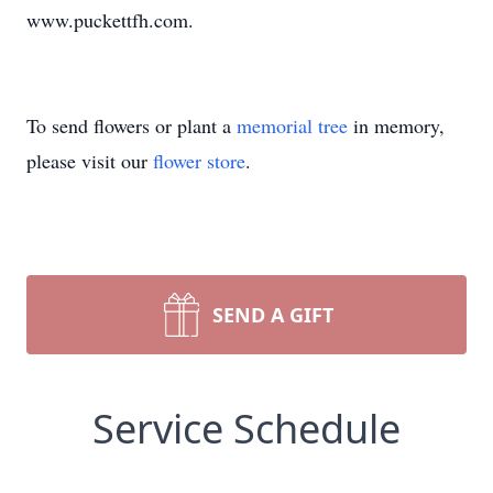
www.puckettfh.com.
To send flowers or plant a
memorial tree
in memory,
please visit our
flower store
.
SEND A GIFT
Service Schedule