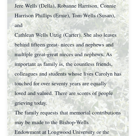
Jere Wells (Della), Robanne Harrison, Connie
Harrison Phillips (Ernie), Tom Wells (Susan),
and
Cathlean Wells Utzig (Carter). She also leaves
behind fifteen great- nieces and nephews and
multiple great-great nieces and nephews. As
important as family is, the countless friends,
colleagues and students whose lives Carolyn has
touched for over seventy years are equally
loved and valued. There are scores of people
grieving today.
The family requests that memorial contributions
may be made to the Bishop-Wells
Endowment at Longwood University or the