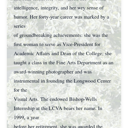
intelligence, integrity, and her wry sense of
humor. Her forty-year career was marked by a
series
of groundbreaking achievements: she was the
first woman to serve as Vice-President for
Academic Affairs and Dean of the College; she
taught a class in the Fine Arts Department as an
award-winning photographer and was
instrumental in founding the Longwood Center
for the
Visual Arts. The endowed Bishop-Wells
Internship at the LCVA bears her name. In
1999, a year
before her retirement, she was awarded the