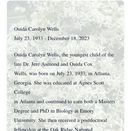
Ouida Carolyn Wells
July 23, 1933 - December 18, 2023
Ouida Carolyn Wells, the youngest child of the
late Dr. Jere Asmond and Ouida Cox
Wells, was born on July 23, 1933, in Atlanta,
Georgia. She was educated at Agnes Scott
College
in Atlanta and continued to earn both a Masters
Degree and PhD in Biology at Emory
University. She then received a postdoctoral
fellowship at the Oak Ridge National