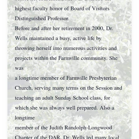
highest faculty honor of Board of Visitors
Distinguished Professor.
Before and after her retirement in 2000, Dr.
Wells maintained a busy, active life by
throwing herself into numerous activities and
projects within the Farmville community. She
was
a longtime member of Farmville Presbyterian
Church, serving many terms on the Session and
teaching an adult Sunday School class, for
which she was always well prepared. Also a
longtime
member of the Judith Randolph-Longwood
Chapter of the DAR, Dr. Wells led many local