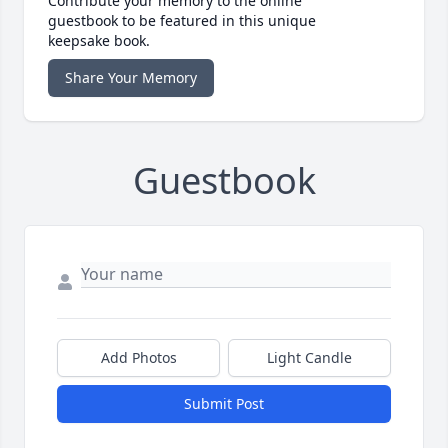
Contribute your memory to the online
guestbook to be featured in this unique
keepsake book.
Share Your Memory
Guestbook
Add Photos
Light Candle
Submit Post