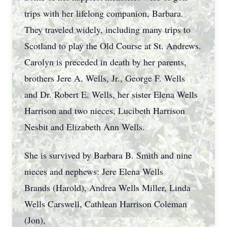
trips with her lifelong companion, Barbara.
They traveled widely, including many trips to
Scotland to play the Old Course at St. Andrews.
Carolyn is preceded in death by her parents,
brothers Jere A. Wells, Jr., George F. Wells
and Dr. Robert E. Wells, her sister Elena Wells
Harrison and two nieces, Lucibeth Harrison
Nesbit and Elizabeth Ann Wells.
She is survived by Barbara B. Smith and nine
nieces and nephews: Jere Elena Wells
Brands (Harold), Andrea Wells Miller, Linda
Wells Carswell, Cathlean Harrison Coleman
(Jon),