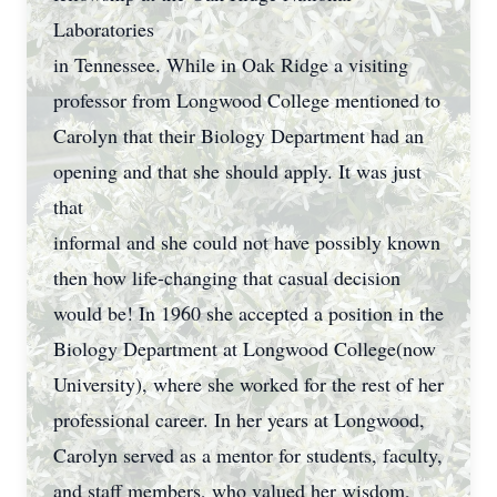
Laboratories
in Tennessee. While in Oak Ridge a visiting
professor from Longwood College mentioned to
Carolyn that their Biology Department had an
opening and that she should apply. It was just
that
informal and she could not have possibly known
then how life-changing that casual decision
would be! In 1960 she accepted a position in the
Biology Department at Longwood College(now
University), where she worked for the rest of her
professional career. In her years at Longwood,
Carolyn served as a mentor for students, faculty,
and staff members, who valued her wisdom,