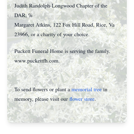
Judith Randolph-Longwood Chapter of the
DAR, ℅
Margaret Atkins, 122 Fox Hill Road, Rice, Va
23966, or a charity of your choice.
Puckett Funeral Home is serving the family.
www.puckettfh.com.
To send flowers or plant a
memorial tree
in
memory, please visit our
flower store
.