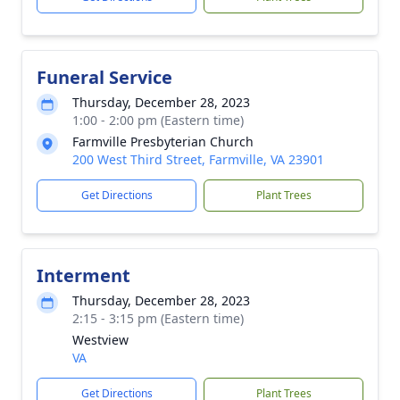
Funeral Service
Thursday, December 28, 2023
1:00 - 2:00 pm (Eastern time)
Farmville Presbyterian Church
200 West Third Street, Farmville, VA 23901
Get Directions
Plant Trees
Interment
Thursday, December 28, 2023
2:15 - 3:15 pm (Eastern time)
Westview
VA
Get Directions
Plant Trees