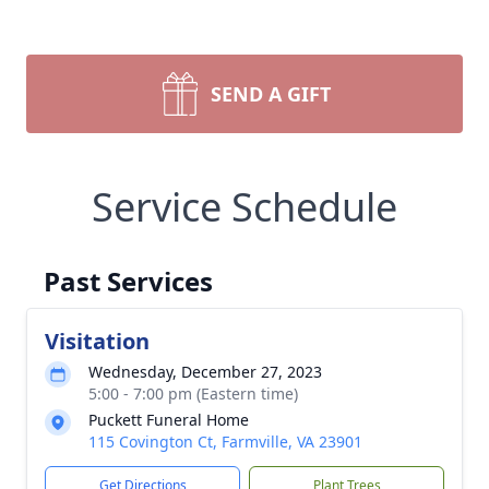
SEND A GIFT
Service Schedule
Past Services
Visitation
Wednesday, December 27, 2023
5:00 - 7:00 pm (Eastern time)
Puckett Funeral Home
115 Covington Ct, Farmville, VA 23901
Get Directions
Plant Trees