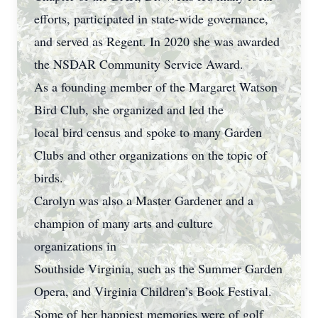
efforts, participated in state-wide governance,
and served as Regent. In 2020 she was awarded
the NSDAR Community Service Award.
As a founding member of the Margaret Watson
Bird Club, she organized and led the
local bird census and spoke to many Garden
Clubs and other organizations on the topic of
birds.
Carolyn was also a Master Gardener and a
champion of many arts and culture
organizations in
Southside Virginia, such as the Summer Garden
Opera, and Virginia Children’s Book Festival.
Some of her happiest memories were of golf