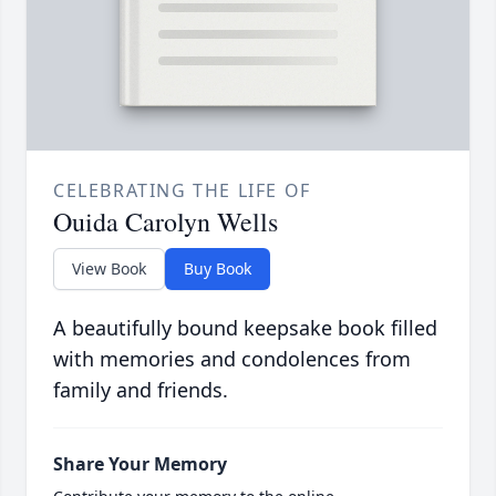
CELEBRATING THE LIFE OF
Ouida Carolyn Wells
View Book
Buy Book
A beautifully bound keepsake book filled
with memories and condolences from
family and friends.
Share Your Memory