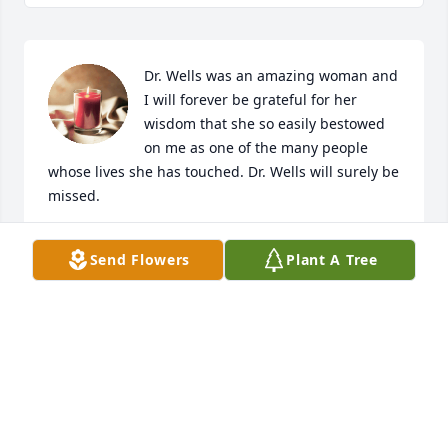
Dr. Wells was an amazing woman and 
I will forever be grateful for her 
wisdom that she so easily bestowed 
on me as one of the many people 
whose lives she has touched. Dr. Wells will surely be 
missed.
SANDRA B.
Send Flowers
Plant A Tree
Jan 07, 2024