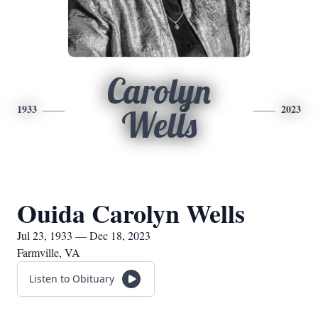
Carolyn
1933
2023
Wells
Ouida Carolyn Wells
Jul 23, 1933 — Dec 18, 2023
Farmville, VA
Listen to Obituary