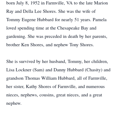
born July 8, 1952 in Farmville, VA to the late Marion
Ray and Della Lee Shores. She was the wife of
Tommy Eugene Hubbard for nearly 51 years. Pamela
loved spending time at the Chesapeake Bay and
gardening. She was preceded in death by her parents,
brother Ken Shores, and nephew Tony Shores.
She is survived by her husband, Tommy, her children,
Lisa Lockner (Sam) and Danny Hubbard (Chasity) and
grandson Thomas William Hubbard, all of Farmville,
her sister, Kathy Shores of Farmville, and numerous
nieces, nephews, cousins, great nieces, and a great
nephew.