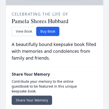
CELEBRATING THE LIFE OF
Pamela Shores Hubbard
View Book
Buy Book
A beautifully bound keepsake book filled
with memories and condolences from
family and friends.
Share Your Memory
Contribute your memory to the online
guestbook to be featured in this unique
keepsake book.
Share Your Memory