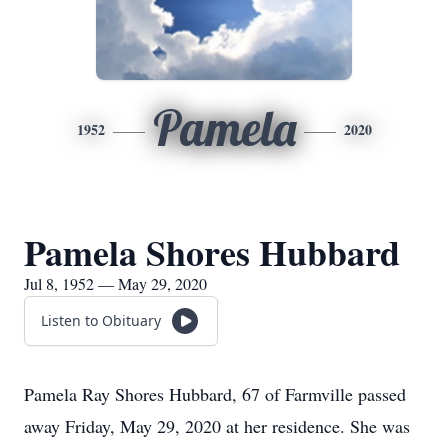
Pamela
1952
2020
Pamela Shores Hubbard
Jul 8, 1952 — May 29, 2020
Listen to Obituary
Pamela Ray Shores Hubbard, 67 of Farmville passed
away Friday, May 29, 2020 at her residence. She was