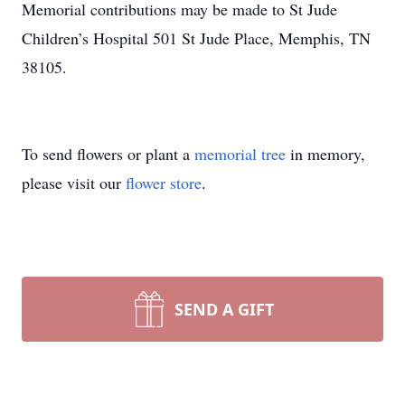
Memorial contributions may be made to St Jude
Children’s Hospital 501 St Jude Place, Memphis, TN
38105.
To send flowers or plant a
memorial tree
in memory,
please visit our
flower store
.
SEND A GIFT