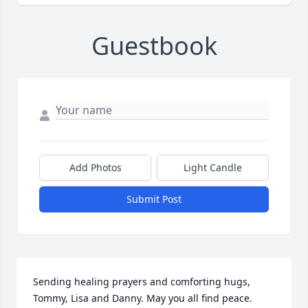
Guestbook
Add Photos
Light Candle
Submit Post
Sending healing prayers and comforting hugs,  
Tommy, Lisa and Danny. May you all find peace.