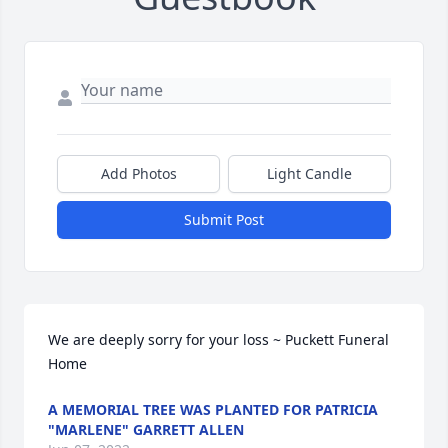
Add Photos
Light Candle
Submit Post
We are deeply sorry for your loss ~ Puckett Funeral 
Home
A MEMORIAL TREE WAS PLANTED FOR PATRICIA
"MARLENE" GARRETT ALLEN