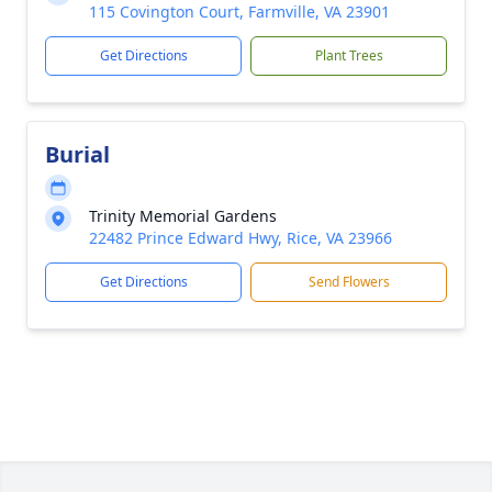
115 Covington Court, Farmville, VA 23901
Get Directions
Plant Trees
Burial
Trinity Memorial Gardens
22482 Prince Edward Hwy, Rice, VA 23966
Get Directions
Send Flowers