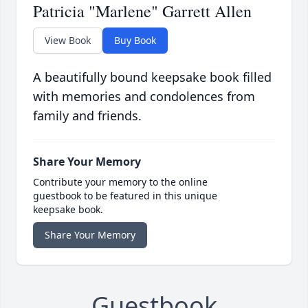
Patricia "Marlene" Garrett Allen
View Book
Buy Book
A beautifully bound keepsake book filled
with memories and condolences from
family and friends.
Share Your Memory
Contribute your memory to the online
guestbook to be featured in this unique
keepsake book.
Share Your Memory
Guestbook