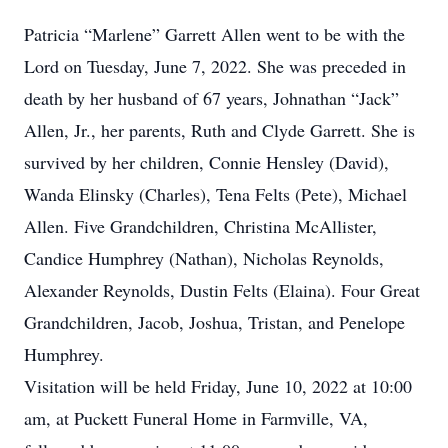
Patricia “Marlene” Garrett Allen went to be with the
Lord on Tuesday, June 7, 2022. She was preceded in
death by her husband of 67 years, Johnathan “Jack”
Allen, Jr., her parents, Ruth and Clyde Garrett. She is
survived by her children, Connie Hensley (David),
Wanda Elinsky (Charles), Tena Felts (Pete), Michael
Allen. Five Grandchildren, Christina McAllister,
Candice Humphrey (Nathan), Nicholas Reynolds,
Alexander Reynolds, Dustin Felts (Elaina). Four Great
Grandchildren, Jacob, Joshua, Tristan, and Penelope
Humphrey.
Visitation will be held Friday, June 10, 2022 at 10:00
am, at Puckett Funeral Home in Farmville, VA,