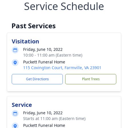
Service Schedule
Past Services
Visitation
Friday, June 10, 2022
10:00 - 11:00 am (Eastern time)
Puckett Funeral Home
115 Covington Court, Farmville, VA 23901
Get Directions
Plant Trees
Service
Friday, June 10, 2022
Starts at 11:00 am (Eastern time)
Puckett Funeral Home