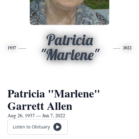
Patricia
1937
2022
"Marlene"
Patricia "Marlene"
Garrett Allen
Aug 26, 1937 — Jun 7, 2022
Listen to Obituary