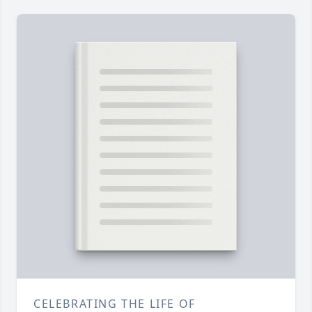
CELEBRATING THE LIFE OF