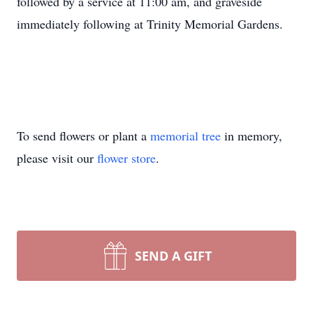
followed by a service at 11:00 am, and graveside
immediately following at Trinity Memorial Gardens.
To send flowers or plant a
memorial tree
in memory,
please visit our
flower store
.
SEND A GIFT