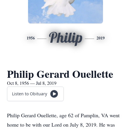
Philip
1956
2019
Philip Gerard Ouellette
Oct 8, 1956 — Jul 8, 2019
Listen to Obituary
Philip Gerard Ouellette, age 62 of Pamplin, VA went
home to be with our Lord on July 8, 2019. He was