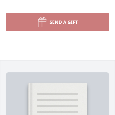
SEND A GIFT