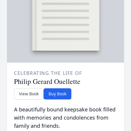
CELEBRATING THE LIFE OF
Philip Gerard Ouellette
View Book
Buy Book
A beautifully bound keepsake book filled
with memories and condolences from
family and friends.