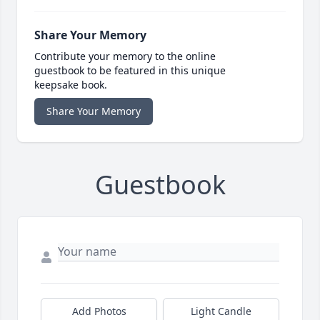
Share Your Memory
Contribute your memory to the online
guestbook to be featured in this unique
keepsake book.
Share Your Memory
Guestbook
Add Photos
Light Candle