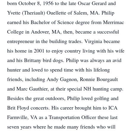
born October 8, 1956 to the late Oscar Gerard and
Yvette (Theriault) Ouellette of Salem, MA. Philip
earned his Bachelor of Science degree from Merrimac
College in Andover, MA, then, became a successful
entrepreneur in the building trades. Virginia became
his home in 2001 to enjoy country living with his wife
and his Brittany bird dogs. Philip was always an avid
hunter and loved to spend time with his lifelong
friends, including Andy Gagnon, Ronnie Bourgault
and Marc Gauthier, at their special NH hunting camp.
Besides the great outdoors, Philip loved golfing and
Brit Floyd concerts. His career brought him to ICA
Farmville, VA as a Transportation Officer these last
seven years where he made many friends who will