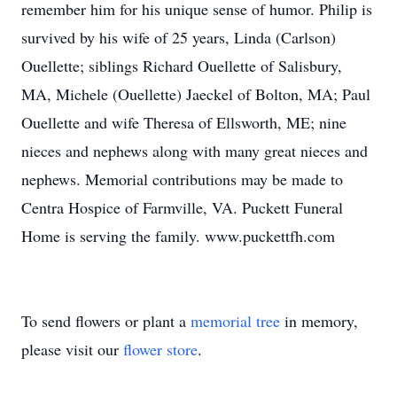
remember him for his unique sense of humor. Philip is
survived by his wife of 25 years, Linda (Carlson)
Ouellette; siblings Richard Ouellette of Salisbury,
MA, Michele (Ouellette) Jaeckel of Bolton, MA; Paul
Ouellette and wife Theresa of Ellsworth, ME; nine
nieces and nephews along with many great nieces and
nephews. Memorial contributions may be made to
Centra Hospice of Farmville, VA. Puckett Funeral
Home is serving the family. www.puckettfh.com
To send flowers or plant a
memorial tree
in memory,
please visit our
flower store
.