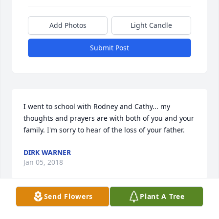
Add Photos
Light Candle
Submit Post
I went to school with Rodney and Cathy... my 
thoughts and prayers are with both of you and your 
family. I'm sorry to hear of the loss of your father.
DIRK WARNER
Jan 05, 2018
Send Flowers
Plant A Tree
RIP cousin you and Billy used to baby sit me when 