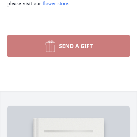
please visit our
flower store
.
SEND A GIFT