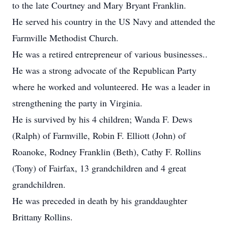
to the late Courtney and Mary Bryant Franklin.
He served his country in the US Navy and attended the
Farmville Methodist Church.
He was a retired entrepreneur of various businesses..
He was a strong advocate of the Republican Party
where he worked and volunteered. He was a leader in
strengthening the party in Virginia.
He is survived by his 4 children; Wanda F. Dews
(Ralph) of Farmville, Robin F. Elliott (John) of
Roanoke, Rodney Franklin (Beth), Cathy F. Rollins
(Tony) of Fairfax, 13 grandchildren and 4 great
grandchildren.
He was preceded in death by his granddaughter
Brittany Rollins.