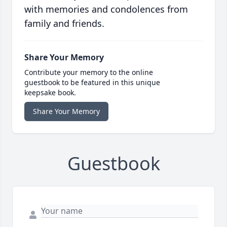
with memories and condolences from
family and friends.
Share Your Memory
Contribute your memory to the online
guestbook to be featured in this unique
keepsake book.
Share Your Memory
Guestbook