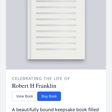
CELEBRATING THE LIFE OF
Robert H Franklin
View Book
Buy Book
A beautifully bound keepsake book filled