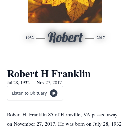
Robert
1932
2017
Robert H Franklin
Jul 28, 1932 — Nov 27, 2017
Listen to Obituary
Robert H. Franklin 85 of Farmville, VA passed away
on November 27, 2017. He was born on July 28, 1932