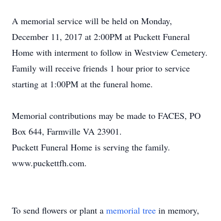
A memorial service will be held on Monday,
December 11, 2017 at 2:00PM at Puckett Funeral
Home with interment to follow in Westview Cemetery.
Family will receive friends 1 hour prior to service
starting at 1:00PM at the funeral home.
Memorial contributions may be made to FACES, PO
Box 644, Farmville VA 23901.
Puckett Funeral Home is serving the family.
www.puckettfh.com.
To send flowers or plant a
memorial tree
in memory,