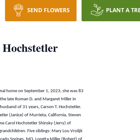
SEND FLOWERS
PLANT A TR
 Hochstetler
ternal home on September 1, 2023, she was 83
the late Roman D. and Margaret Miller in
husband of 31 years, Carson T. Hochstetler.
tler (Janice) of Murrieta, California, Steven
ine Carol Hochstetler Shinsky (Jerry) of
randchildren. Five siblings: Mary Lou Vrolijk
orado Springs, MO, Loretta Miller (Robert) of