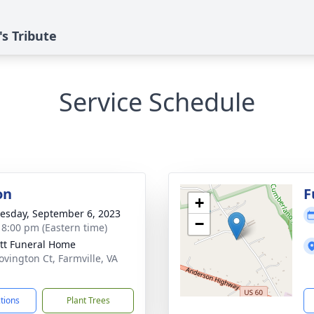
's Tribute
Service Schedule
on
F
+
sday, September 6, 2023
−
- 8:00 pm (Eastern time)
tt Funeral Home
ovington Ct, Farmville, VA
1
ctions
Plant Trees