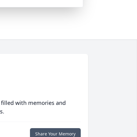
 filled with memories and
s.
Share Your Memory