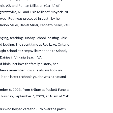
x, AZ, and Roman Miller, Jr. (Carrie) of
garettsville, NC and Elsie Miller of Moyock, NC
ved. Ruth was preceded in death by her
rion Miller, Daniel Miller, Kenneth Miller, Paul
singing, teaching Sunday School, hosting Bible
od leading. She spent time at Red Lake, Ontario,
ught school at Kempsville Mennonite School,
airies in Virginia Beach, VA.
 birds, her love for family history, her
nephews remember how she always took an
 in the latest technology. She was a true and
tember 6, 2023, from 6-8pm at Puckett Funeral
e Thursday, September 7, 2023, at 10am at Oak
ers who helped care for Ruth over the past 2