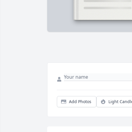
Add Photos
Light Candl