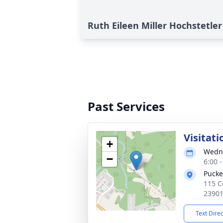
Ruth Eileen Miller Hochstetler
Past Services
Visitati
+
Wedne
−
6:00 
Pucke
115 C
2390
Text Dire