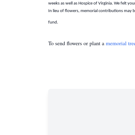
weeks as well as Hospice of Virginia. We felt yo
In lieu of flowers, memorial contributions may
fund.
To send flowers or plant a
memorial tre