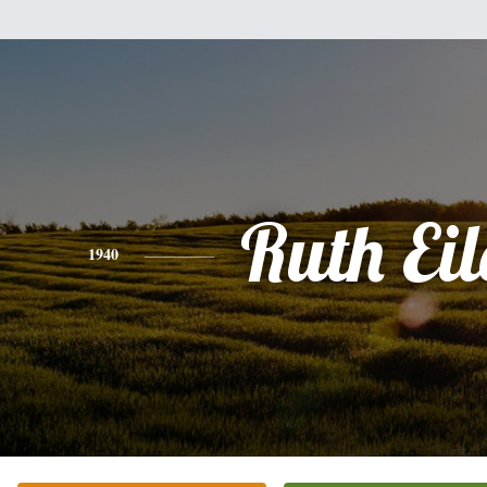
Ruth Eil
1940