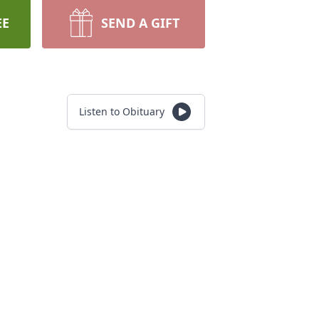
EE
SEND A GIFT
Listen to Obituary