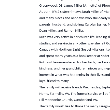
Greenwood, DE, James Miller (Annette) of Phoeni
Auburn, KY; 2 sisters-in-law: Sarah Miller of Mar
and many nieces and nephews who she dearly lo
parents, husband, and siblings Carolyn Lerner, Ma
Dean Miller, and Ramon Miller.
Ruth was very active in her church life: leading 
studies, and serving in any other way she felt G
Canada with Northern Light Gospel Missions, ta
and spent many years as a bookkeeper at Yoder D
Ruth will be remembered for her faith, her love of
kindness, and her grandchildren, nieces and 
interest in what was happening in their lives and
loyal friend to many.
The family will receive friends Wednesday, Sep
Home, Farmville, VA. The funeral service will b
Hill Mennonite Church, Cumberland VA.
The family would like to thank the many caregiv