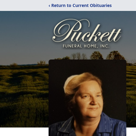
‹ Return to Current Obituaries