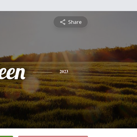
Share
een
2023