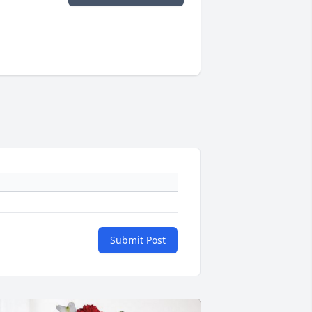
Submit Post