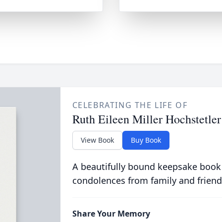
CELEBRATING THE LIFE OF
Ruth Eileen Miller Hochstetler
View Book
Buy Book
A beautifully bound keepsake book
condolences from family and friend
Share Your Memory