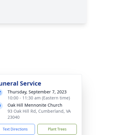
uneral Service
Thursday, September 7, 2023
10:00 - 11:30 am (Eastern time)
Oak Hill Mennonite Church
93 Oak Hill Rd, Cumberland, VA
23040
Text Directions
Plant Trees