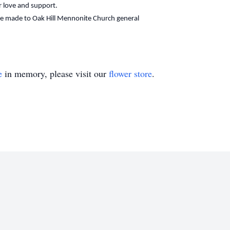
ur love and support.
 be made to Oak Hill Mennonite Church general
e
in memory, please visit our
flower store
.