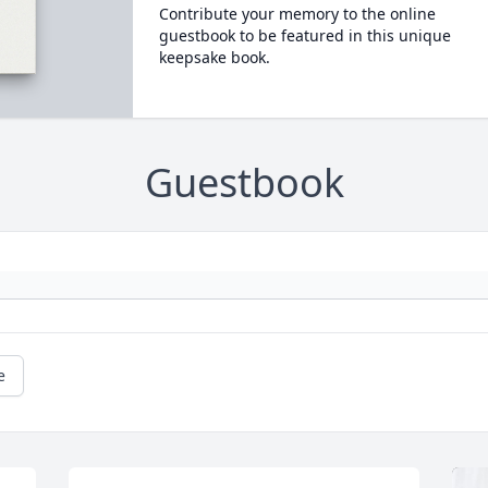
Contribute your memory to the online
guestbook to be featured in this unique
keepsake book.
Guestbook
e