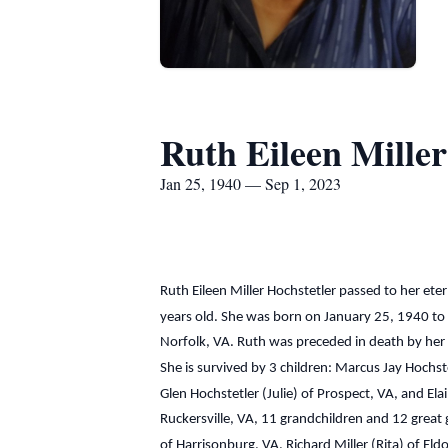
Ruth Eileen Miller
Jan 25, 1940 — Sep 1, 2023
Ruth Eileen Miller Hochstetler passed to her e
years old. She was born on January 25, 1940 to 
Norfolk, VA. Ruth was preceded in death by her 
She is survived by 3 children: Marcus Jay Hochste
Glen Hochstetler (Julie) of Prospect, VA, and Ela
Ruckersville, VA, 11 grandchildren and 12 great g
of Harrisonburg, VA, Richard Miller (Rita) of Eld