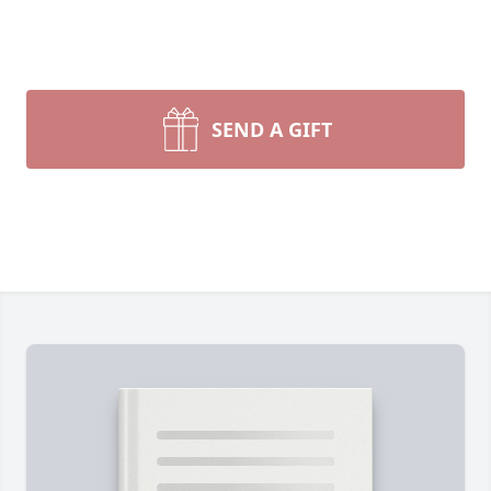
SEND A GIFT