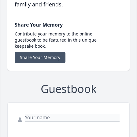
family and friends.
Share Your Memory
Contribute your memory to the online
guestbook to be featured in this unique
keepsake book.
Share Your Memory
Guestbook