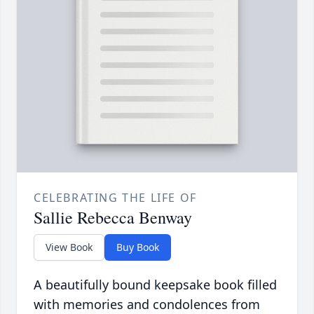
CELEBRATING THE LIFE OF
Sallie Rebecca Benway
View Book
Buy Book
A beautifully bound keepsake book filled
with memories and condolences from