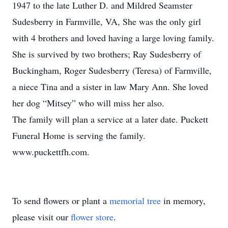
1947 to the late Luther D. and Mildred Seamster
Sudesberry in Farmville, VA, She was the only girl
with 4 brothers and loved having a large loving family.
She is survived by two brothers; Ray Sudesberry of
Buckingham, Roger Sudesberry (Teresa) of Farmville,
a niece Tina and a sister in law Mary Ann. She loved
her dog “Mitsey” who will miss her also.
The family will plan a service at a later date. Puckett
Funeral Home is serving the family.
www.puckettfh.com.
To send flowers or plant a
memorial tree
in memory,
please visit our
flower store
.