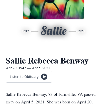
Sallie
1947
2021
Sallie Rebecca Benway
Apr 20, 1947 — Apr 5, 2021
Listen to Obituary
Sallie Rebecca Benway, 73 of Farmville, VA passed
away on April 5, 2021. She was born on April 20,